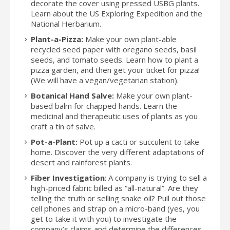
decorate the cover using pressed USBG plants.
Learn about the US Exploring Expedition and the
National Herbarium.
Plant-a-Pizza:
Make your own plant-able
recycled seed paper with oregano seeds, basil
seeds, and tomato seeds. Learn how to plant a
pizza garden, and then get your ticket for pizza!
(We will have a vegan/vegetarian station).
Botanical Hand Salve:
Make your own plant-
based balm for chapped hands. Learn the
medicinal and therapeutic uses of plants as you
craft a tin of salve.
Pot-a-Plant:
Pot up a cacti or succulent to take
home. Discover the very different adaptations of
desert and rainforest plants.
Fiber Investigation
: A company is trying to sell a
high-priced fabric billed as “all-natural”. Are they
telling the truth or selling snake oil? Pull out those
cell phones and strap on a micro-band (yes, you
get to take it with you) to investigate the
company’s claims and determine the differences