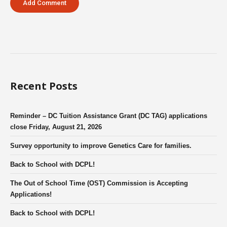
Recent Posts
Reminder – DC Tuition Assistance Grant (DC TAG) applications
close Friday, August 21, 2026
Survey opportunity to improve Genetics Care for families.
Back to School with DCPL!
The Out of School Time (OST) Commission is Accepting
Applications!
Back to School with DCPL!