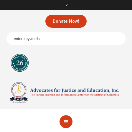
Donate Now!