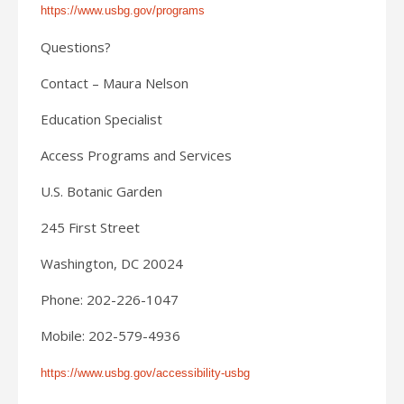
https://www.usbg.gov/programs
Questions?
Contact – Maura Nelson
Education Specialist
Access Programs and Services
U.S. Botanic Garden
245 First Street
Washington, DC 20024
Phone: 202-226-1047
Mobile: 202-579-4936
https://www.usbg.gov/accessibility-usbg