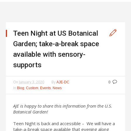
Teen Night at US Botanical
Garden; take-a-break space
available with sensory-
supports
On
January 3, 2020
By
AJE-DC
0
In
,
,
,
Blog
Custom
Events
News
AJE is happy to share this information from the U.S.
Botanical Garden!
Teen Night is back and accessible – We will have a
take-a-break space available that evening along