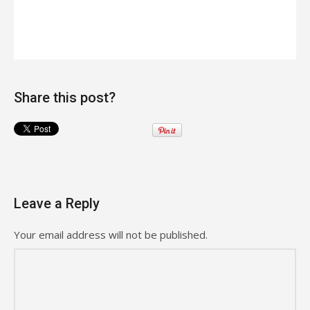
Share this post?
Leave a Reply
Your email address will not be published.