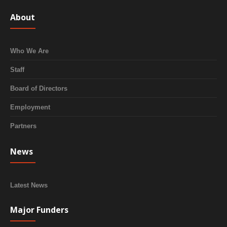
About
Who We Are
Staff
Board of Directors
Employment
Partners
News
Latest News
Major Funders