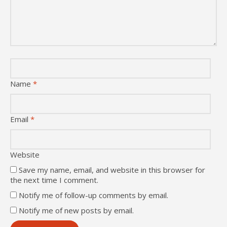
Name
*
Email
*
Website
Save my name, email, and website in this browser for
the next time I comment.
Notify me of follow-up comments by email.
Notify me of new posts by email.