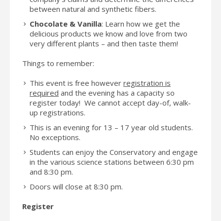
between natural and synthetic fibers.
Chocolate & Vanilla
: Learn how we get the
delicious products we know and love from two
very different plants – and then taste them!
Things to remember:
This event is free however
registration is
required
and the evening has a capacity so
register today! We cannot accept day-of, walk-
up registrations.
This is an evening for 13 – 17 year old students.
No exceptions.
Students can enjoy the Conservatory and engage
in the various science stations between 6:30 pm
and 8:30 pm.
Doors will close at 8:30 pm.
Register