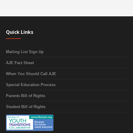
Quick Links
Mailing List Sign Up
AJE Fact Sheet
When You Should Call AJE
Special Education Process
Parents Bill of Rights
Student Bill of Rights