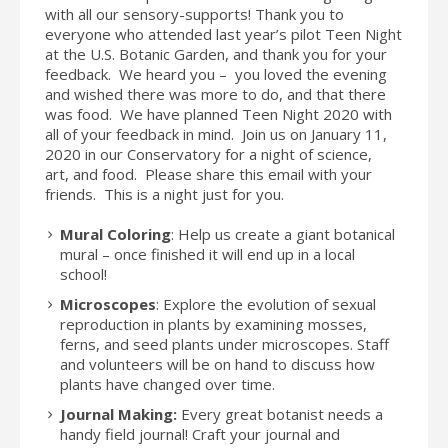
with all our sensory-supports! Thank you to
everyone who attended last year’s pilot Teen Night
at the U.S. Botanic Garden, and thank you for your
feedback. We heard you – you loved the evening
and wished there was more to do, and that there
was food. We have planned Teen Night 2020 with
all of your feedback in mind. Join us on January 11,
2020 in our Conservatory for a night of science,
art, and food. Please share this email with your
friends. This is a night just for you.
Mural Coloring
: Help us create a giant botanical
mural – once finished it will end up in a local
school!
Microscopes
: Explore the evolution of sexual
reproduction in plants by examining mosses,
ferns, and seed plants under microscopes. Staff
and volunteers will be on hand to discuss how
plants have changed over time.
Journal Making:
Every great botanist needs a
handy field journal! Craft your journal and