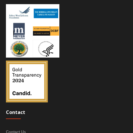
Contact
Contact Us