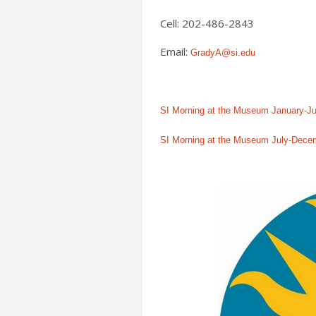
Cell: 202-486-2843
Email:
GradyA@si.edu
SI Morning at the Museum January-J
SI Morning at the Museum July-Dece