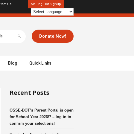
tact Us
Mailing List Signup
Donate Now!
Blog
Quick Links
Recent Posts
OSSE-DOT’s Parent Portal is open
for School Year 2026/7 – log in to
confirm your selections!