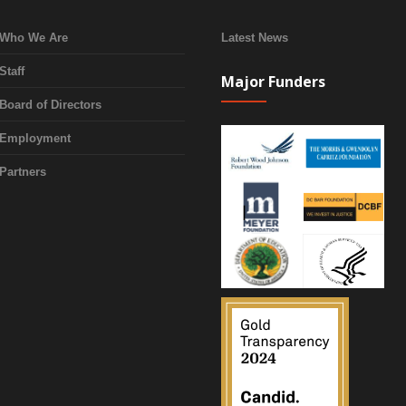
Who We Are
Latest News
Staff
Major Funders
Board of Directors
Employment
Partners