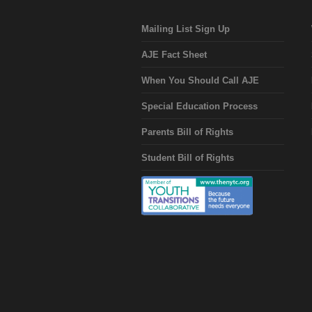
Mailing List Sign Up
AJE Fact Sheet
When You Should Call AJE
Special Education Process
Parents Bill of Rights
Student Bill of Rights