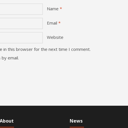
Name
*
Email
*
Website
 in this browser for the next time I comment.
 by email.
About
News