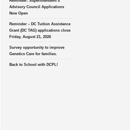
Reminder: Superintendent’s
Advisory Council Applications
Now Open
Reminder – DC Tuition Assistance
Grant (DC TAG) applications close
Friday, August 21, 2026
Survey opportunity to improve
Genetics Care for families.
Back to School with DCPL!