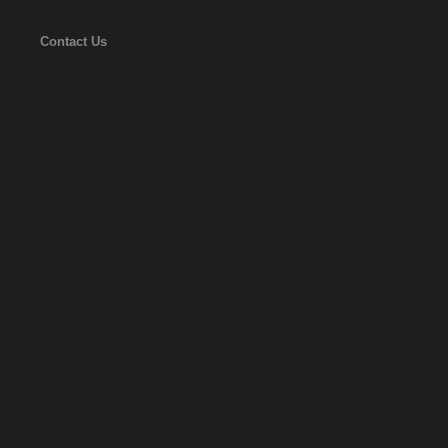
Contact Us