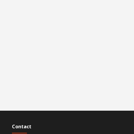
Contact