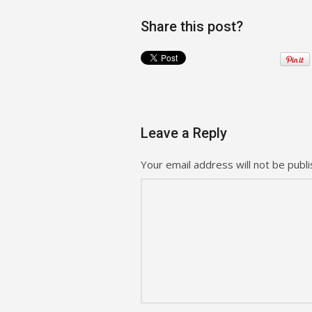
Share this post?
Leave a Reply
Your email address will not be publi