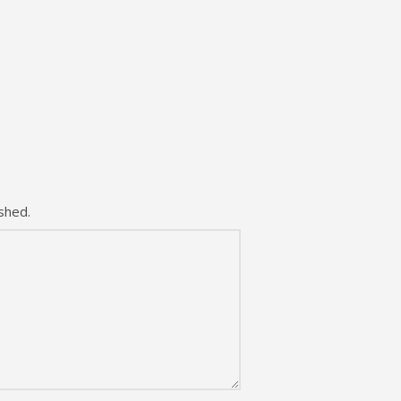
shed.