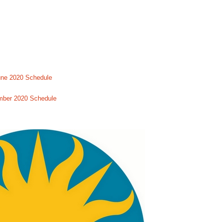
une 2020 Schedule
mber 2020 Schedule