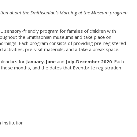
rmation about the Smithsonian’s Morning at the Museum program
 sensory-friendly program for families of children with
throughout the Smithsonian museums and take place on
ornings. Each program consists of providing pre-registered
ed activities, pre-visit materials, and a take a break space.
alendars for
January-June
and
July-December 2020
. Each
g those months, and the dates that Eventbrite registration
.
 Institution