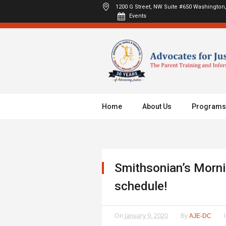
1200 G Street, NW Suite #650
Washington,
Events
Home
About Us
Programs
Smithsonian’s Morn
schedule!
On
January 9, 2020
By
AJE-DC