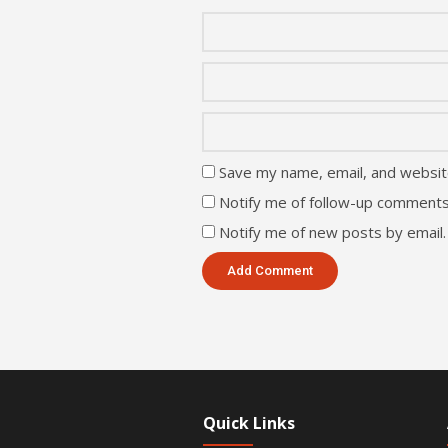
Save my name, email, and website
Notify me of follow-up comments
Notify me of new posts by email.
Quick Links