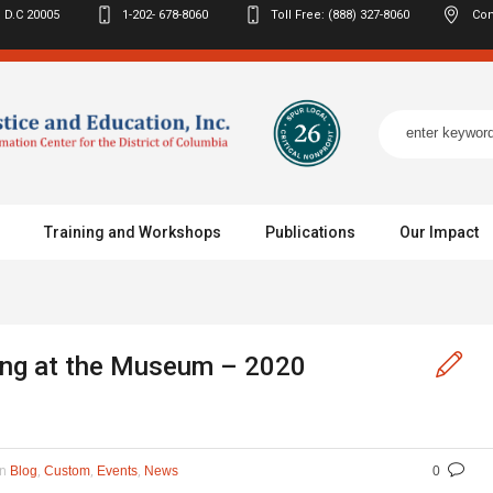
 D.C
20005
1-202- 678-8060
Toll Free: (888) 327-8060
Con
Training and Workshops
Publications
Our Impact
ing at the Museum – 2020
In
,
,
,
Blog
Custom
Events
News
0