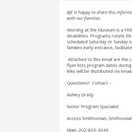
AJE is happy to share this info
with our families.
Morning at the Museum is a FREE
disabilities. Programs rotate 
scheduled Saturday or Sunday m
families early entrance, facilitat
Attached to this email are the c
flyer lists program dates durin
links will be distributed via email
Questions? Contact –
Ashley Grady
Senior Program Specialist
Access Smithsonian, Smithsonian
Main: 202-633-4349