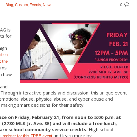
In
,
,
,
Blog
Custom
Events
News
0
AG is
ts for
high
ition
k the
aims
on how
 and
 Through interactive panels and discussion, this unique event
 emotional abuse, physical abuse, and cyber abuse and
making smart decisions for their safety.
ace on Friday, February 21, from noon to 5:00 p.m. at
(2730 MLK Jr. Ave. SE) and will include a free lunch,
arn school community service credits.
High school
an
and learn more by
register for this FREE event