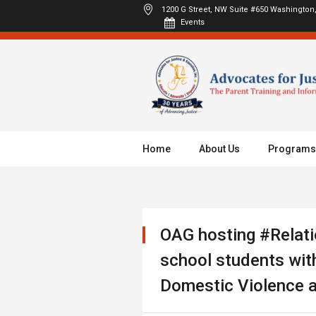
1200 G Street, NW Suite #650
Washington,
Events
Home
About Us
Programs
OAG hosting #Relati
school students with
Domestic Violence a