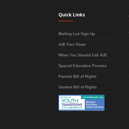
Quick Links
Mailing List Sign Up
AJE Fact Sheet
When You Should Call AJE
Special Education Process
Parents Bill of Rights
Student Bill of Rights