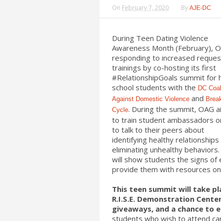
On
February 7, 2020
By
AJE-DC
During Teen Dating Violence
Awareness Month (February), O
responding to increased reques
trainings by co-hosting its first
#RelationshipGoals summit for 
school students with the
DC Coal
and
Against Domestic Violence
Brea
. During the summit, OAG 
Cycle
to train student ambassadors 
to talk to their peers about
identifying healthy relationships
eliminating unhealthy behaviors.
will show students the signs of
provide them with resources on 
This teen summit will take pl
R.I.S.E. Demonstration Center 
giveaways, and a chance to e
students who wish to attend c