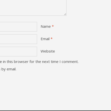
Name
*
Email
*
Website
 in this browser for the next time I comment.
 by email.