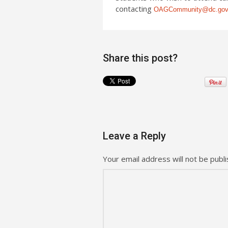
contacting
OAGCommunity@dc.go
Share this post?
Leave a Reply
Your email address will not be publi