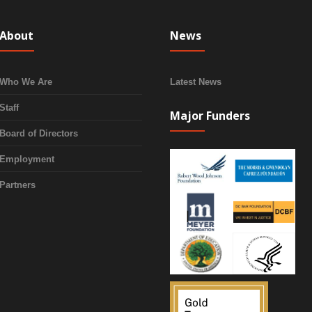
About
News
Who We Are
Latest News
Staff
Major Funders
Board of Directors
Employment
Partners