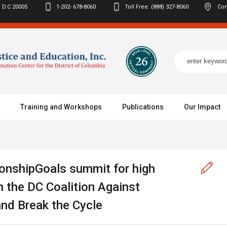
 D.C
20005
1-202- 678-8060
Toll Free: (888) 327-8060
Con
Training and Workshops
Publications
Our Impact
onshipGoals summit for high
 the DC Coalition Against
nd Break the Cycle