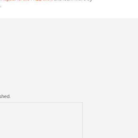
.
v
shed.