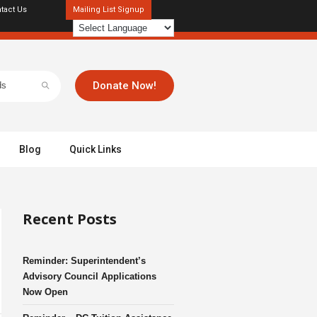
tact Us
Mailing List Signup
Donate Now!
Blog
Quick Links
Recent Posts
Reminder: Superintendent’s
Advisory Council Applications
Now Open