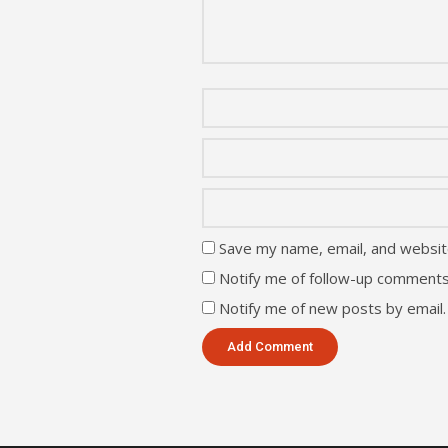
Save my name, email, and website
Notify me of follow-up comments
Notify me of new posts by email.