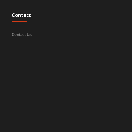
Contact
Contact Us