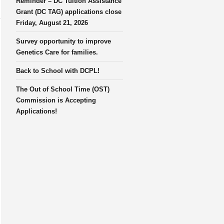
Reminder – DC Tuition Assistance
Grant (DC TAG) applications close
Friday, August 21, 2026
Survey opportunity to improve
Genetics Care for families.
Back to School with DCPL!
The Out of School Time (OST)
Commission is Accepting
Applications!