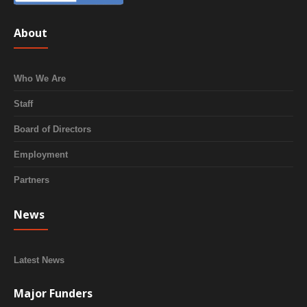
About
Who We Are
Staff
Board of Directors
Employment
Partners
News
Latest News
Major Funders