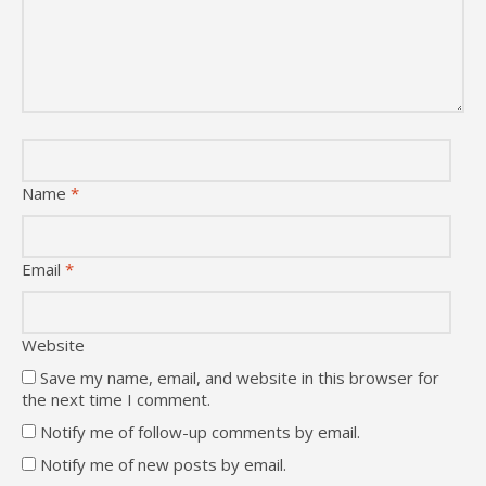
Name
*
Email
*
Website
Save my name, email, and website in this browser for
the next time I comment.
Notify me of follow-up comments by email.
Notify me of new posts by email.