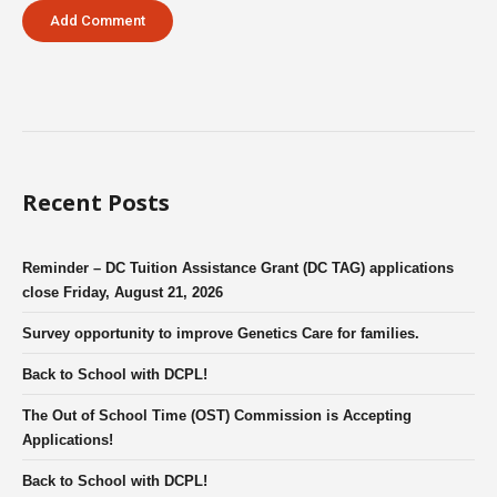
Recent Posts
Reminder – DC Tuition Assistance Grant (DC TAG) applications
close Friday, August 21, 2026
Survey opportunity to improve Genetics Care for families.
Back to School with DCPL!
The Out of School Time (OST) Commission is Accepting
Applications!
Back to School with DCPL!