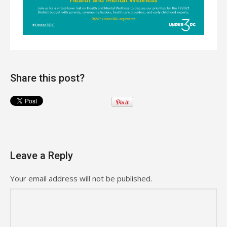
Share this post?
Leave a Reply
Your email address will not be published.