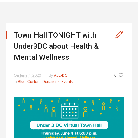
Town Hall TONIGHT with
Under3DC about Health &
Mental Wellness
On
June 4, 2020
By
AJE-DC
0
In
,
,
,
Blog
Custom
Donations
Events