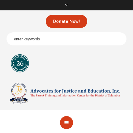
Donate Now!