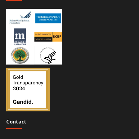
Contact