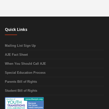
Quick Links
Mailing List Sign Up
AJE Fact Sheet
When You Should Call AJE
Special Education Process
Parents Bill of Rights
Student Bill of Rights