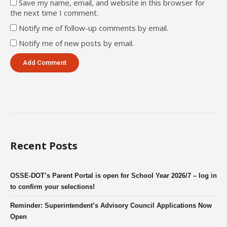
Save my name, email, and website in this browser for
the next time I comment.
Notify me of follow-up comments by email.
Notify me of new posts by email.
Recent Posts
OSSE-DOT’s Parent Portal is open for School Year 2026/7 – log in
to confirm your selections!
Reminder: Superintendent’s Advisory Council Applications Now
Open