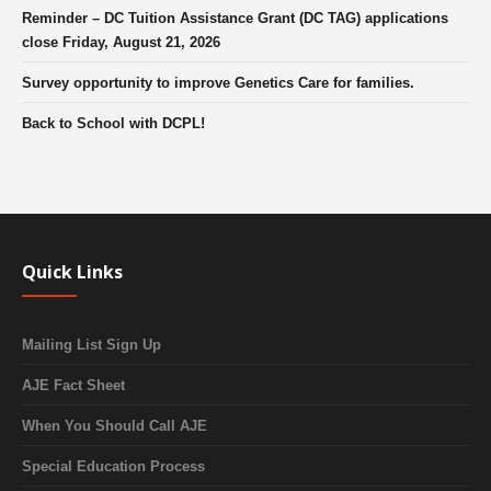
Reminder – DC Tuition Assistance Grant (DC TAG) applications
close Friday, August 21, 2026
Survey opportunity to improve Genetics Care for families.
Back to School with DCPL!
Quick Links
Mailing List Sign Up
AJE Fact Sheet
When You Should Call AJE
Special Education Process