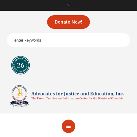
Donate Now!