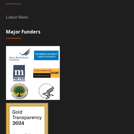
Latest News
Major Funders