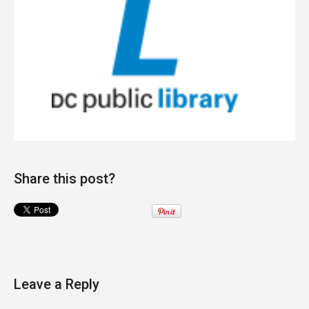
Share this post?
Leave a Reply