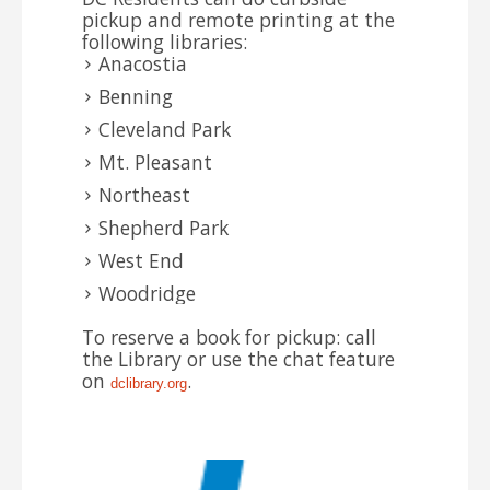
pickup and remote printing at the
following libraries:
Anacostia
Benning
Cleveland Park
Mt. Pleasant
Northeast
Shepherd Park
West End
Woodridge
To reserve a book for pickup: call
the Library or use the chat feature
on
.
dclibrary.
org