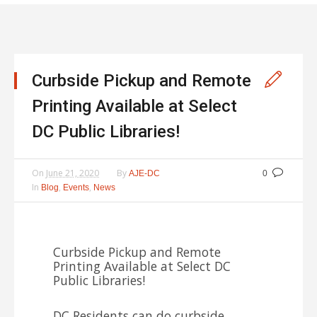
Curbside Pickup and Remote
Printing Available at Select
DC Public Libraries!
On
June 21, 2020
By
AJE-DC
0
In
,
,
Blog
Events
News
Curbside Pickup and Remote
Printing Available at Select DC
Public Libraries!
DC Residents can do curbside