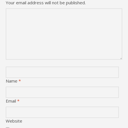
Your email address will not be published.
Name
*
Email
*
Website