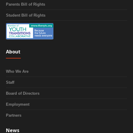
Parents Bill of Rights
Student Bill of Rights
About
Who We Are
Staff
Board of Directors
Employment
Partners
News