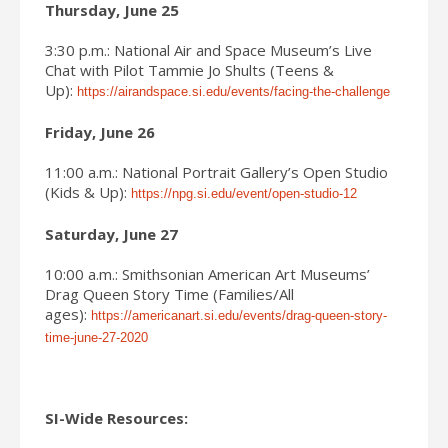
Thursday, June 25
3:30 p.m.: National Air and Space Museum’s Live
Chat with Pilot Tammie Jo Shults (Teens &
Up):
https://airandspace.si.edu/events/facing-the-challenge
Friday, June 26
11:00 a.m.: National Portrait Gallery’s Open Studio
(Kids & Up):
https://npg.si.edu/event/open-studio-12
Saturday, June 27
10:00 a.m.: Smithsonian American Art Museums’
Drag Queen Story Time (Families/All
ages):
https://americanart.si.edu/events/drag-queen-story-
time-june-27-2020
SI-Wide Resources: