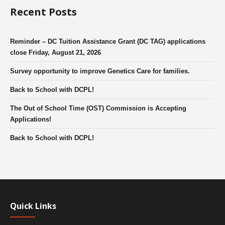
Recent Posts
Reminder – DC Tuition Assistance Grant (DC TAG) applications
close Friday, August 21, 2026
Survey opportunity to improve Genetics Care for families.
Back to School with DCPL!
The Out of School Time (OST) Commission is Accepting
Applications!
Back to School with DCPL!
Quick Links