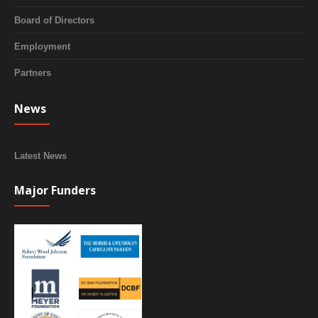
Board of Directors
Employment
Partners
News
Latest News
Major Funders