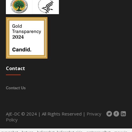
Contact
Contact Us
AJE-DC © 2024 | All Rights Reserved |
Privacy
Policy