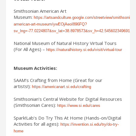
Smithsonian American Art
Museum:
https://artsandculture.google.com/streetview/smithsonian-
american-art-museum/ywEOjAeoI896FQ?
sv_lng=-77.0224807&sv_lat=38.8978573&sv_h=42.545602349691
National Museum of Natural History Virtual Tours
(For All Ages) –
https://naturalhistory.si.edu/visit/virtual-tour
Museum Activities:
SAAM’s Crafting from Home (Great for our
artists!):
https://americanart.si.edu/crafting
Smithsonian’s Central Website for Digital Resources
(Smithsonian Cares):
https://www.si.edu/cares
Spark!Lab’s Do Try This At Home (Hands-on/Digital
Activities for all ages):
https://invention.si.edu/try/do-try-
home