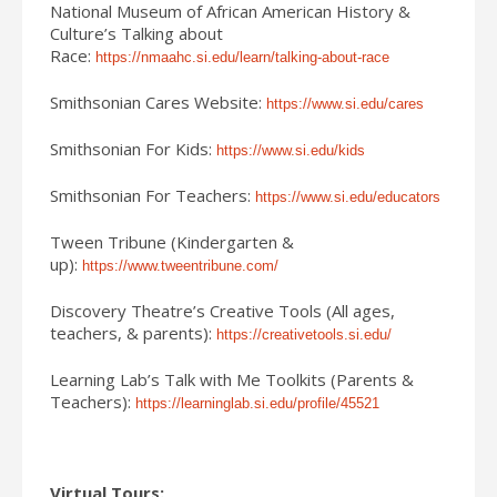
National Museum of African American History &
Culture’s Talking about
Race:
https://nmaahc.si.edu/learn/talking-about-race
Smithsonian Cares Website:
https://www.si.edu/cares
Smithsonian For Kids:
https://www.si.edu/kids
Smithsonian For Teachers:
https://www.si.edu/educators
Tween Tribune (Kindergarten &
up):
https://www.tweentribune.com/
Discovery Theatre’s Creative Tools (All ages,
teachers, & parents):
https://creativetools.si.edu/
Learning Lab’s Talk with Me Toolkits (Parents &
Teachers):
https://learninglab.si.edu/profile/45521
Virtual Tours: