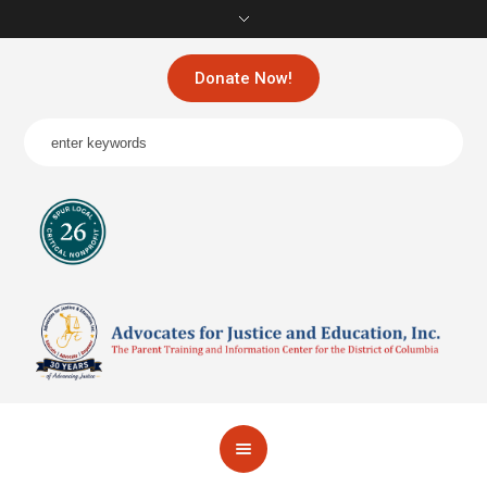
Donate Now!