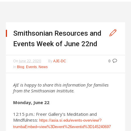
Smithsonian Resources and
Events Week of June 22nd
On
June 22, 2020
By
AJE-DC
0
In
,
,
Blog
Events
News
AJE is happy to share this information for families
from the Smithsonian Insititute.
Monday, June 22
12:15 p.m.: Freer Gallery’s Meditation and
Mindfulness:
https://asia.si.edu/events-overview/?
trumbaEmbed=view%3Devent%26eventid%3D145240697