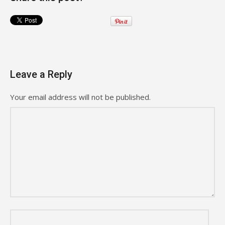
Leave a Reply
Your email address will not be published.