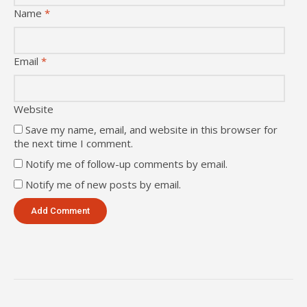
Name
*
Email
*
Website
Save my name, email, and website in this browser for
the next time I comment.
Notify me of follow-up comments by email.
Notify me of new posts by email.