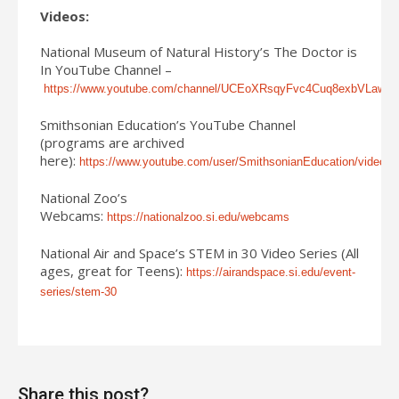
Videos:
National Museum of Natural History’s The Doctor is
In YouTube Channel –
https://www.youtube.com/channel/UCEoXRsqyFvc4Cuq8exbVLaw/vi
Smithsonian Education’s YouTube Channel
(programs are archived
here):
https://www.youtube.com/user/SmithsonianEducation/videos
National Zoo’s
Webcams:
https://nationalzoo.si.edu/webcams
National Air and Space’s STEM in 30 Video Series (All
ages, great for Teens):
https://airandspace.si.edu/event-
series/stem-30
Share this post?