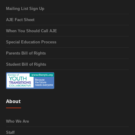
Mailing List Sign Up
AJE Fact Sheet
When You Should Call AJE
Special Education Process
Parents Bill of Rights
Student Bill of Rights
About
Who We Are
Staff