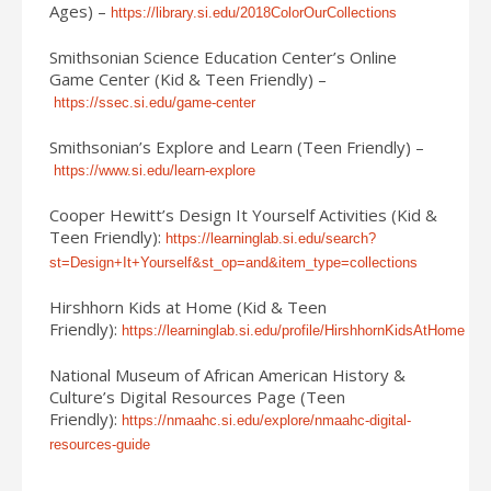
Ages) –
https://library.si.edu/2018ColorOurCollections
Smithsonian Science Education Center’s Online
Game Center (Kid & Teen Friendly) –
https://ssec.si.edu/game-center
Smithsonian’s Explore and Learn (Teen Friendly) –
https://www.si.edu/learn-explore
Cooper Hewitt’s Design It Yourself Activities (Kid &
Teen Friendly):
https://learninglab.si.edu/search?
st=Design+It+Yourself&st_op=and&item_type=collections
Hirshhorn Kids at Home (Kid & Teen
Friendly):
https://learninglab.si.edu/profile/HirshhornKidsAtHome
National Museum of African American History &
Culture’s Digital Resources Page (Teen
Friendly):
https://nmaahc.si.edu/explore/nmaahc-digital-
resources-guide