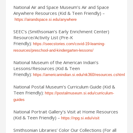
National Air and Space Museum’s Air and Space
Anywhere Resources (Kid & Teen Friendly) –
https://airandspace.si.edu/anywhere
SEEC’s (Smithsonian’s Early Enrichment Center)
Resource/Activity List (Pre-K
Friendly):
https://seecstories.com/covid-19-learning-
resources/preschool-and-kindergarten-lessons/
National Museum of the American Indian’s
Lessons/Resources (Kid & Teen
Friendly):
https://americanindian.si.edu/nk360/resources.cshtml
National Postal Museum’s Curriculum Guide (Kid &
Teen Friendly):
https://postalmuseum.si.edu/curriculum-
guides
National Portrait Gallery’s Visit at Home Resources
(Kid & Teen Friendly) –
https://npg.si.edu/visit
Smithsonian Libraries’ Color Our Collections (For all