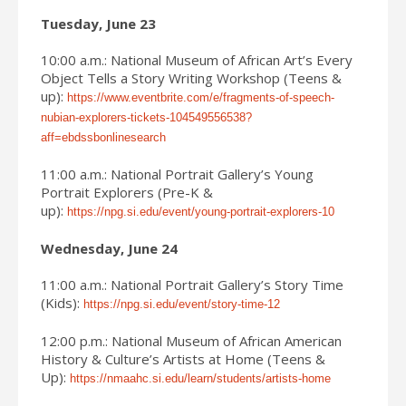
Tuesday, June 23
10:00 a.m.: National Museum of African Art’s Every
Object Tells a Story Writing Workshop (Teens &
up):
https://www.eventbrite.com/e/fragments-of-speech-
nubian-explorers-tickets-104549556538?
aff=ebdssbonlinesearch
11:00 a.m.: National Portrait Gallery’s Young
Portrait Explorers (Pre-K &
up):
https://npg.si.edu/event/young-portrait-explorers-10
Wednesday, June 24
11:00 a.m.: National Portrait Gallery’s Story Time
(Kids):
https://npg.si.edu/event/story-time-12
12:00 p.m.: National Museum of African American
History & Culture’s Artists at Home (Teens &
Up):
https://nmaahc.si.edu/learn/students/artists-home