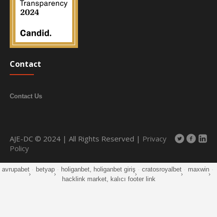
Contact
Contact Us
AJE-DC © 2024 | All Rights Reserved |
Privacy
Policy
avrupabet
·
betyap
·
holiganbet, holiganbet giriş
·
cratosroyalbet
·
maxwin
·
hacklink market, kalıcı footer link