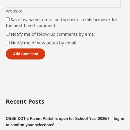
Website
Save my name, email, and website in this browser for
the next time I comment.
Notify me of follow-up comments by email.
Notify me of new posts by email.
Recent Posts
OSSE-DOT’s Parent Portal is open for School Year 2026/7 – log in
to confirm your selections!