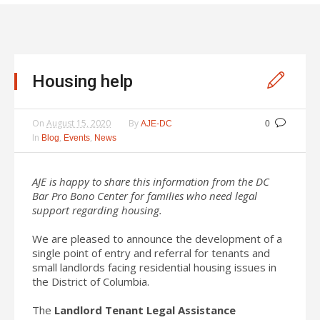
Housing help
On
August 15, 2020
By
AJE-DC
0
In
,
,
Blog
Events
News
AJE is happy to share this information from the DC
Bar Pro Bono Center for families who need legal
support regarding housing.
We are pleased to announce the development of a
single point of entry and referral for tenants and
small landlords facing residential housing issues in
the District of Columbia.
The
Landlord Tenant Legal Assistance