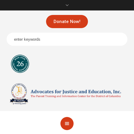
Donate Now!