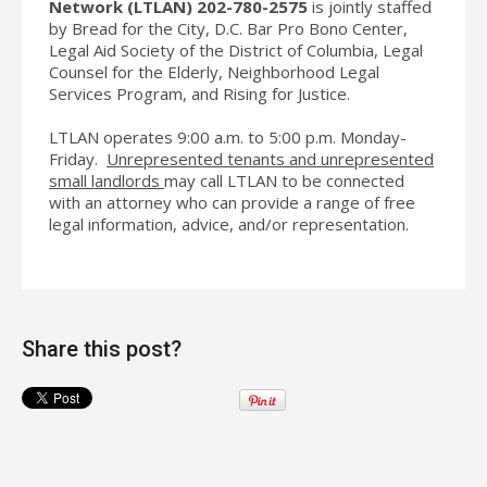
Network
(LTLAN)
202-780-2575
is jointly staffed
by Bread for the City, D.C. Bar Pro Bono Center,
Legal Aid Society of the District of Columbia, Legal
Counsel for the Elderly, Neighborhood Legal
Services Program, and Rising for Justice.
LTLAN operates 9:00 a.m. to 5:00 p.m. Monday-
Friday.
Unrepresented tenants and unrepresented
small landlords
may call LTLAN to be connected
with an attorney who can provide a range of free
legal information, advice, and/or representation.
Share this post?