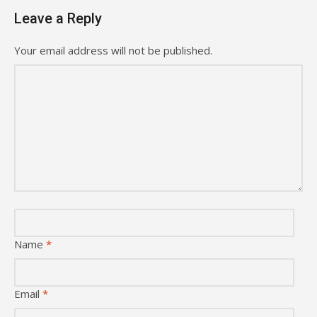
Leave a Reply
Your email address will not be published.
Name
*
Email
*