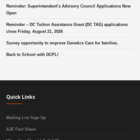
Reminder: Superintendent’s Advisory Council Applications Now
Open
Reminder – DC Tuition Assistance Grant (DC TAG) applications
close Friday, August 21, 2026
Survey opportunity to improve Genetics Care for families.
Back to School with DCPL!
Quick Links
Mailing List Sign Up
AJE Fact Sheet