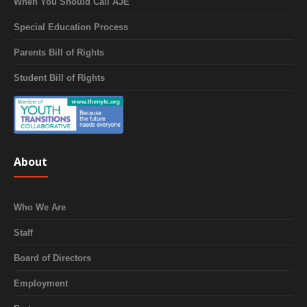
When You Should Call AJE
Special Education Process
Parents Bill of Rights
Student Bill of Rights
About
Who We Are
Staff
Board of Directors
Employment