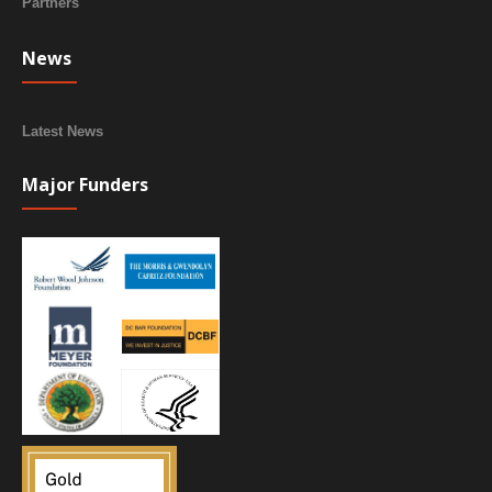
Partners
News
Latest News
Major Funders