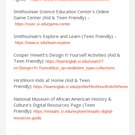
Smithsonian Science Education Center’s Online
Game Center (Kid & Teen Friendly) –
https://ssec.si.edu/game-center
Smithsonian’s Explore and Learn (Teen Friendly) –
https://www.si.edu/learn-explore
Cooper Hewitt’s Design It Yourself Activities (Kid &
Teen Friendly):
https://learninglab.si.edu/search?
st=Design+It+Yourself&st_op=and&item_type=collections
Hirshhorn Kids at Home (Kid & Teen
Friendly):
https://learninglab.si.edu/profile/HirshhornKidsAtHome
National Museum of African American History &
Culture’s Digital Resources Page (Teen
Friendly):
https://nmaahc.si.edu/explore/nmaahc-digital-
resources-guide