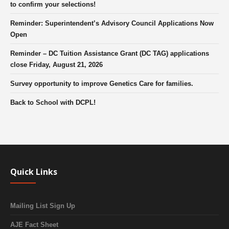
to confirm your selections!
Reminder: Superintendent’s Advisory Council Applications Now
Open
Reminder – DC Tuition Assistance Grant (DC TAG) applications
close Friday, August 21, 2026
Survey opportunity to improve Genetics Care for families.
Back to School with DCPL!
Quick Links
Mailing List Sign Up
AJE Fact Sheet