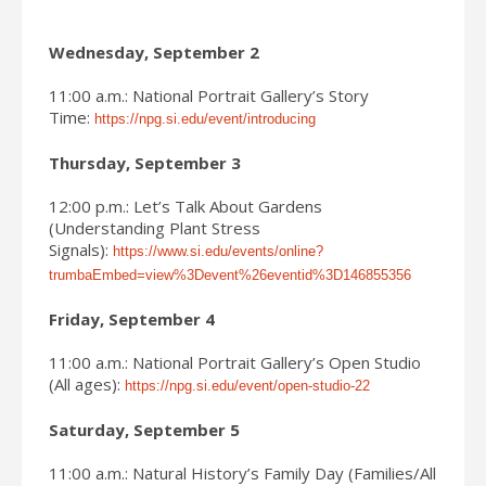
Wednesday, September 2
11:00 a.m.: National Portrait Gallery’s Story
Time:
https://npg.si.edu/event/introducing
Thursday, September 3
12:00 p.m.: Let’s Talk About Gardens
(Understanding Plant Stress
Signals):
https://www.si.edu/events/online?
trumbaEmbed=view%3Devent%26eventid%3D146855356
Friday, September 4
11:00 a.m.: National Portrait Gallery’s Open Studio
(All ages):
https://npg.si.edu/event/open-studio-22
Saturday, September 5
11:00 a.m.: Natural History’s Family Day (Families/All