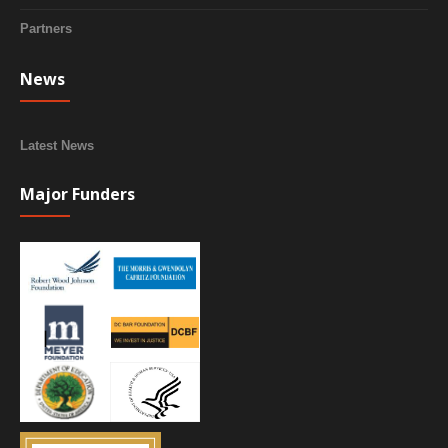
Partners
News
Latest News
Major Funders