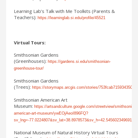
Learning Lab’s Talk with Me Toolkits (Parents &
Teachers):
https://learninglab.si.edu/profile/45521
Virtual Tours:
Smithsonian Gardens
(Greenhouses):
https://gardens.si.edu/smithsonian-
greenhouse-tour/
Smithsonian Gardens
(Trees):
https://storymaps.arcgis.com/stories/753fcab715934350b
Smithsonian American Art
Museum:
https://artsandculture.google.com/streetview/smithsonian-
american-art-museum/ywEOjAeoI896FQ?
sv_lng=-77.0224807&sv_lat=38.8978573&sv_h=42.545602349691
National Museum of Natural History Virtual Tours