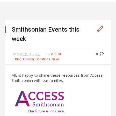
Smithsonian Events this
week
On
August 31, 2020
By
AJE-DC
0
In
,
,
,
Blog
Custom
Donations
News
AJE is happy to share these resources from Access
Smithsonian with our families.