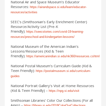
National Air and Space Museum’s Educator
Resources:
https://airandspace.si.edu/learn/educator-
resources/activities
SEEC’s (Smithsonian’s Early Enrichment Center)
Resource/Activity List (Pre-K
Friendly):
https://seecstories.com/covid-19-learning-
resources/preschool-and-kindergarten-lessons/
National Museum of the American Indian’s
Lessons/Resources (Kid & Teen
Friendly):
https://americanindian.si.edu/nk360/resources.cshtml
National Postal Museum’s Curriculum Guide (Kid &
Teen Friendly):
https://postalmuseum.si.edu/curriculum-
guides
National Portrait Gallery’s Visit at Home Resources
(Kid & Teen Friendly) –
https://npg.si.edu/visit
Smithsonian Libraries’ Color Our Collections (For all
Ages) –
https://library.si.edu/2018ColorOurCollections