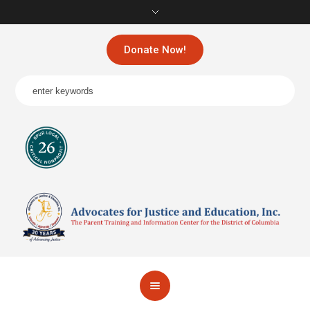
Donate Now!