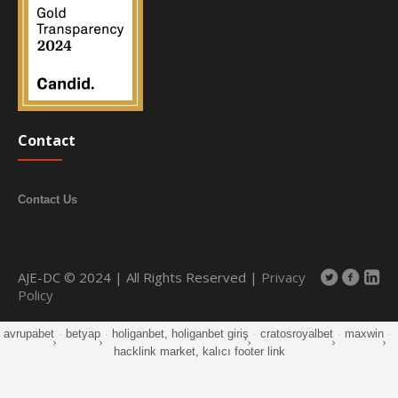
Contact
Contact Us
AJE-DC © 2024 | All Rights Reserved |
Privacy
Policy
avrupabet
·
betyap
·
holiganbet, holiganbet giriş
·
cratosroyalbet
·
maxwin
·
hacklink market, kalıcı footer link