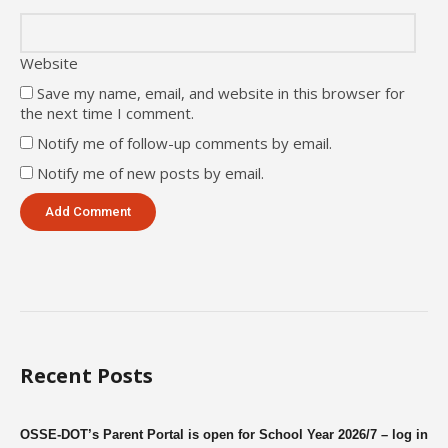
Website
Save my name, email, and website in this browser for
the next time I comment.
Notify me of follow-up comments by email.
Notify me of new posts by email.
Recent Posts
OSSE-DOT’s Parent Portal is open for School Year 2026/7 – log in