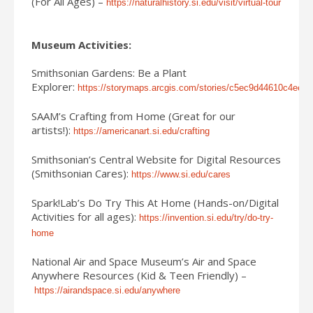
(For All Ages) –
https://naturalhistory.si.edu/visit/virtual-tour
Museum Activities:
Smithsonian Gardens: Be a Plant
Explorer:
https://storymaps.arcgis.com/stories/c5ec9d44610c4ee
SAAM’s Crafting from Home (Great for our
artists!):
https://americanart.si.edu/crafting
Smithsonian’s Central Website for Digital Resources
(Smithsonian Cares):
https://www.si.edu/cares
Spark!Lab’s Do Try This At Home (Hands-on/Digital
Activities for all ages):
https://invention.si.edu/try/do-try-
home
National Air and Space Museum’s Air and Space
Anywhere Resources (Kid & Teen Friendly) –
https://airandspace.si.edu/anywhere