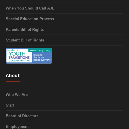
When You Should Call AJE
Special Education Process
Parents Bill of Rights
Student Bill of Rights
About
Who We Are
Staff
Board of Directors
Employment