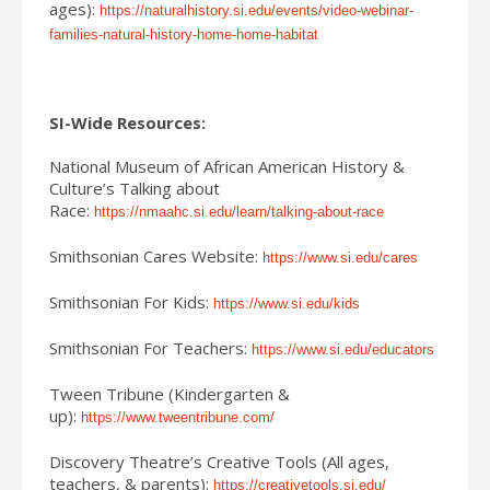
ages):
https://naturalhistory.si.edu/events/video-webinar-
families-natural-history-home-home-habitat
SI-Wide Resources:
National Museum of African American History &
Culture’s Talking about
Race:
https://nmaahc.si.edu/learn/talking-about-race
Smithsonian Cares Website:
https://www.si.edu/cares
Smithsonian For Kids:
https://www.si.edu/kids
Smithsonian For Teachers:
https://www.si.edu/educators
Tween Tribune (Kindergarten &
up):
https://www.tweentribune.com/
Discovery Theatre’s Creative Tools (All ages,
teachers, & parents):
https://creativetools.si.edu/