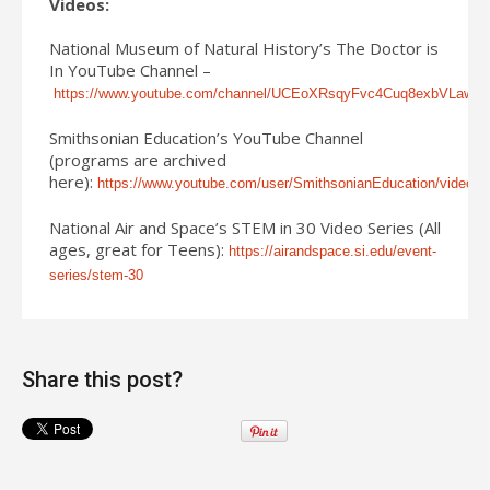
Videos:
National Museum of Natural History’s The Doctor is
In YouTube Channel –
https://www.youtube.com/channel/UCEoXRsqyFvc4Cuq8exbVLaw/vi
Smithsonian Education’s YouTube Channel
(programs are archived
here):
https://www.youtube.com/user/SmithsonianEducation/videos
National Air and Space’s STEM in 30 Video Series (All
ages, great for Teens):
https://airandspace.si.edu/event-
series/stem-30
Share this post?