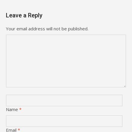
Leave a Reply
Your email address will not be published.
Name
*
Email
*