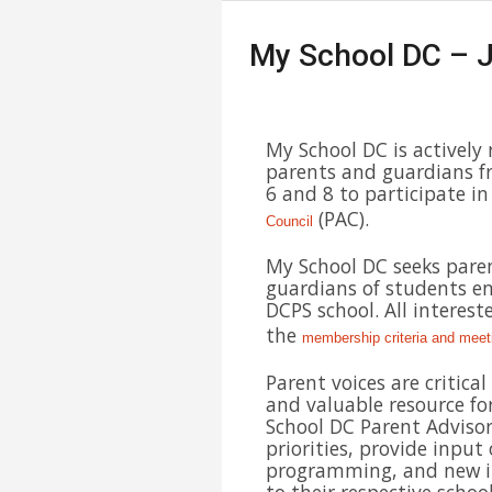
My School DC – J
My School DC is actively 
parents and guardians f
6 and 8 to participate in
(PAC).
Council
My School DC seeks pare
guardians of students en
DCPS school. All interest
the
membership criteria and meet
Parent voices are critica
and valuable resource fo
School DC Parent Advisor
priorities, provide inpu
programming, and new in