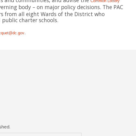
ols and communities, and advise the
Common Lottery
erning body – on major policy decisions. The PAC
s from all eight Wards of the District who
public charter schools.
.
cquet@dc.gov
shed.