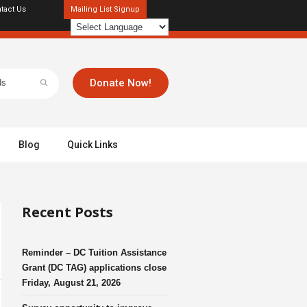
tact Us
Mailing List Signup
Donate Now!
Blog
Quick Links
Recent Posts
Reminder – DC Tuition Assistance
Grant (DC TAG) applications close
Friday, August 21, 2026