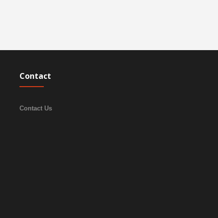
Contact
Contact Us