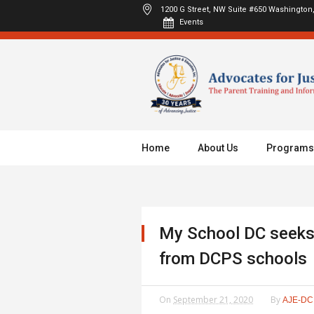
1200 G Street, NW Suite #650
Washington,
Events
Home
About Us
Programs
My School DC seeks
from DCPS schools
On
September 21, 2020
By
AJE-DC