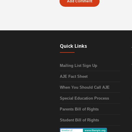
Quick Links
Mailing List Sign Up
AJE Fact Sheet
When You Should Call AJE
Special Education Process
Parents Bill of Rights
Student Bill of Rights