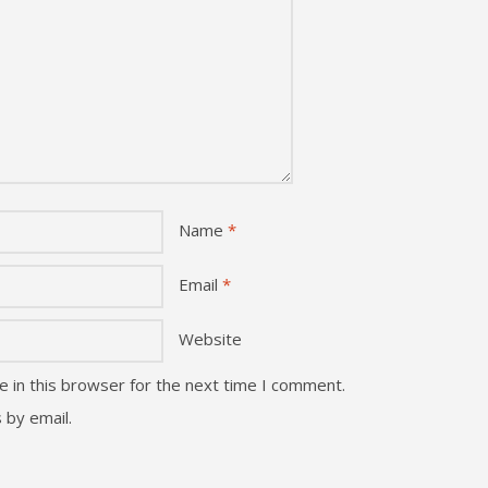
Name
*
Email
*
Website
 in this browser for the next time I comment.
 by email.