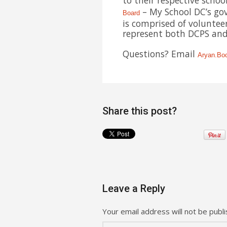
to their respective scho
– My School DC’s gov
Board
is comprised of volunteer
represent both DCPS and 
Questions? Email
Aryan.Bo
Share this post?
Leave a Reply
Your email address will not be publi