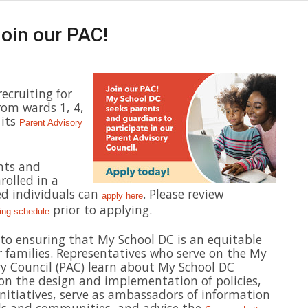
oin our PAC!
recruiting for
rom wards 1, 4,
 its
Parent Advisory
nts and
rolled in a
ed individuals can
. Please review
apply here
prior to applying.
ing schedule
l to ensuring that My School DC is an equitable
r families. Representatives who serve on the My
y Council (PAC) learn about My School DC
t on the design and implementation of policies,
itiatives, serve as ambassadors of information