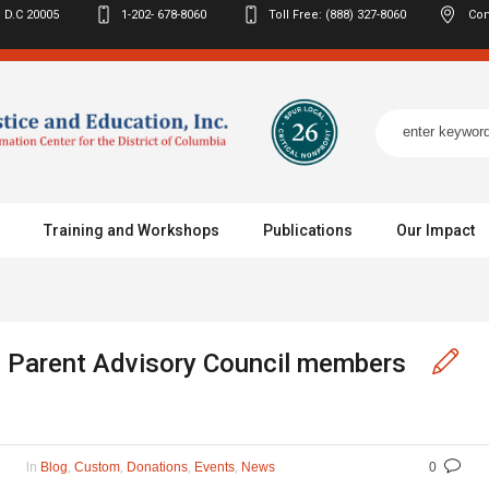
 D.C
20005
1-202- 678-8060
Toll Free: (888) 327-8060
Con
Training and Workshops
Publications
Our Impact
 Parent Advisory Council members
In
,
,
,
,
Blog
Custom
Donations
Events
News
0