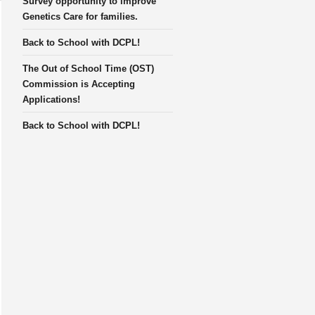
Survey opportunity to improve
Genetics Care for families.
Back to School with DCPL!
The Out of School Time (OST)
Commission is Accepting
Applications!
Back to School with DCPL!