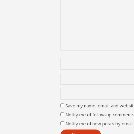
Save my name, email, and website
Notify me of follow-up comments
Notify me of new posts by email.