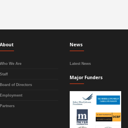
About
News
Who We Are
Latest News
Staff
Major Funders
Board of Directors
Employment
Partners