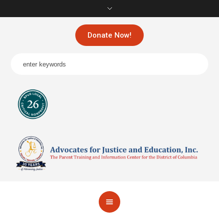
Donate Now!