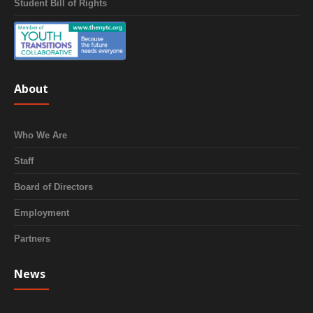
Student Bill of Rights
About
Who We Are
Staff
Board of Directors
Employment
Partners
News