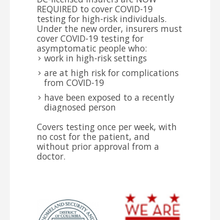
REQUIRED to cover COVID-19
testing for high-risk individuals.
Under the new order, insurers must
cover COVID-19 testing for
asymptomatic people who:
work in high-risk settings
are at high risk for complications
from COVID-19
have been exposed to a recently
diagnosed person
Covers testing once per week, with
no cost for the patient, and
without prior approval from a
doctor.