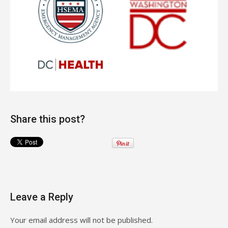
Share this post?
Leave a Reply
Your email address will not be published.