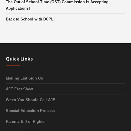
The Out of School Time (OST) Commission is Accepting
Applications!
Back to School with DCPL!
Quick Links
Mailing List Sign Up
AJE Fact Sheet
When You Should Call AJE
Special Education Process
Parents Bill of Rights