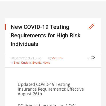
New COVID-19 Testing
Requirements for High Risk
Individuals
On
September 21, 2020
By
AJE-DC
0
In
,
,
,
Blog
Custom
Events
News
Updated COVID-19 Testing
Insurance Requirements: Effective
August 26th
DC-licensed insurers are NOW