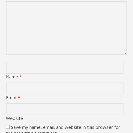
Name
*
Email
*
Website
Save my name, email, and website in this browser for
the next time I comment.