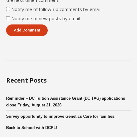
Notify me of follow-up comments by email.
Notify me of new posts by email.
Recent Posts
Reminder – DC Tuition Assistance Grant (DC TAG) applications
close Friday, August 21, 2026
Survey opportunity to improve Genetics Care for families.
Back to School with DCPL!