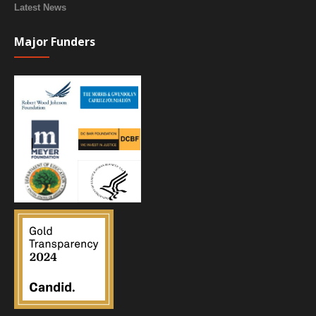
Latest News
Major Funders