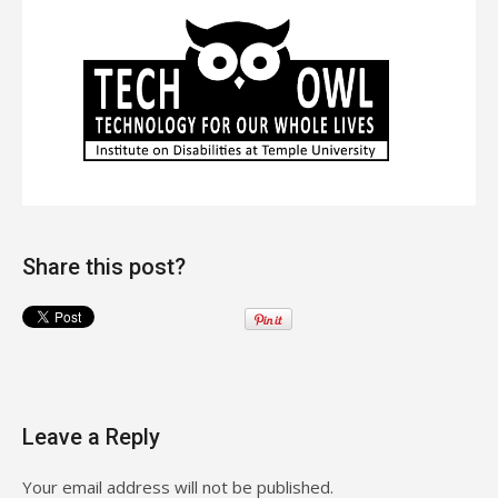
Share this post?
Leave a Reply
Your email address will not be published.