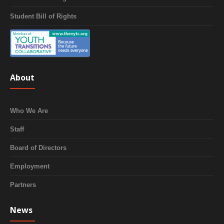
Student Bill of Rights
About
Who We Are
Staff
Board of Directors
Employment
Partners
News