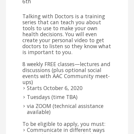
6th
Talking with Doctors is a training
series that can teach you about
tools to use to make your own
health decisions. You will even
create your personal video to get
doctors to listen so they know what
is important to you.
8 weekly FREE classes—lectures and
discussions (plus optional social
events with AAC Community meet-
ups)
Starts October 6, 2020
Tuesdays (time TBA)
via ZOOM (technical assistance
available)
To be eligible to apply, you must:
Communicate in different ways