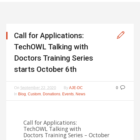
Call for Applications:
TechOWL Talking with
Doctors Training Series
starts October 6th
On
September 22, 2020
By
AJE-DC
0
In
,
,
,
,
Blog
Custom
Donations
Events
News
Call for Applications:
TechOWL Talking with
Doctors Training Series – October