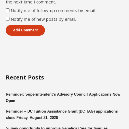
the next time I comment.
Notify me of follow-up comments by email.
Notify me of new posts by email.
Recent Posts
Reminder: Superintendent’s Advisory Council Applications Now
Open
Reminder – DC Tuition Assistance Grant (DC TAG) applications
close Friday, August 21, 2026
Survey opportunity to improve Genetics Care for families.