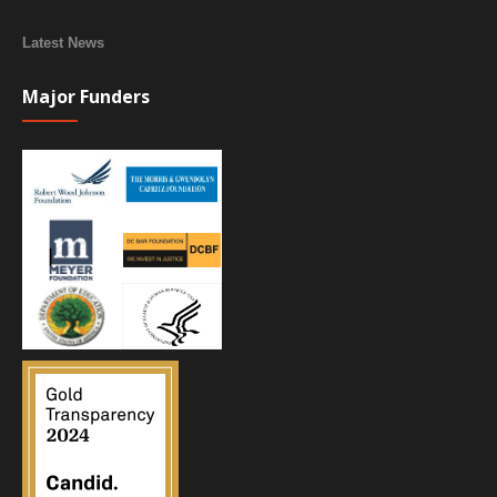
Latest News
Major Funders