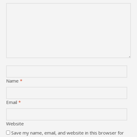
Name
*
Email
*
Website
Save my name, email, and website in this browser for