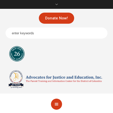
Donate Now!