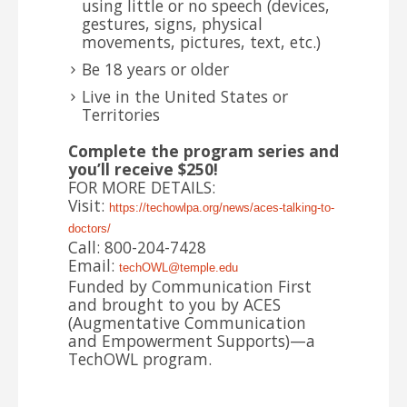
using little or no speech (devices,
gestures, signs, physical
movements, pictures, text, etc.)
Be 18 years or older
Live in the United States or
Territories
Complete the program series and
you’ll receive $250!
FOR MORE DETAILS:
Visit:
https://techowlpa.org/news/
aces-talking-to-
doctors/
Call: 800-204-7428
Email:
techOWL@temple.edu
Funded by Communication First
and brought to you by ACES
(Augmentative Communication
and Empowerment Supports)—a
TechOWL program.