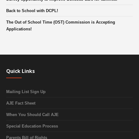
Back to School with DCPL!
The Out of School Time (OST) Commission is Accepting
Applications!
Quick Links
Mailing List Sign Up
AJE Fact Sheet
When You Should Call AJE
Special Education Process
Parents Bill of Rights