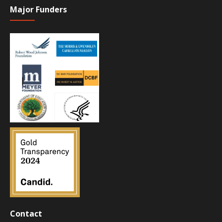
Major Funders
Contact