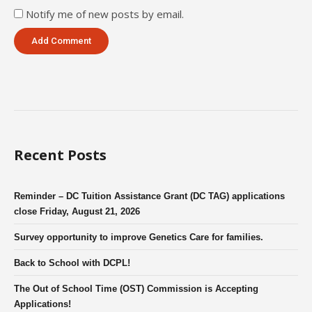
Notify me of new posts by email.
Recent Posts
Reminder – DC Tuition Assistance Grant (DC TAG) applications
close Friday, August 21, 2026
Survey opportunity to improve Genetics Care for families.
Back to School with DCPL!
The Out of School Time (OST) Commission is Accepting
Applications!