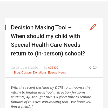
Decision Making Tool –
When should my child with
Special Health Care Needs
return to (in-person) school?
On
October 8, 2020
By
AJE-DC
0
In
,
,
,
,
Blog
Custom
Donations
Events
News
With the recent decision by DCPS to announce the
return to limited in-school instruction for some
students, AJE thought this is a good time to remind
families of this decision-making tool. We hope you
find it helpful.