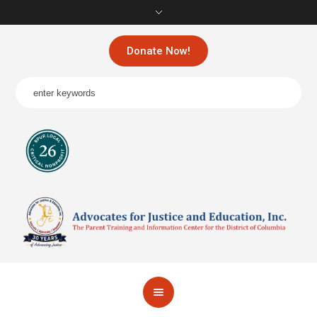
Donate Now!