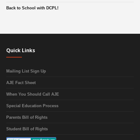
Back to School with DCPL!
Quick Links
Mailing List Sign Up
AJE Fact Sheet
When You Should Call AJE
Special Education Process
Parents Bill of Rights
Student Bill of Rights