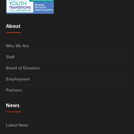
About
Who We Are
Staff
Board of Directors
Employment
Partners
News
Latest News