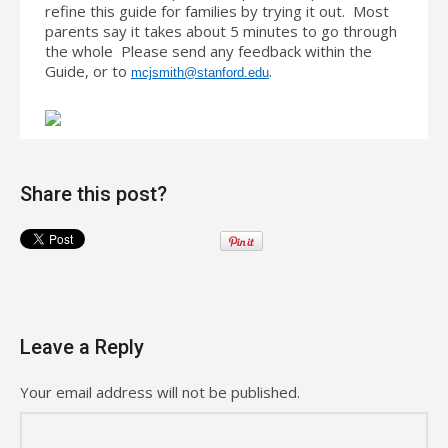
refine this guide for families by trying it out. Most
parents say it takes about 5 minutes to go through
the whole Please send any feedback within the
Guide, or to
.
mcjsmith@stanford.edu
Share this post?
Leave a Reply
Your email address will not be published.