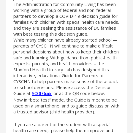
The Administration for Community Living has been
working with a group of federal and non-federal
partners to develop a COVID-19 decision guide for
families with children with special health care needs,
and they are seeking the assistance of DC families
with beta testing this decision guide.
While many children have already started school —
parents of CYSCHN will continue to make difficult
personal decisions about how to keep their children
safe and learning. With guidance from public-health
experts, parents, and health providers – the
Stanford Health Literacy Lab has designed this
interactive, educational Guide for Parents of
CYSCHN to help parents make sense of these back-
to-school decisions. Please access the Decision
Guide at
or at the QR code below.
SCOLGuide
Now in “beta test” mode, the Guide is meant to be
used on a smartphone, and to guide discussion with
a trusted advisor (child health provider).
If you are a parent of the student with a special
health care need, please help them improve and