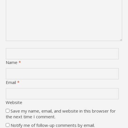
Name
*
Email
*
Website
Save my name, email, and website in this browser for
the next time I comment.
Notify me of follow-up comments by email.