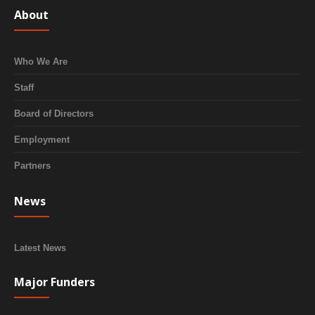
About
Who We Are
Staff
Board of Directors
Employment
Partners
News
Latest News
Major Funders