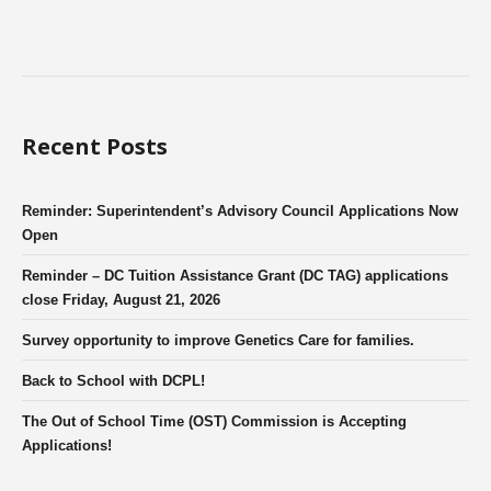
Recent Posts
Reminder: Superintendent’s Advisory Council Applications Now
Open
Reminder – DC Tuition Assistance Grant (DC TAG) applications
close Friday, August 21, 2026
Survey opportunity to improve Genetics Care for families.
Back to School with DCPL!
The Out of School Time (OST) Commission is Accepting
Applications!