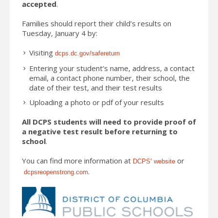
accepted
.
Families should report their child’s results on
Tuesday, January 4 by:
Visiting
dcps.dc.gov/safereturn
Entering your student’s name, address, a contact
email, a contact phone number, their school, the
date of their test, and their test results
Uploading a photo or pdf of your results
All DCPS students will need to provide proof of
a negative test result before returning to
school
.
You can find more information at
or
DCPS’ website
.
dcpsreopenstrong.com