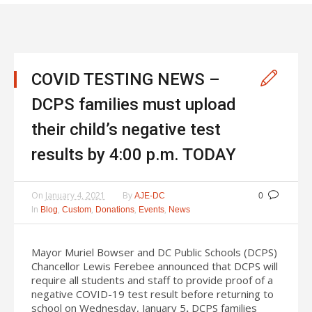
COVID TESTING NEWS –
DCPS families must upload
their child’s negative test
results by 4:00 p.m. TODAY
On
January 4, 2021
By
AJE-DC
0
In
,
,
,
,
Blog
Custom
Donations
Events
News
Mayor Muriel Bowser and DC Public Schools (DCPS)
Chancellor Lewis Ferebee announced that DCPS will
require all students and staff to provide proof of a
negative COVID-19 test result before returning to
school on Wednesday, January 5
.
DCPS families