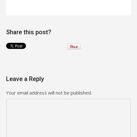
Share this post?
Leave a Reply
Your email address will not be published.