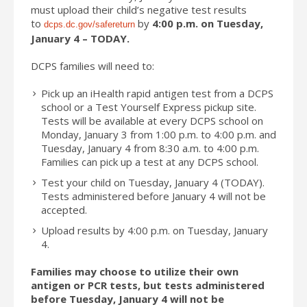
must upload their child’s negative test results
to
by
4:00 p.m. on Tuesday,
dcps.dc.gov/safereturn
January 4 – TODAY.
DCPS families will need to:
Pick up an iHealth rapid antigen test from a DCPS
school or a Test Yourself Express pickup site.
Tests will be available at every DCPS school on
Monday, January 3 from 1:00 p.m. to 4:00 p.m. and
Tuesday, January 4 from 8:30 a.m. to 4:00 p.m.
Families can pick up a test at any DCPS school.
Test your child on Tuesday, January 4 (TODAY).
Tests administered before January 4 will not be
accepted.
Upload results by 4:00 p.m. on Tuesday, January
4.
Families may choose to utilize their own
antigen or PCR tests, but tests administered
before Tuesday, January 4 will not be