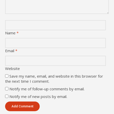
Name
*
Email
*
Website
Save my name, email, and website in this browser for
the next time I comment.
Notify me of follow-up comments by email.
Notify me of new posts by email.