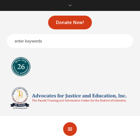
Donate Now!