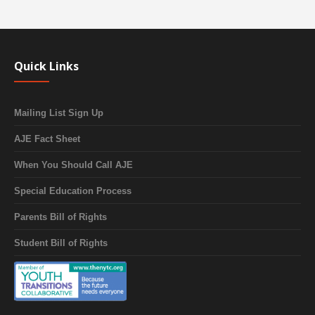
Quick Links
Mailing List Sign Up
AJE Fact Sheet
When You Should Call AJE
Special Education Process
Parents Bill of Rights
Student Bill of Rights