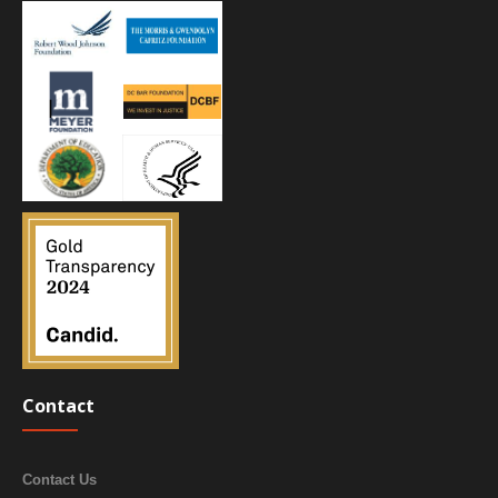
Contact
Contact Us