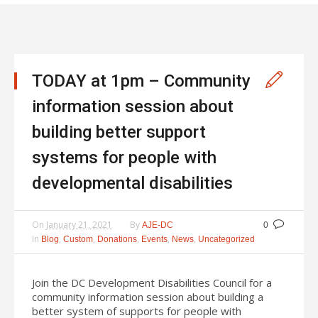
TODAY at 1pm – Community
information session about
building better support
systems for people with
developmental disabilities
On
January 21, 2021
By
AJE-DC
0
In
,
,
,
,
,
Blog
Custom
Donations
Events
News
Uncategorized
Join the DC Development Disabilities Council for a
community information session about building a
better system of supports for people with