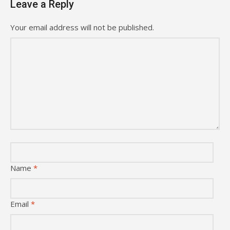
Leave a Reply
Your email address will not be published.
Name
*
Email
*