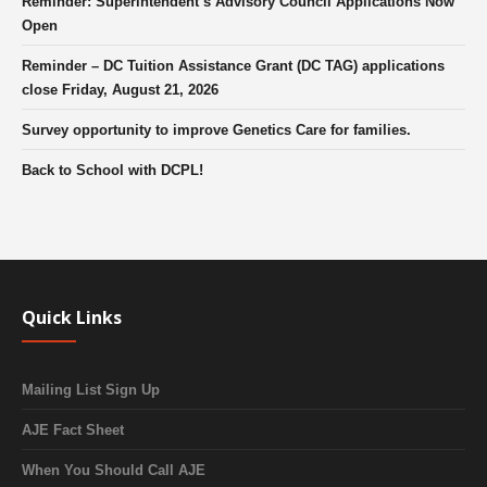
Reminder: Superintendent’s Advisory Council Applications Now
Open
Reminder – DC Tuition Assistance Grant (DC TAG) applications
close Friday, August 21, 2026
Survey opportunity to improve Genetics Care for families.
Back to School with DCPL!
Quick Links
Mailing List Sign Up
AJE Fact Sheet
When You Should Call AJE