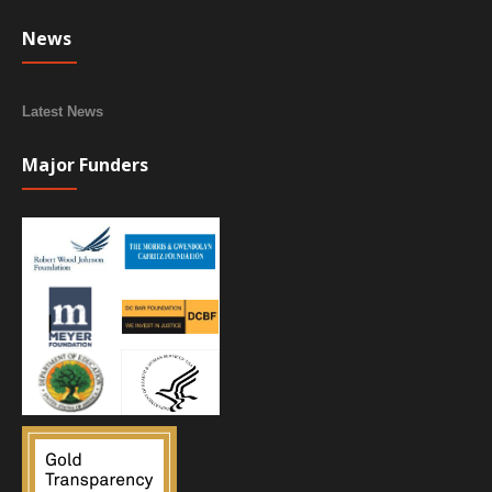
News
Latest News
Major Funders