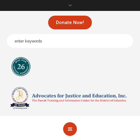
Donate Now!