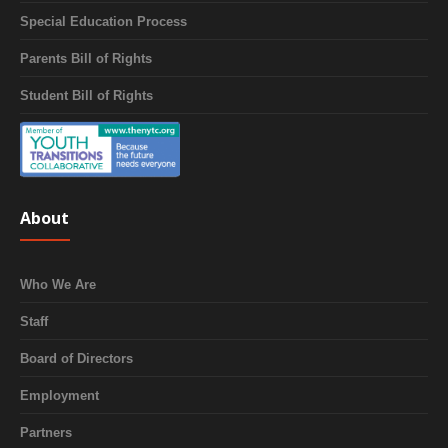
Special Education Process
Parents Bill of Rights
Student Bill of Rights
About
Who We Are
Staff
Board of Directors
Employment
Partners