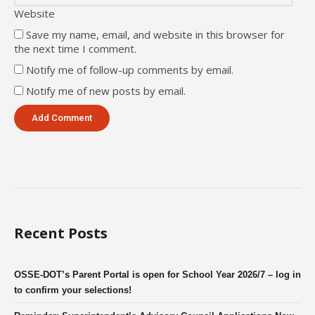
Website
Save my name, email, and website in this browser for
the next time I comment.
Notify me of follow-up comments by email.
Notify me of new posts by email.
Recent Posts
OSSE-DOT’s Parent Portal is open for School Year 2026/7 – log in
to confirm your selections!