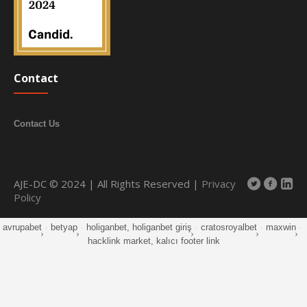
Contact
Contact Us
AJE-DC © 2024 | All Rights Reserved |
Privacy
Policy
avrupabet
·
betyap
·
holiganbet, holiganbet giriş
·
cratosroyalbet
·
maxwin
·
hacklink market, kalıcı footer link