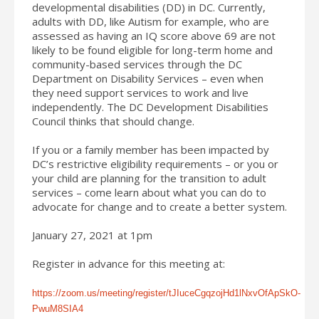
developmental disabilities (DD) in DC. Currently,
adults with DD, like Autism for example, who are
assessed as having an IQ score above 69 are not
likely to be found eligible for long-term home and
community-based services through the DC
Department on Disability Services – even when
they need support services to work and live
independently. The DC Development Disabilities
Council thinks that should change.
If you or a family member has been impacted by
DC’s restrictive eligibility requirements – or you or
your child are planning for the transition to adult
services – come learn about what you can do to
advocate for change and to create a better system.
January 27, 2021 at 1pm
Register in advance for this meeting at:
https://zoom.us/meeting/register/tJIuceCgqzojHd1lNxvOfApSkO-
PwuM8SIA4