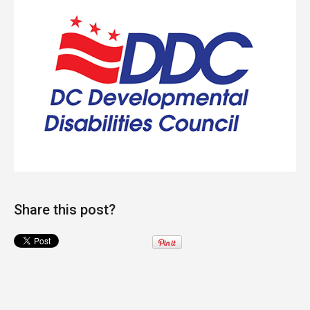
Share this post?