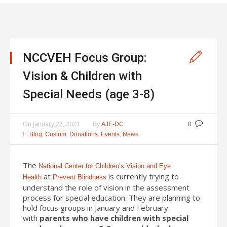
NCCVEH Focus Group:
Vision & Children with
Special Needs (age 3-8)
On
January 27, 2021
By
AJE-DC
0
In
,
,
,
,
Blog
Custom
Donations
Events
News
The
National Center for Children’s Vision and Eye
at
is currently trying to
Health
Prevent Blindness
understand the role of vision in the assessment
process for special education. They are planning to
hold focus groups in January and February
with
parents who have children with special