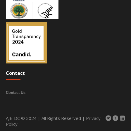
Contact
Contact Us
AJE-DC © 2024 | All Rights Reserved |
Privacy
Policy