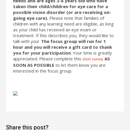
needs and are ages 3-8 years old who have
taken their child/children for eye care for a
possible vision disorder (or are receiving on-
going eye care).
Please note that families of
children with any learning need are eligible, as long
as your child has received an eye exam or
treatment. If this describes you, they would like to
talk with you!
The focus group will run for 1
hour and you will receive a gift card to thank
you for your participation
. Your time is greatly
appreciated. Please complete this
AS
short survey
SOON AS POSSIBLE
to let them know you are
interested in the focus group.
Share this post?