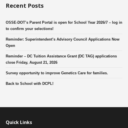
Recent Posts
OSSE-DOT’s Parent Portal is open for School Year 2026/7 – log in
to confirm your selections!
Reminder: Superintendent’s Advisory Council Applications Now
Open
Reminder – DC Tuition Assistance Grant (DC TAG) applications
close Friday, August 21, 2026
Survey opportunity to improve Genetics Care for families.
Back to School with DCPL!
Quick Links