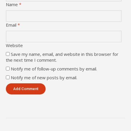
Name
*
Email
*
Website
Save my name, email, and website in this browser for
the next time I comment.
Notify me of follow-up comments by email.
Notify me of new posts by email.