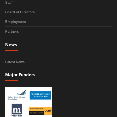
Staff
Board of Directors
Employment
Partners
News
Latest News
Major Funders