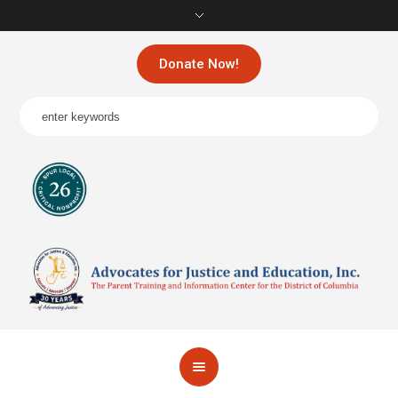
Donate Now!