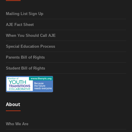
Mailing List Sign Up
AJE Fact Sheet
When You Should Call AJE
Special Education Process
Parents Bill of Rights
Student Bill of Rights
About
Who We Are