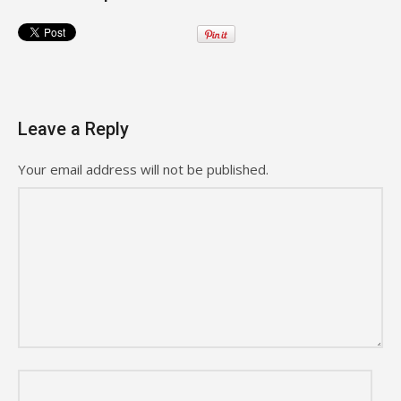
Leave a Reply
Your email address will not be published.