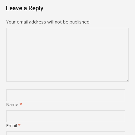
Leave a Reply
Your email address will not be published.
Name
*
Email
*