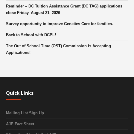
Reminder – DC Tuition Assistance Grant (DC TAG) applications
close Friday, August 21, 2026
Survey opportunity to improve Genetics Care for families.
Back to School with DCPL!
The Out of School Time (OST) Commission is Accepting
Applications!
Quick Links
Mailing List Sign Up
AJE Fact Sheet