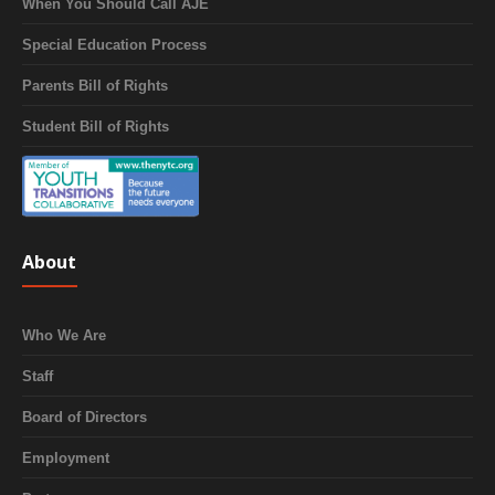
When You Should Call AJE
Special Education Process
Parents Bill of Rights
Student Bill of Rights
About
Who We Are
Staff
Board of Directors
Employment