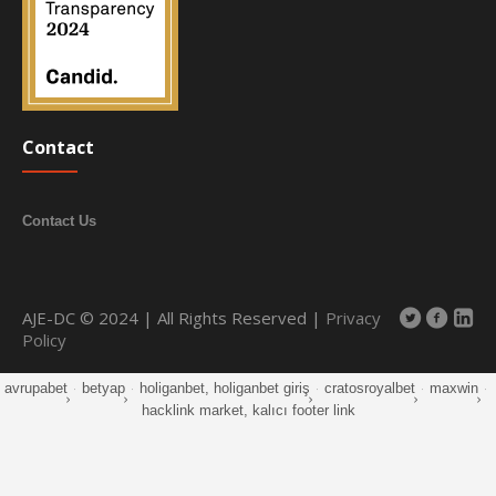
Contact
Contact Us
AJE-DC © 2024 | All Rights Reserved |
Privacy
Policy
avrupabet
·
betyap
·
holiganbet, holiganbet giriş
·
cratosroyalbet
·
maxwin
·
hacklink market, kalıcı footer link