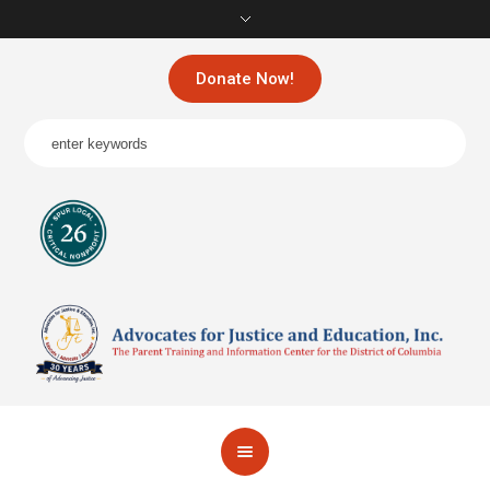
Donate Now!