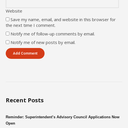
Website
Save my name, email, and website in this browser for
the next time I comment.
Notify me of follow-up comments by email.
Notify me of new posts by email.
Recent Posts
Reminder: Superintendent’s Advisory Council Applications Now
Open