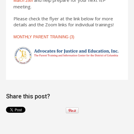
March 25th
meeting.
Please check the flyer at the link below for more
details and the Zoom links for individual trainings!
MONTHLY PARENT TRAINING (3)
Share this post?