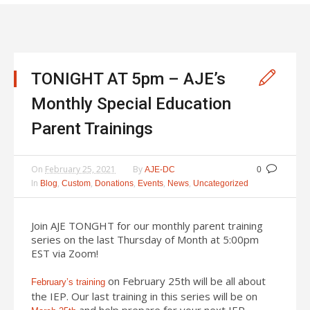
TONIGHT AT 5pm – AJE’s
Monthly Special Education
Parent Trainings
On
February 25, 2021
By
AJE-DC
0
In
,
,
,
,
,
Blog
Custom
Donations
Events
News
Uncategorized
Join AJE TONGHT for our monthly parent training
series on the last Thursday of Month at 5:00pm
EST via Zoom!
on February 25th will be all about
February’s training
the IEP. Our last training in this series will be on
and help prepare for your next IEP