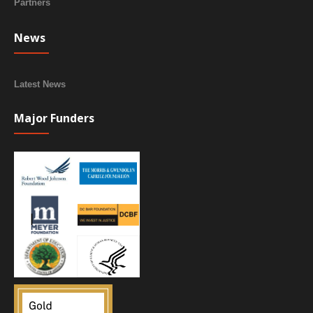
Partners
News
Latest News
Major Funders