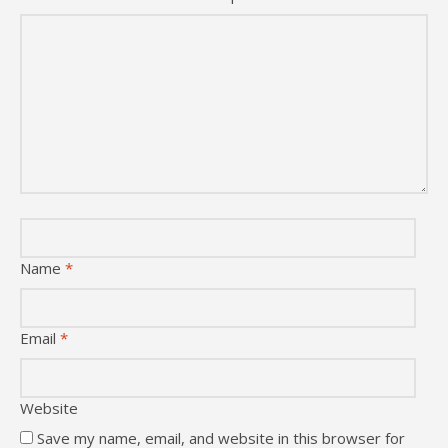
Name
*
Email
*
Website
Save my name, email, and website in this browser for