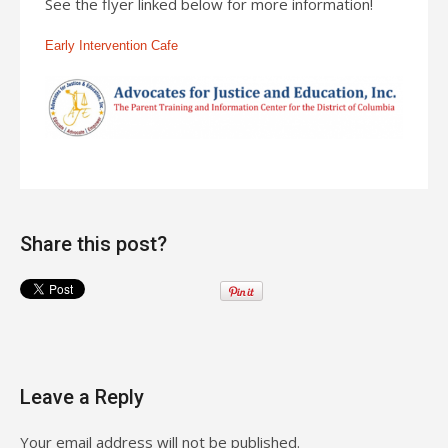
See the flyer linked below for more information!
Early Intervention Cafe
Share this post?
Leave a Reply
Your email address will not be published.