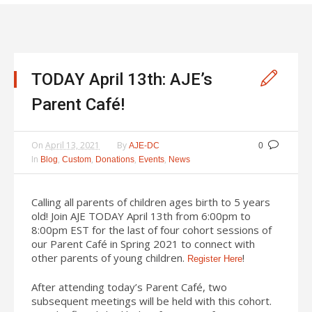
TODAY April 13th: AJE’s
Parent Café!
On
April 13, 2021
By
AJE-DC
0
In
,
,
,
,
Blog
Custom
Donations
Events
News
Calling all parents of children ages birth to 5 years
old! Join AJE TODAY April 13th from 6:00pm to
8:00pm EST for the last of four cohort sessions of
our Parent Café in Spring 2021 to connect with
other parents of young children.
!
Register Here
After attending today’s Parent Café, two
subsequent meetings will be held with this cohort.