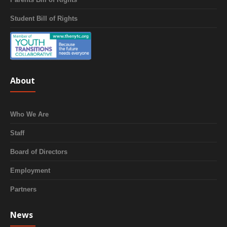
Student Bill of Rights
About
Who We Are
Staff
Board of Directors
Employment
Partners
News