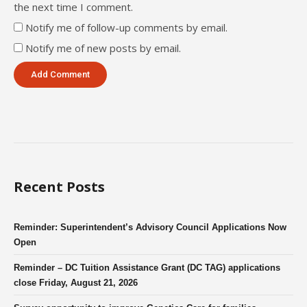
the next time I comment.
Notify me of follow-up comments by email.
Notify me of new posts by email.
Recent Posts
Reminder: Superintendent’s Advisory Council Applications Now
Open
Reminder – DC Tuition Assistance Grant (DC TAG) applications
close Friday, August 21, 2026