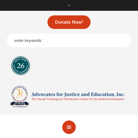
Donate Now!