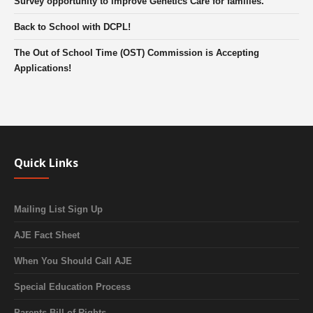
Survey opportunity to improve Genetics Care for families.
Back to School with DCPL!
The Out of School Time (OST) Commission is Accepting
Applications!
Quick Links
Mailing List Sign Up
AJE Fact Sheet
When You Should Call AJE
Special Education Process
Parents Bill of Rights