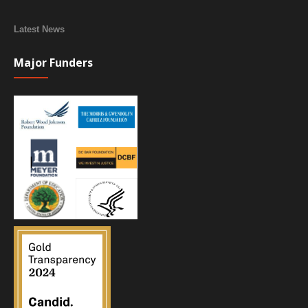
Latest News
Major Funders