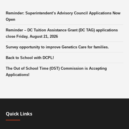
Reminder: Superintendent’s Advisory Council Applications Now
Open
Reminder – DC Tuition Assistance Grant (DC TAG) applications
close Friday, August 21, 2026
Survey opportunity to improve Genetics Care for families.
Back to School with DCPL!
The Out of School Time (OST) Commission is Accepting
Applications!
Quick Links