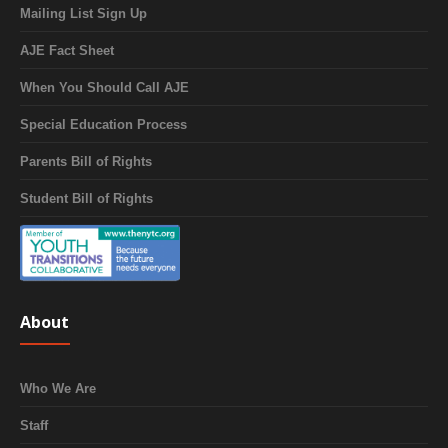
Mailing List Sign Up
AJE Fact Sheet
When You Should Call AJE
Special Education Process
Parents Bill of Rights
Student Bill of Rights
About
Who We Are
Staff