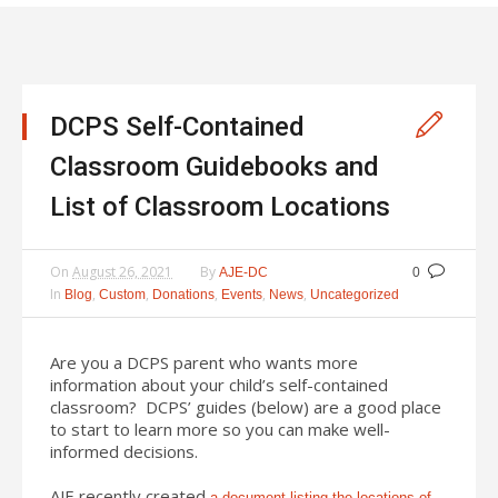
DCPS Self-Contained
Classroom Guidebooks and
List of Classroom Locations
On
August 26, 2021
By
AJE-DC
0
In
,
,
,
,
,
Blog
Custom
Donations
Events
News
Uncategorized
Are you a DCPS parent who wants more
information about your child’s self-contained
classroom? DCPS’ guides (below) are a good place
to start to learn more so you can make well-
informed decisions.
AJE recently created
a document listing the locations of