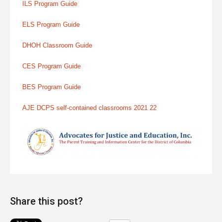
ILS Program Guide
ELS Program Guide
DHOH Classroom Guide
CES Program Guide
BES Program Guide
AJE DCPS self-contained classrooms 2021 22
Share this post?