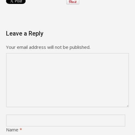
Leave a Reply
Your email address will not be published.
Name
*