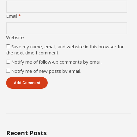
Email
*
Website
Save my name, email, and website in this browser for
the next time I comment.
Notify me of follow-up comments by email.
Notify me of new posts by email.
Recent Posts