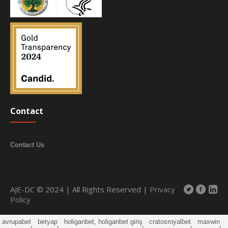
Contact
Contact Us
AJE-DC © 2024 | All Rights Reserved |
Privacy
Policy
avrupabet
·
betyap
·
holiganbet, holiganbet giriş
·
cratosroyalbet
·
maxwin
·