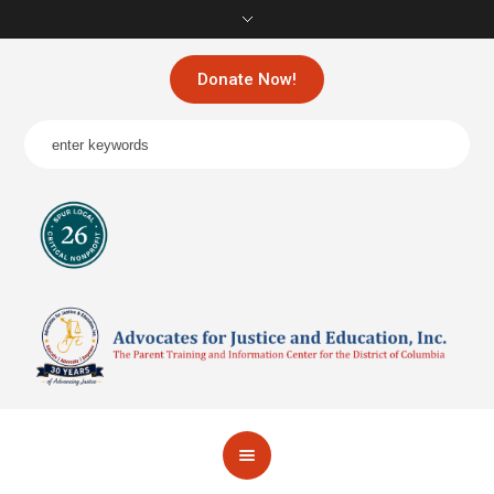
Donate Now!