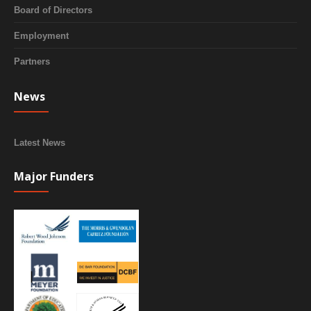
Board of Directors
Employment
Partners
News
Latest News
Major Funders