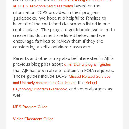
based on the
all DCPS self-contained classrooms
information DCPS provided in their program
guidebooks. We hope it is helpful to families to
have all of the contained classrooms listed in one
central place. The program guidebooks we used to
create this document are listed below, and we
encourage families to review them if they are
considering a self-contained classroom.
Parents and others may also be interested in AJE’s
previous blog post about
other DCPS program guides
that AJE has been able to obtain via FOIA requests.
Those guides include DCPS’
Missed Related Services
the
and Untimely Assessment Guidelines,
School
, and several others as
Psychology Program Guidebook
well.
MES Program Guide
Vision Classroom Guide