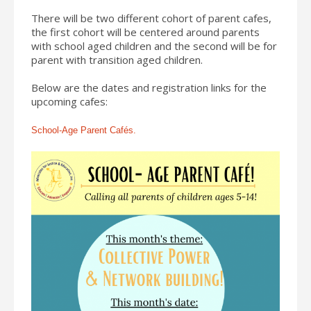
There will be two different cohort of parent cafes,
the first cohort will be centered around parents
with school aged children and the second will be for
parent with transition aged children.
Below are the dates and registration links for the
upcoming cafes:
School-Age Parent Cafés.