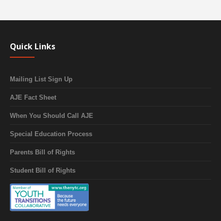
Quick Links
Mailing List Sign Up
AJE Fact Sheet
When You Should Call AJE
Special Education Process
Parents Bill of Rights
Student Bill of Rights