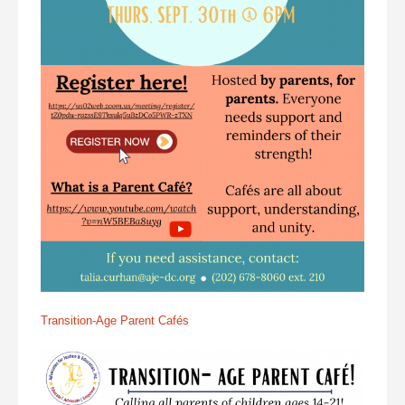
Transition-Age Parent Cafés