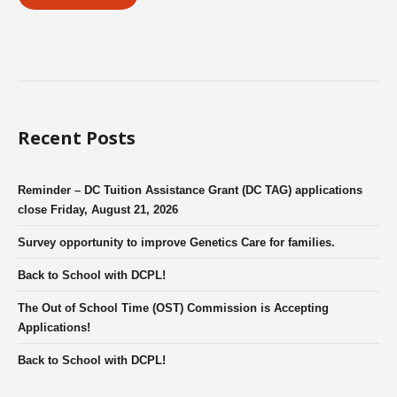
Recent Posts
Reminder – DC Tuition Assistance Grant (DC TAG) applications
close Friday, August 21, 2026
Survey opportunity to improve Genetics Care for families.
Back to School with DCPL!
The Out of School Time (OST) Commission is Accepting
Applications!
Back to School with DCPL!