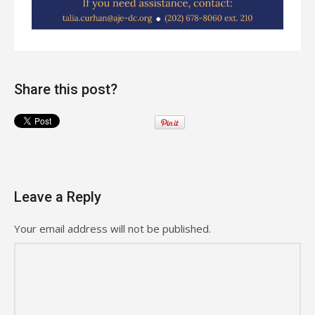
Share this post?
Leave a Reply
Your email address will not be published.