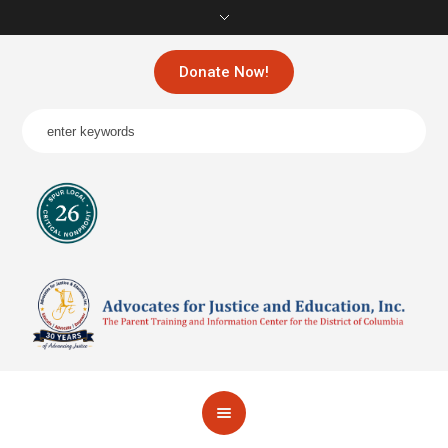
Donate Now!