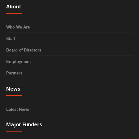
About
Who We Are
Staff
Board of Directors
Employment
Partners
News
Latest News
Major Funders