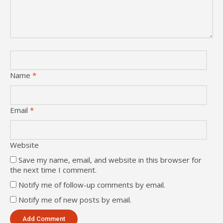
Name
*
Email
*
Website
Save my name, email, and website in this browser for
the next time I comment.
Notify me of follow-up comments by email.
Notify me of new posts by email.