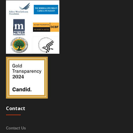
Contact
Contact Us