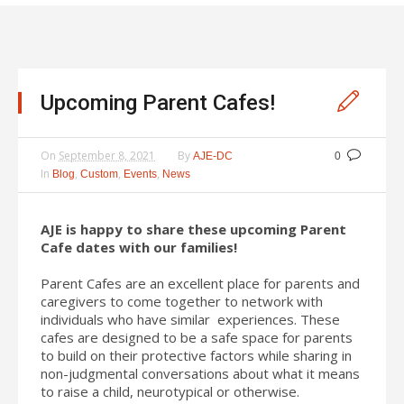
Upcoming Parent Cafes!
On
September 8, 2021
By
AJE-DC
0
In
,
,
,
Blog
Custom
Events
News
AJE is happy to share these upcoming Parent
Cafe dates with our families!
Parent Cafes are an excellent place for parents and
caregivers to come together to network with
individuals who have similar experiences. These
cafes are designed to be a safe space for parents
to build on their protective factors while sharing in
non-judgmental conversations about what it means
to raise a child, neurotypical or otherwise.