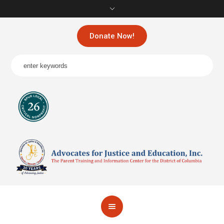
Donate Now!