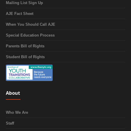
Mailing List Sign Up
AJE Fact Sheet
When You Should Call AJE
Special Education Process
Parents Bill of Rights
Student Bill of Rights
About
Who We Are
Staff