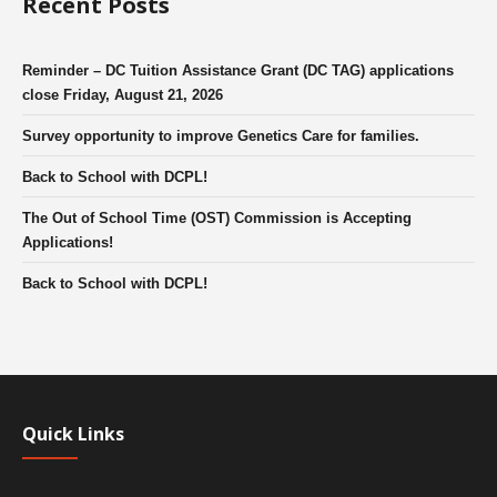
Recent Posts
Reminder – DC Tuition Assistance Grant (DC TAG) applications
close Friday, August 21, 2026
Survey opportunity to improve Genetics Care for families.
Back to School with DCPL!
The Out of School Time (OST) Commission is Accepting
Applications!
Back to School with DCPL!
Quick Links