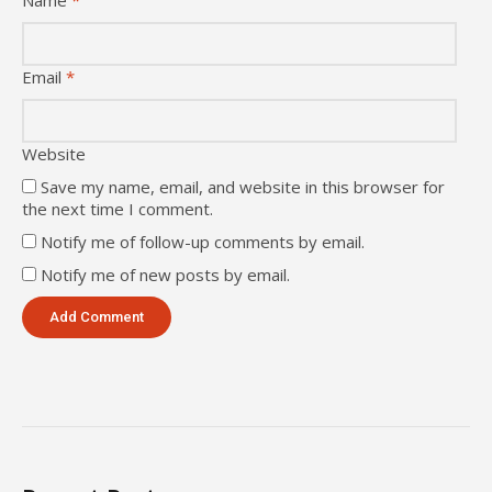
Name
*
Email
*
Website
Save my name, email, and website in this browser for
the next time I comment.
Notify me of follow-up comments by email.
Notify me of new posts by email.