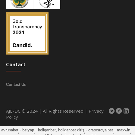
Contact
Contact Us
AJE-DC © 2024 | All Rights Reserved |
Privacy
Policy
avrupabet
·
betyap
·
holiganbet, holiganbet giriş
·
cratosroyalbet
·
maxwin
·