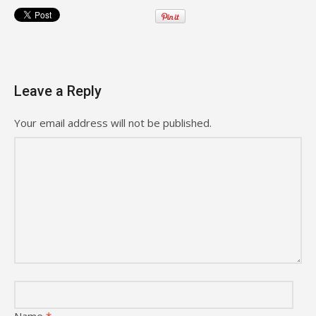
Leave a Reply
Your email address will not be published.