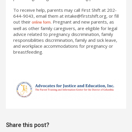
To receive help, parents may call First Shift at 202-
644-9043, email them at
intake@firstshift.org
, or fill
out their
. Pregnant and new parents, as
online form
well as other family caregivers, are eligible for legal
advice related to pregnancy discrimination, family
responsibilities discrimination, family and sick leave,
and workplace accommodations for pregnancy or
breastfeeding.
Share this post?