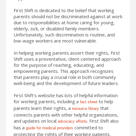
First Shift is dedicated to the belief that working
parents should not be discriminated against at work
due to responsibilities at home caring for young,
elderly, sick, or disabled family members.
Unfortunately, such discrimination is routine, and
low-wage workers are most vulnerable.
In helping working parents assert their rights, First
Shift uses a preventative, client-centered approach
for the purpose of reaching, educating, and
empowering parents. This approach recognizes
that parents play a crucial role in both community
well-being and the development of future leaders.
First Shift’s website has lots of helpful information
for working parents, including a
to help
fact sheet
parents learn their rights, a
that
resource library
connects parents with other helpful organizations,
and updates on local
. First Shift also
advocacy efforts
has a
committed to
guide for medical providers
protecting the rights of their working patients.