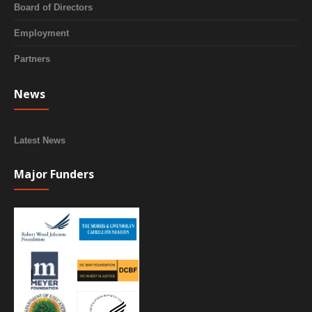
Board of Directors
Employment
Partners
News
Latest News
Major Funders