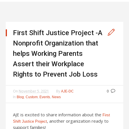
First Shift Justice Project -A
Nonprofit Organization that
helps Working Parents
Assert their Workplace
Rights to Prevent Job Loss
On
November 5, 2021
By
AJE-DC
0
In
,
,
,
Blog
Custom
Events
News
AJE is excited to share information about the
First
, another organization ready to
Shift Justice Project
support families!