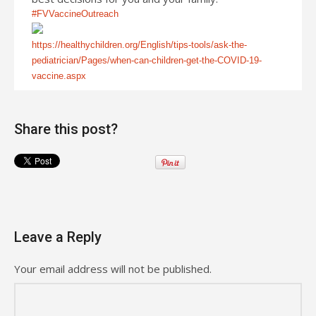
#FVVaccineOutreach
https://healthychildren.org/English/tips-tools/ask-the-
pediatrician/Pages/when-can-children-get-the-COVID-19-
vaccine.aspx
Share this post?
Leave a Reply
Your email address will not be published.