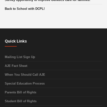
Back to School with DCPL!
Quick Links
Mailing List Sign Up
AJE Fact Sheet
When You Should Call AJE
Special Education Process
Parents Bill of Rights
Student Bill of Rights