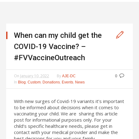
When can my child get the
COVID-19 Vaccine? –
#FVVaccineOutreach
On
January 10, 2022
By
AJE-DC
0
In
,
,
,
,
Blog
Custom
Donations
Events
News
With new surges of Covid-19 variants it’s important
to be informed about decisions when it comes to
vaccinating your child. We are sharing this article
post for informational purposes only. For your
child’s specific healthcare needs, please get in
contact with your medical provider and make the
best decisions for you and your family.