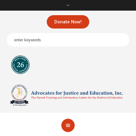
Donate Now!