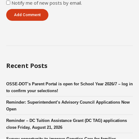
Notify me of new posts by email.
Recent Posts
OSSE-DOT’s Parent Portal is open for School Year 2026/7 – log in
to confirm your selections!
Reminder: Superintendent’s Advisory Council Applications Now
Open
Reminder – DC Tuition Assistance Grant (DC TAG) applications
close Friday, August 21, 2026
Survey opportunity to improve Genetics Care for families.