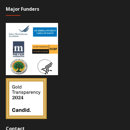
Major Funders
Contact