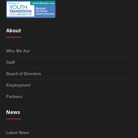
About
Who We Are
Staff
Board of Directors
Employment
Partners
News
Latest News