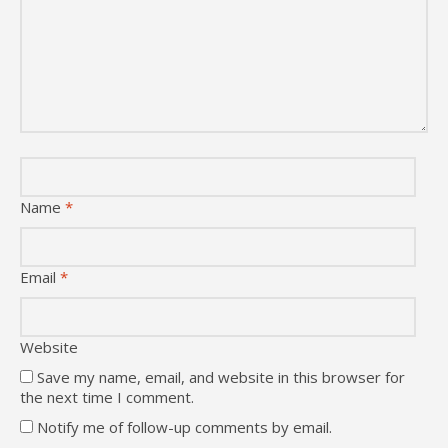
Name
*
Email
*
Website
Save my name, email, and website in this browser for
the next time I comment.
Notify me of follow-up comments by email.