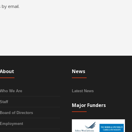
 by email.
About
News
Who We Are
Latest News
Staff
Major Funders
Board of Directors
Employment