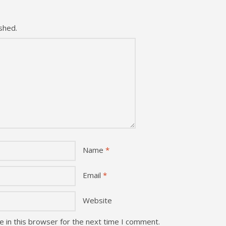
shed.
Name
*
Email
*
Website
 in this browser for the next time I comment.