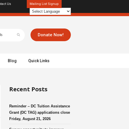
tact Us
Mailing List Signup
Donate Now!
Blog
Quick Links
Recent Posts
Reminder – DC Tuition Assistance
Grant (DC TAG) applications close
Friday, August 21, 2026