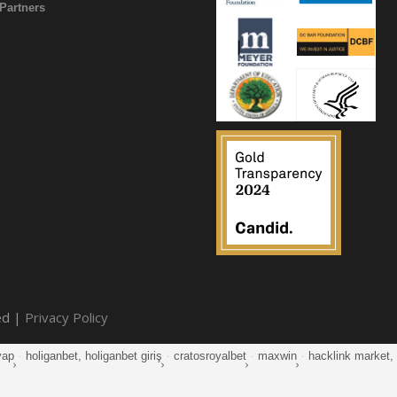
Partners
ed |
Privacy Policy
yap
·
holiganbet, holiganbet giriş
·
cratosroyalbet
·
maxwin
·
hacklink market, k