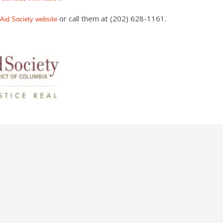
or call them at (202) 628-1161.
 Aid Society
website