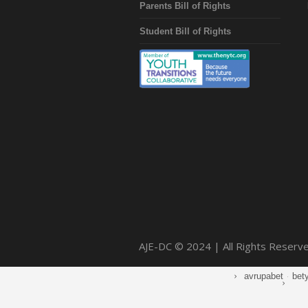
Parents Bill of Rights
Student Bill of Rights
AJE-DC © 2024 | All Rights Reserv
avrupabet
·
bet