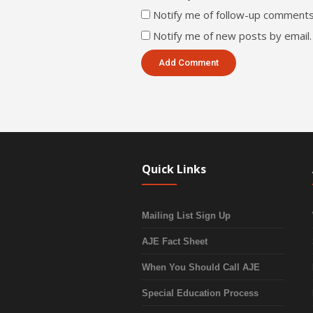
Notify me of follow-up comments
Notify me of new posts by email.
Quick Links
Mailing List Sign Up
AJE Fact Sheet
When You Should Call AJE
Special Education Process