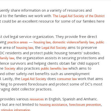
uently share information on a variety of resources and
l to the families we work with.
The Legal Aid Society of the District
t could be an excellent resource for some of our families here
t civil legal service organization. They provide free direct
owing
—
,
,
practice areas
housing law
domestic violence/family law
public
he area of
, the
aims to preserve
housing law
Legal Aid Society
DC residents and protect public housing tenants’ subsidies.
, the organization assists in securing protections and
family law
ence survivors and helping clients obtain fair child support
The
also practices
which aims to
Society
public benefits law
 and other safety-net benefits such as unemployment
. Lastly, the
does
work that aims
Legal Aid Society
consumer law
orking to prevent foreclosure and protect some of DC’s most
raging debt collector practices.
 provides various
in English, Spanish and Amharic.
resources
 but are not limited to
,
,
housing assistance
foreclosure prevention
.
 stimulus information