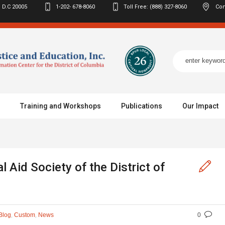
 D.C
20005
1-202- 678-8060
Toll Free: (888) 327-8060
Con
Training and Workshops
Publications
Our Impact
 Aid Society of the District of
,
,
Blog
Custom
News
0