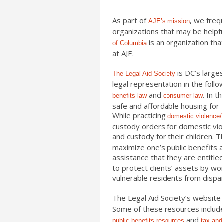
As part of
, we freq
AJE’s mission
organizations that may be helpfu
is an organization tha
of Columbia
at AJE.
is DC’s larges
The Legal Aid Society
legal representation in the foll
and
. In t
benefits law
consumer law
safe and affordable housing for 
While practicing
domestic violence/
custody orders for domestic viol
and custody for their children. 
maximize one’s public benefits
assistance that they are entitled
to protect clients’ assets by w
vulnerable residents from dispa
The Legal Aid Societ
y’s website
Some of these resources include
and
public benefits resources
tax and