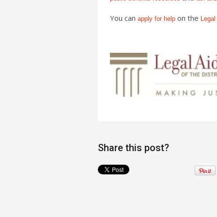
You can
on the
apply for help
Legal
Share this post?