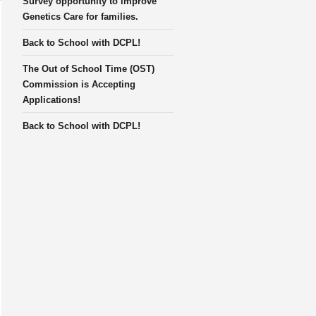
Survey opportunity to improve
Genetics Care for families.
Back to School with DCPL!
The Out of School Time (OST)
Commission is Accepting
Applications!
Back to School with DCPL!