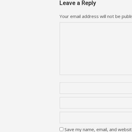
Leave a Reply
Your email address will not be publi
Save my name, email, and website