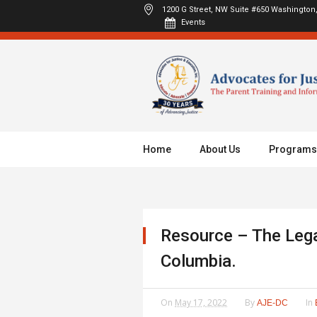
1200 G Street, NW Suite #650
Washington,
Events
Home
About Us
Programs
Resource – The Legal
Columbia.
On
May 17, 2022
By
In
AJE-DC