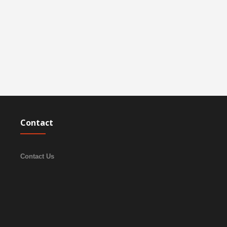
Contact
Contact Us