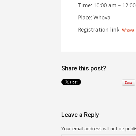
Time: 10:00 am – 12:00
Place: Whova
Registration link:
Whova R
Share this post?
Leave a Reply
Your email address will not be publi