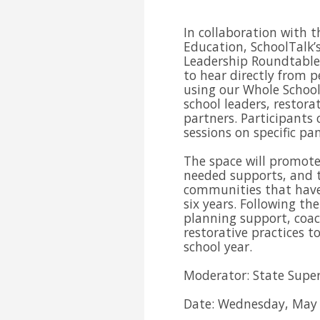
In collaboration with t
Education, SchoolTalk’s
Leadership Roundtable 
to hear directly from p
using our Whole School
school leaders, restora
partners. Participants 
sessions on specific p
The space will promote
needed supports, and t
communities that have 
six years. Following th
planning support, coac
restorative practices t
school year.
Moderator: State Super
Date: Wednesday, May 