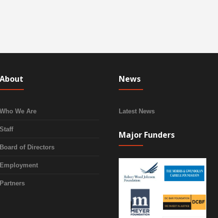
About
News
Who We Are
Latest News
Staff
Major Funders
Board of Directors
Employment
Partners