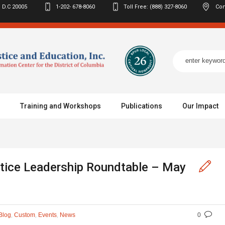
 D.C
20005
1-202- 678-8060
Toll Free: (888) 327-8060
Con
Training and Workshops
Publications
Our Impact
stice Leadership Roundtable – May
,
,
,
Blog
Custom
Events
News
0