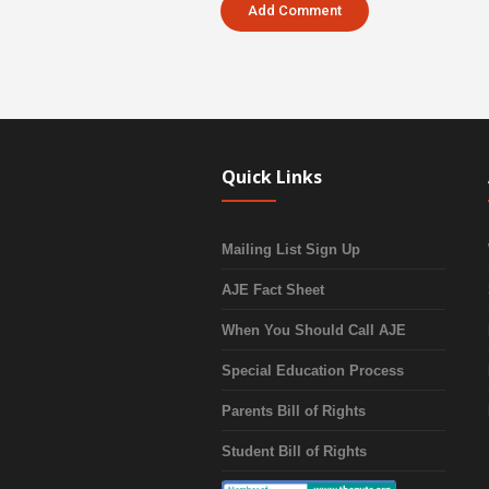
Quick Links
Mailing List Sign Up
AJE Fact Sheet
When You Should Call AJE
Special Education Process
Parents Bill of Rights
Student Bill of Rights