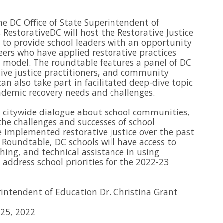
he DC Office of State Superintendent of
 RestorativeDC will host the Restorative Justice
to provide school leaders with an opportunity
eers who have applied restorative practices
 model. The roundtable features a panel of DC
tive justice practitioners, and community
can also take part in facilitated deep-dive topic
andemic recovery needs and challenges.
 citywide dialogue about school communities,
he challenges and successes of school
implemented restorative justice over the past
e Roundtable, DC schools will have access to
hing, and technical assistance in using
o address school priorities for the 2022-23
intendent of Education Dr. Christina Grant
25, 2022