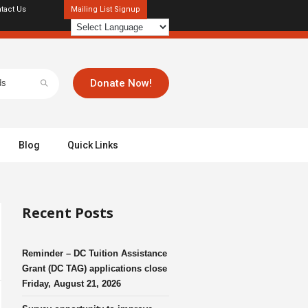
tact Us
Mailing List Signup
Donate Now!
Blog
Quick Links
Recent Posts
Reminder – DC Tuition Assistance
Grant (DC TAG) applications close
Friday, August 21, 2026