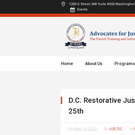
1200 G Street, NW Suite #650
Washington,
Events
Home
About Us
Programs
D.C. Restorative Ju
25th
On
May 19, 2022
By
In
AJE-DC