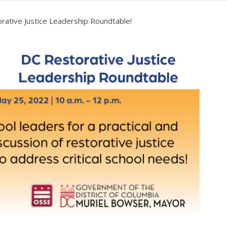
rative Justice Leadership Roundtable!