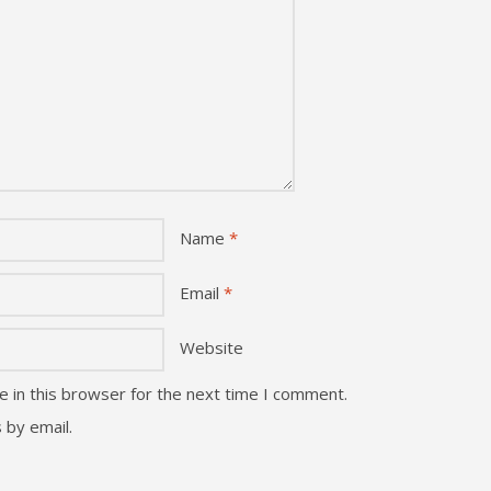
Name
*
Email
*
Website
 in this browser for the next time I comment.
 by email.