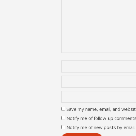
Save my name, email, and website
Notify me of follow-up comments
Notify me of new posts by email.