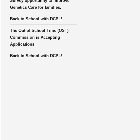
Survey opportunity to improve
Genetics Care for families.
Back to School with DCPL!
The Out of School Time (OST)
Commission is Accepting
Applications!
Back to School with DCPL!