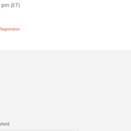
 pm (ET)
egistration
shed.