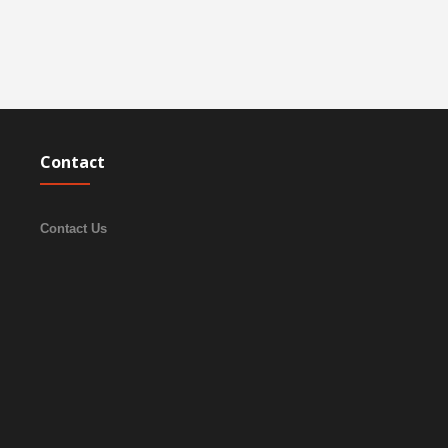
Contact
Contact Us