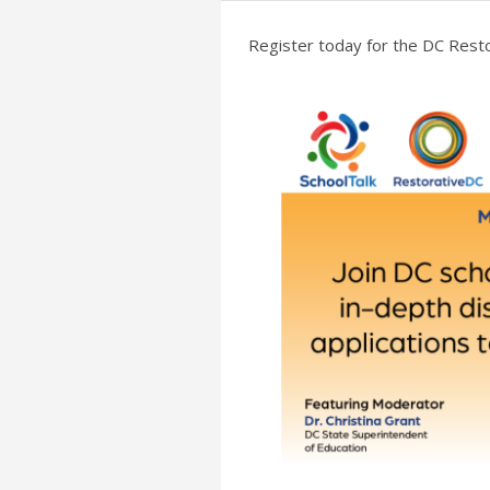
Register today for the DC Resto