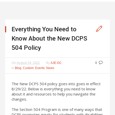
Everything You Need to
Know About the New DCPS
504 Policy
On
August 29, 2022
By
AJE-DC
0
In
,
,
,
Blog
Custom
Events
News
The New DCPS 504 policy goes into goes in effect
8/29/22. Below is everything you need to know
about it and resources to help you navigate the
changes.
The Section 504 Program is one of many ways that
DCPS promotes equity for students with disabilities