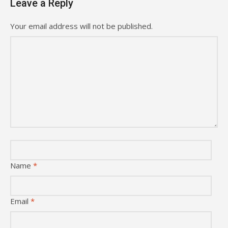
Leave a Reply
Your email address will not be published.
Name
*
Email
*