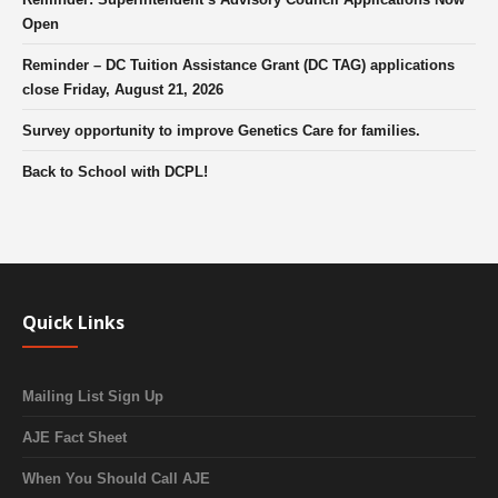
Open
Reminder – DC Tuition Assistance Grant (DC TAG) applications
close Friday, August 21, 2026
Survey opportunity to improve Genetics Care for families.
Back to School with DCPL!
Quick Links
Mailing List Sign Up
AJE Fact Sheet
When You Should Call AJE