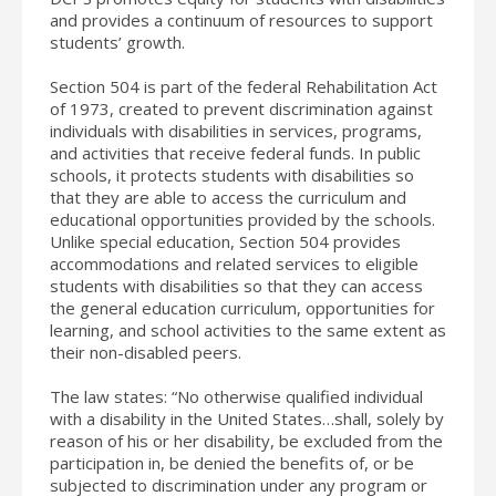
and provides a continuum of resources to support
students’ growth.
Section 504 is part of the federal Rehabilitation Act
of 1973, created to prevent discrimination against
individuals with disabilities in services, programs,
and activities that receive federal funds. In public
schools, it protects students with disabilities so
that they are able to access the curriculum and
educational opportunities provided by the schools.
Unlike special education, Section 504 provides
accommodations and related services to eligible
students with disabilities so that they can access
the general education curriculum, opportunities for
learning, and school activities to the same extent as
their non-disabled peers.
The law states: “No otherwise qualified individual
with a disability in the United States…shall, solely by
reason of his or her disability, be excluded from the
participation in, be denied the benefits of, or be
subjected to discrimination under any program or