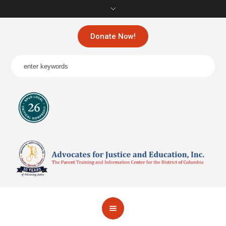
Donate Now!