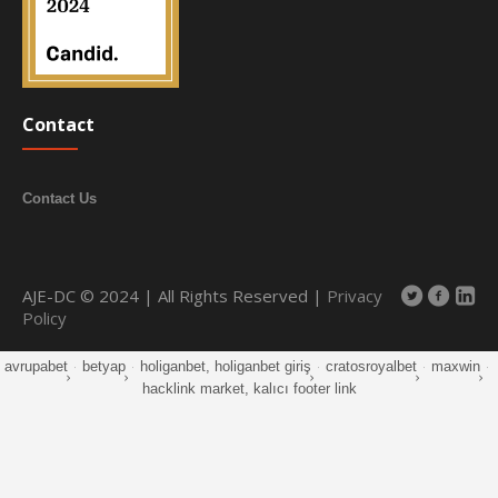
Contact
Contact Us
AJE-DC © 2024 | All Rights Reserved |
Privacy
Policy
avrupabet
·
betyap
·
holiganbet, holiganbet giriş
·
cratosroyalbet
·
maxwin
·
hacklink market, kalıcı footer link