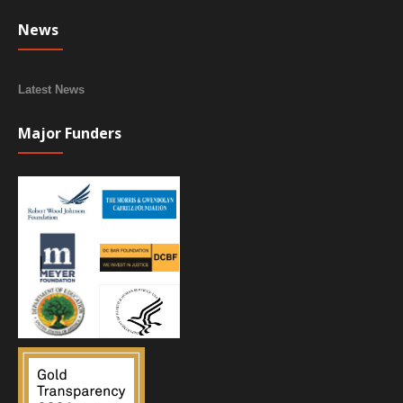
News
Latest News
Major Funders