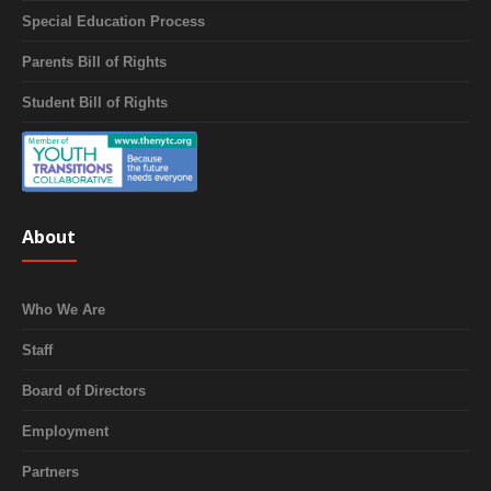
Special Education Process
Parents Bill of Rights
Student Bill of Rights
About
Who We Are
Staff
Board of Directors
Employment
Partners