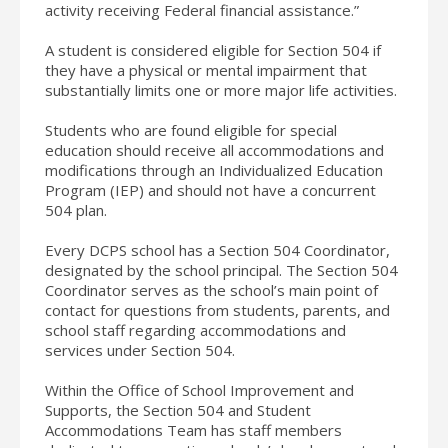
activity receiving Federal financial assistance.”
A student is considered eligible for Section 504 if
they have a physical or mental impairment that
substantially limits one or more major life activities.
Students who are found eligible for special
education should receive all accommodations and
modifications through an Individualized Education
Program (IEP) and should not have a concurrent
504 plan.
Every DCPS school has a Section 504 Coordinator,
designated by the school principal. The Section 504
Coordinator serves as the school’s main point of
contact for questions from students, parents, and
school staff regarding accommodations and
services under Section 504.
Within the Office of School Improvement and
Supports, the Section 504 and Student
Accommodations Team has staff members