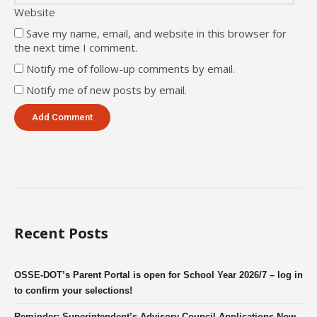
Website
Save my name, email, and website in this browser for
the next time I comment.
Notify me of follow-up comments by email.
Notify me of new posts by email.
Recent Posts
OSSE-DOT’s Parent Portal is open for School Year 2026/7 – log in
to confirm your selections!
Reminder: Superintendent’s Advisory Council Applications Now