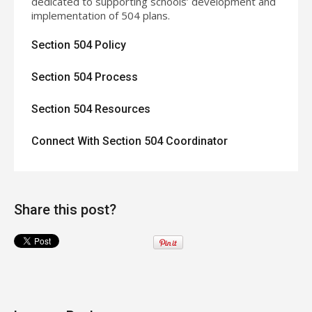
dedicated to supporting schools’ development and
implementation of 504 plans.
Section 504 Policy
Section 504 Process
Section 504 Resources
Connect With Section 504 Coordinator
Share this post?