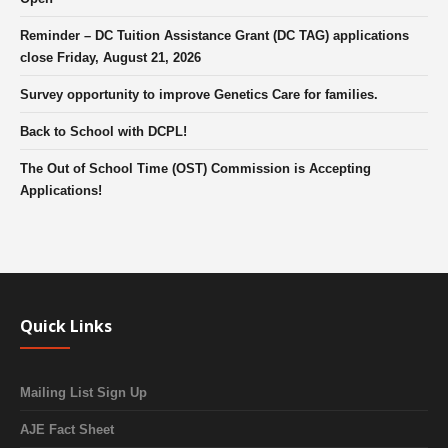
Reminder – DC Tuition Assistance Grant (DC TAG) applications
close Friday, August 21, 2026
Survey opportunity to improve Genetics Care for families.
Back to School with DCPL!
The Out of School Time (OST) Commission is Accepting
Applications!
Quick Links
Mailing List Sign Up
AJE Fact Sheet