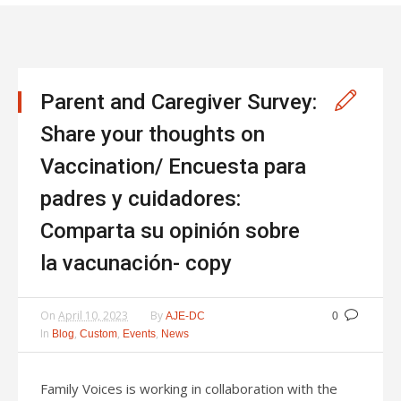
Parent and Caregiver Survey:
Share your thoughts on
Vaccination/ Encuesta para
padres y cuidadores:
Comparta su opinión sobre
la vacunación- copy
On
April 10, 2023
By
AJE-DC
0
In
,
,
,
Blog
Custom
Events
News
Family Voices is working in collaboration with the