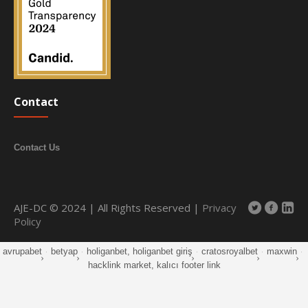
Contact
Contact Us
AJE-DC © 2024 | All Rights Reserved |
Privacy
Policy
avrupabet
·
betyap
·
holiganbet, holiganbet giriş
·
cratosroyalbet
·
maxwin
·
hacklink market, kalıcı footer link