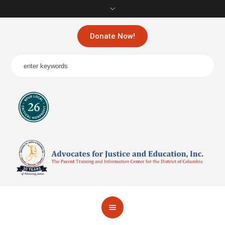
Donate Now!