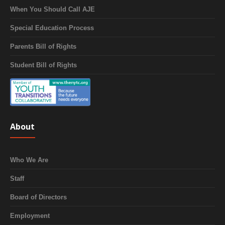
When You Should Call AJE
Special Education Process
Parents Bill of Rights
Student Bill of Rights
About
Who We Are
Staff
Board of Directors
Employment