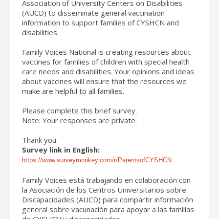
Association of University Centers on Disabilities
(AUCD) to disseminate general vaccination
information to support families of CYSHCN and
disabilities.
Family Voices National is creating resources about
vaccines for families of children with special health
care needs and disabilities. Your opinions and ideas
about vaccines will ensure that the resources we
make are helpful to all families.
Please complete this brief survey.
Note: Your responses are private.
Thank you.
Survey link in English:
https://www.surveymonkey.com/r/ParentsofCYSHCN
Family Voices está trabajando en colaboración con
la Asociación de los Centros Universitarios sobre
Discapacidades (AUCD) para compartir información
general sobre vacunación para apoyar a las familias
de CYSHCN y discapacidades.