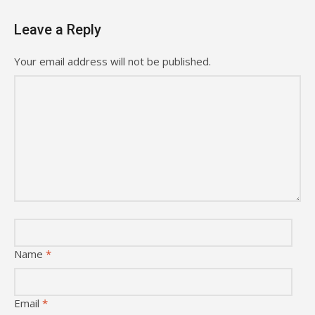
Leave a Reply
Your email address will not be published.
Name
*
Email
*