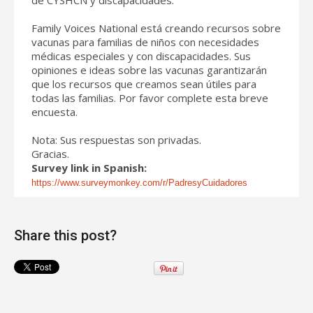
Family Voices National está creando recursos sobre
vacunas para familias de niños con necesidades
médicas especiales y con discapacidades. Sus
opiniones e ideas sobre las vacunas garantizarán
que los recursos que creamos sean útiles para
todas las familias. Por favor complete esta breve
encuesta.
Nota: Sus respuestas son privadas.
Gracias.
Survey link in Spanish:
https://www.surveymonkey.com/r/PadresyCuidadores
Share this post?