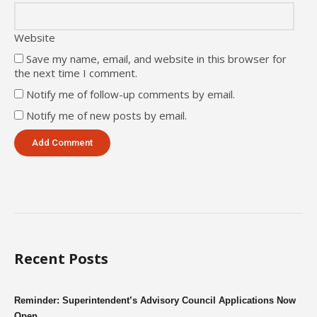
Website
Save my name, email, and website in this browser for
the next time I comment.
Notify me of follow-up comments by email.
Notify me of new posts by email.
Recent Posts
Reminder: Superintendent’s Advisory Council Applications Now
Open