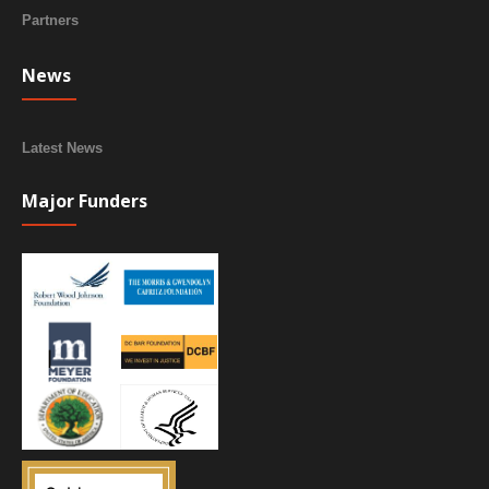
Partners
News
Latest News
Major Funders