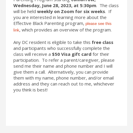
Wednesday, June 28, 2023, at 5:30pm
. The class
will be held
weekly on Zoom for six weeks
. If
you are interested in learning more about the
Effective Black Parenting program,
please see this
, which provides an overview of the program.
link
Any DC resident is eligible to take this
free class
and participants who successfully complete the
class will receive a
$50 Visa gift card
for their
participation. To refer a parent/caregiver, please
send me their name and phone number and I will
give them a call. Alternatively, you can provide
them with my name, phone number, and/or email
address and they can reach out to me, whichever
you think is best!