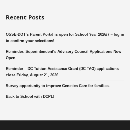
Recent Posts
OSSE-DOT’s Parent Portal is open for School Year 2026/7 – log in
to confirm your selections!
Reminder: Superintendent’s Advisory Council Applications Now
Open
Reminder – DC Tuition Assistance Grant (DC TAG) applications
close Friday, August 21, 2026
Survey opportunity to improve Genetics Care for families.
Back to School with DCPL!