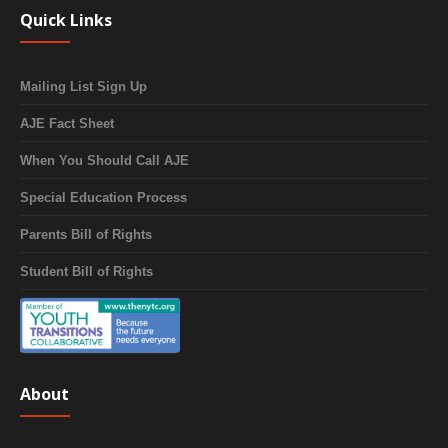
Quick Links
Mailing List Sign Up
AJE Fact Sheet
When You Should Call AJE
Special Education Process
Parents Bill of Rights
Student Bill of Rights
About