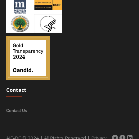
Contact
Contact Us
AJE-DC © 2024 | All Rights Reserved |
Privacy