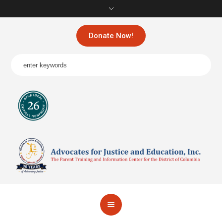
Donate Now!