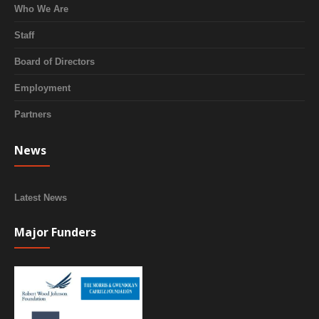
Who We Are
Staff
Board of Directors
Employment
Partners
News
Latest News
Major Funders