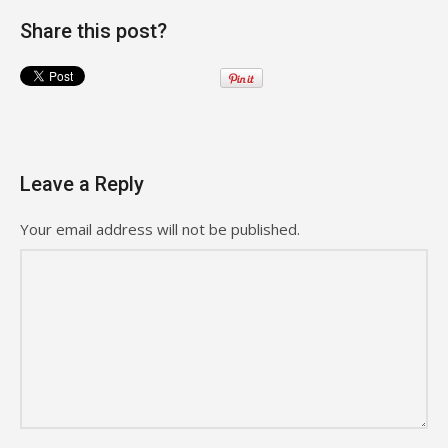
Share this post?
Leave a Reply
Your email address will not be published.