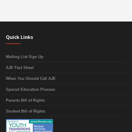
Quick Links
Mailing List Sign Up
AJE Fact Sheet
When You Should Call AJE
Special Education Process
Parents Bill of Rights
Student Bill of Rights