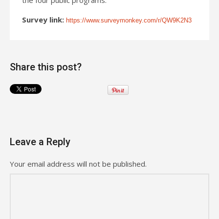
Survey link:
https://www.surveymonkey.com/r/QW9K2N3
Share this post?
Leave a Reply
Your email address will not be published.