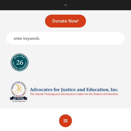
Donate Now!