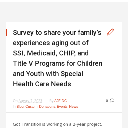
Survey to share your family’s
experiences aging out of
SSI, Medicaid, CHIP, and
Title V Programs for Children
and Youth with Special
Health Care Needs
On
August 7, 2023
By
AJE-DC
0
In
,
,
,
,
Blog
Custom
Donations
Events
News
Got Transition is working on a 2-year project,