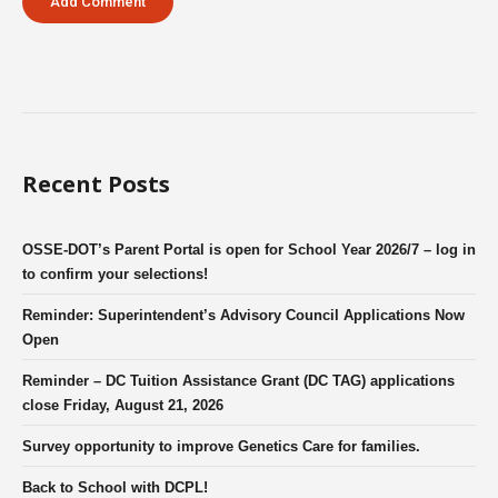
Recent Posts
OSSE-DOT’s Parent Portal is open for School Year 2026/7 – log in
to confirm your selections!
Reminder: Superintendent’s Advisory Council Applications Now
Open
Reminder – DC Tuition Assistance Grant (DC TAG) applications
close Friday, August 21, 2026
Survey opportunity to improve Genetics Care for families.
Back to School with DCPL!