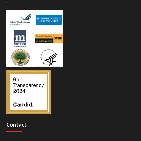
Contact