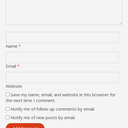
Name
*
Email
*
Website
Save my name, email, and website in this browser for
the next time I comment.
Notify me of follow-up comments by email.
Notify me of new posts by email.