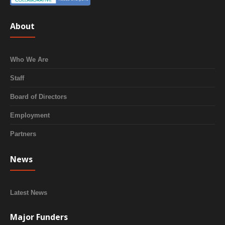
About
Who We Are
Staff
Board of Directors
Employment
Partners
News
Latest News
Major Funders