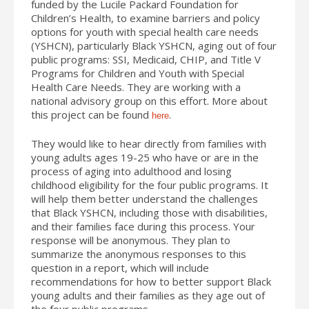
funded by the Lucile Packard Foundation for
Children’s Health, to examine barriers and policy
options for youth with special health care needs
(YSHCN), particularly Black YSHCN, aging out of four
public programs: SSI, Medicaid, CHIP, and Title V
Programs for Children and Youth with Special
Health Care Needs. They are working with a
national advisory group on this effort. More about
this project can be found
.
here
They would like to hear directly from families with
young adults ages 19-25 who have or are in the
process of aging into adulthood and losing
childhood eligibility for the four public programs. It
will help them better understand the challenges
that Black YSHCN, including those with disabilities,
and their families face during this process. Your
response will be anonymous. They plan to
summarize the anonymous responses to this
question in a report, which will include
recommendations for how to better support Black
young adults and their families as they age out of
the four public programs.