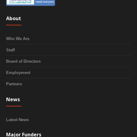
About
Who We Are
Staff
Board of Directors
Employment
Partners
News
Latest News
Major Funders