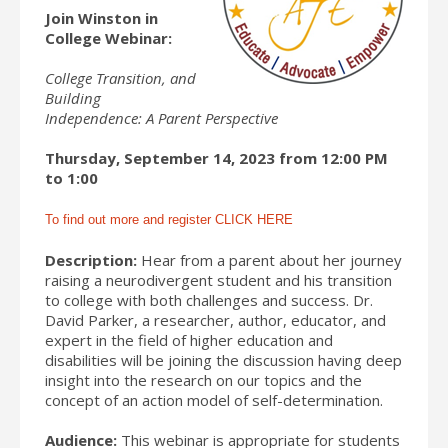
Join Winston in
College Webinar:
College Transition, and
Building
Independence: A Parent Perspective
Thursday, September 14, 2023 from 12:00 PM
to 1:00
To find out more and register CLICK HERE
Description:
Hear from a parent about her journey
raising a neurodivergent student and his transition
to college with both challenges and success. Dr.
David Parker, a researcher, author, educator, and
expert in the field of higher education and
disabilities will be joining the discussion having deep
insight into the research on our topics and the
concept of an action model of self-determination.
Audience:
This webinar is appropriate for students