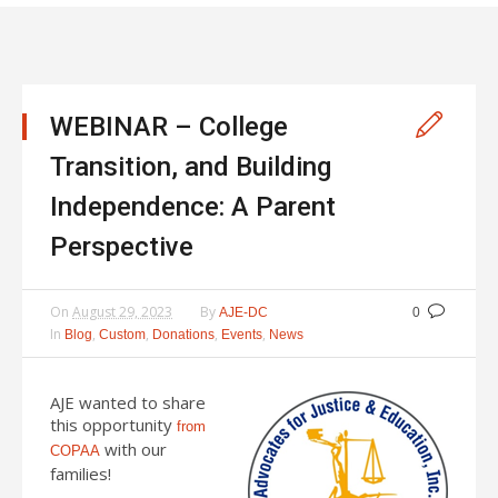
WEBINAR – College
Transition, and Building
Independence: A Parent
Perspective
On
August 29, 2023
By
AJE-DC
0
In
,
,
,
,
Blog
Custom
Donations
Events
News
AJE wanted to share
this opportunity
from
with our
COPAA
families!