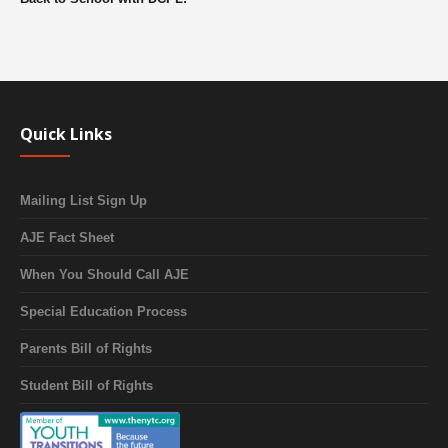
Quick Links
Mailing List Sign Up
AJE Fact Sheet
When You Should Call AJE
Special Education Process
Parents Bill of Rights
Student Bill of Rights