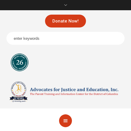
Donate Now!