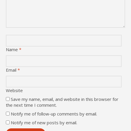
Name
*
Email
*
Website
Save my name, email, and website in this browser for
the next time I comment.
Notify me of follow-up comments by email.
Notify me of new posts by email.