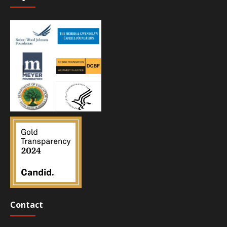
Contact