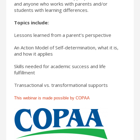
and anyone who works with parents and/or
students with learning differences.
Topics include:
Lessons learned from a parent’s perspective
An Action Model of Self-determination, what it is,
and how it applies
Skills needed for academic success and life
fulfillment
Transactional vs. transformational supports
This webinar is made possible by COPAA