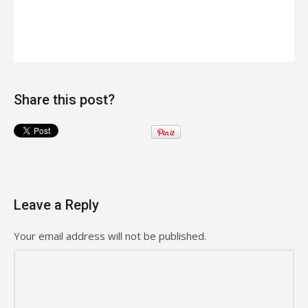
Share this post?
Leave a Reply
Your email address will not be published.