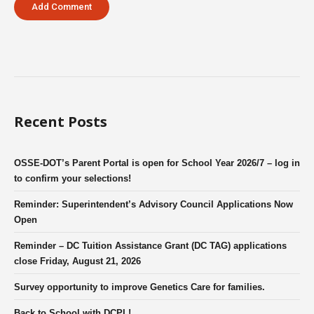
Recent Posts
OSSE-DOT’s Parent Portal is open for School Year 2026/7 – log in
to confirm your selections!
Reminder: Superintendent’s Advisory Council Applications Now
Open
Reminder – DC Tuition Assistance Grant (DC TAG) applications
close Friday, August 21, 2026
Survey opportunity to improve Genetics Care for families.
Back to School with DCPL!