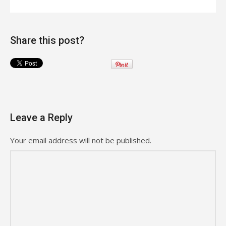
Share this post?
Leave a Reply
Your email address will not be published.