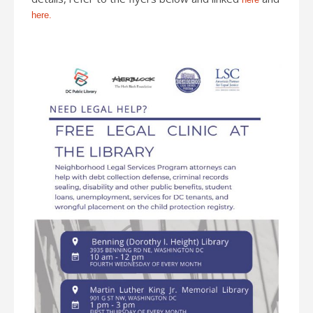
here.