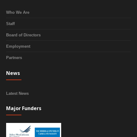
Who We Are
Staff
Board of Directors
Employment
Partners
News
Latest News
Major Funders