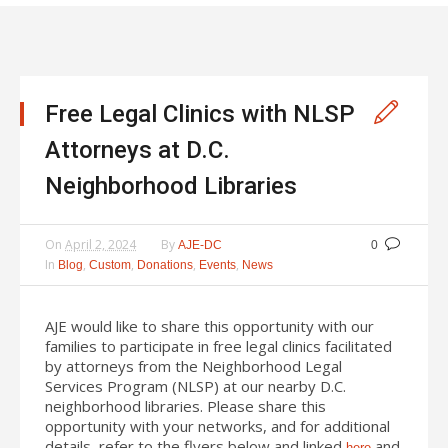
Free Legal Clinics with NLSP
Attorneys at D.C.
Neighborhood Libraries
On
April 2, 2024
By
AJE-DC
0
In
,
,
,
,
Blog
Custom
Donations
Events
News
AJE would like to share this opportunity with our
families to participate in free legal clinics facilitated
by attorneys from the Neighborhood Legal
Services Program (NLSP) at our nearby D.C.
neighborhood libraries. Please share this
opportunity with your networks, and for additional
details, refer to the flyers below and linked
and
here