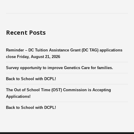
Recent Posts
Reminder – DC Tuition Assistance Grant (DC TAG) applications
close Friday, August 21, 2026
Survey opportunity to improve Genetics Care for families.
Back to School with DCPL!
The Out of School Time (OST) Commission is Accepting
Applications!
Back to School with DCPL!