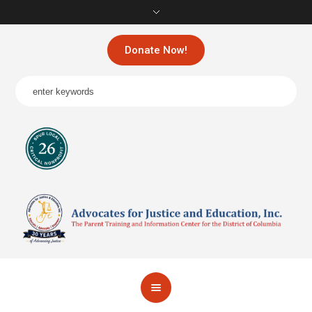
Donate Now!