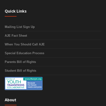
Quick Links
Mailing List Sign Up
AJE Fact Sheet
When You Should Call AJE
Special Education Process
Parents Bill of Rights
Student Bill of Rights
About