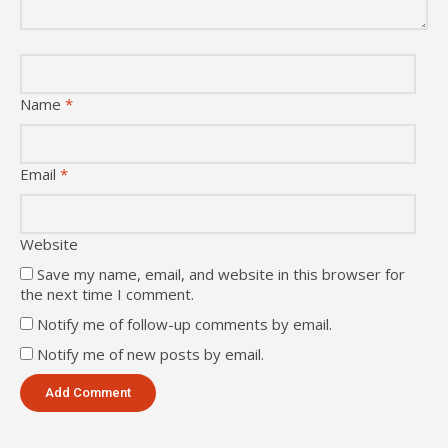
Name
*
Email
*
Website
Save my name, email, and website in this browser for
the next time I comment.
Notify me of follow-up comments by email.
Notify me of new posts by email.