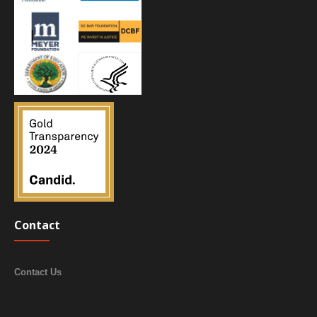
Contact
Contact Us