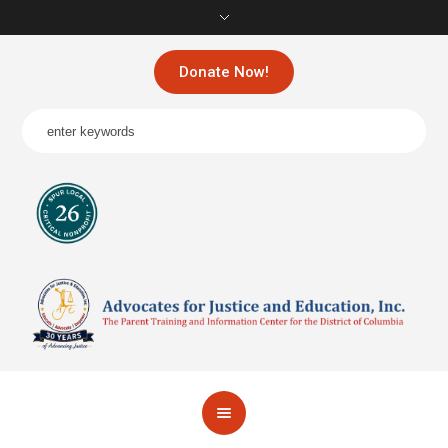
Donate Now!