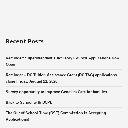
Recent Posts
Reminder: Superintendent’s Advisory Council Applications Now
Open
Reminder – DC Tuition Assistance Grant (DC TAG) applications
close Friday, August 21, 2026
Survey opportunity to improve Genetics Care for families.
Back to School with DCPL!
The Out of School Time (OST) Commission is Accepting
Applications!