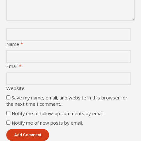
Name
*
Email
*
Website
Save my name, email, and website in this browser for
the next time I comment.
Notify me of follow-up comments by email.
Notify me of new posts by email.