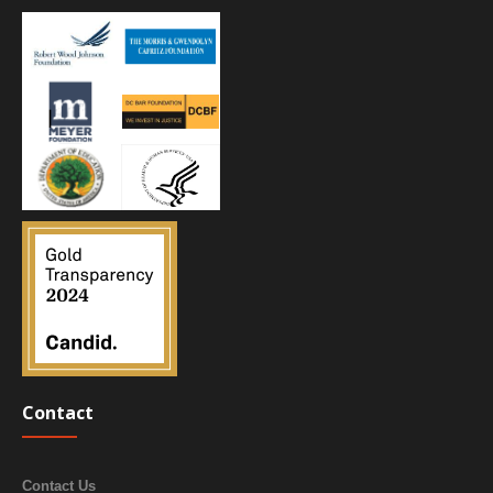
Contact
Contact Us