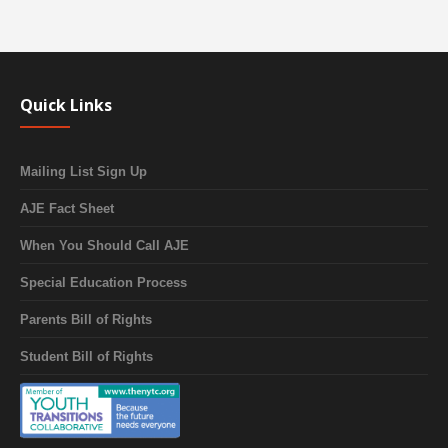
Quick Links
Mailing List Sign Up
AJE Fact Sheet
When You Should Call AJE
Special Education Process
Parents Bill of Rights
Student Bill of Rights