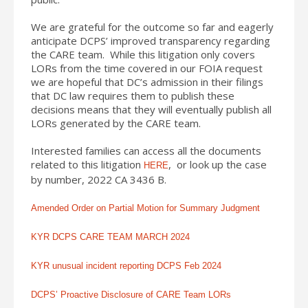
We are grateful for the outcome so far and eagerly
anticipate DCPS’ improved transparency regarding
the CARE team. While this litigation only covers
LORs from the time covered in our FOIA request
we are hopeful that DC’s admission in their filings
that DC law requires them to publish these
decisions means that they will eventually publish all
LORs generated by the CARE team.
Interested families can access all the documents
related to this litigation
, or look up the case
HERE
by number, 2022 CA 3436 B.
Amended Order on Partial Motion for Summary Judgment
KYR DCPS CARE TEAM MARCH 2024
KYR unusual incident reporting DCPS Feb 2024
DCPS’ Proactive Disclosure of CARE Team LORs