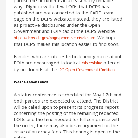
publish the documents in a reasonably findable
way. Right now the few LORs that DCPS has
published are not connected to the CARE team
page on the DCPS website, instead, they are listed
as proactive disclosures under the Open
Government and FOIA tab of the DCPS website –
. We hope
https://dcps.dc.gov/page/proactive-disclosure
that DCPS makes this location easier to find soon.
Families who are interested in learning more about
FOIA are encouraged to look at
offered
this training
by our friends at the
.
DC Open Government Coalition
What Happens Next
A status conference is scheduled for May 17th and
both parties are expected to attend. The District
will be called upon to present its progress report
concerning the posting of the remaining redacted
LORs and the time needed for full compliance with
the order, there may also be an argument on the
issue of attorney fees. This hearing is open to the
public.