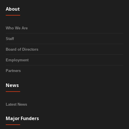
About
Who We Are
Staff
Board of Directors
Employment
Partners
News
Latest News
Major Funders