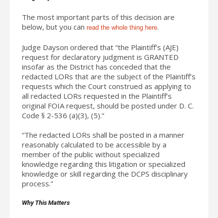
The most important parts of this decision are
below, but you can
.
read the whole thing here
Judge Dayson ordered that “the Plaintiff’s (AJE)
request for declaratory judgment is GRANTED
insofar as the District has conceded that the
redacted LORs that are the subject of the Plaintiff’s
requests which the Court construed as applying to
all redacted LORs requested in the Plaintiff’s
original FOIA request, should be posted under D. C.
Code § 2-536 (a)(3), (5).”
“The redacted LORs shall be posted in a manner
reasonably calculated to be accessible by a
member of the public without specialized
knowledge regarding this litigation or specialized
knowledge or skill regarding the DCPS disciplinary
process.”
Why This Matters