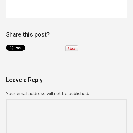
Share this post?
Leave a Reply
Your email address will not be published.