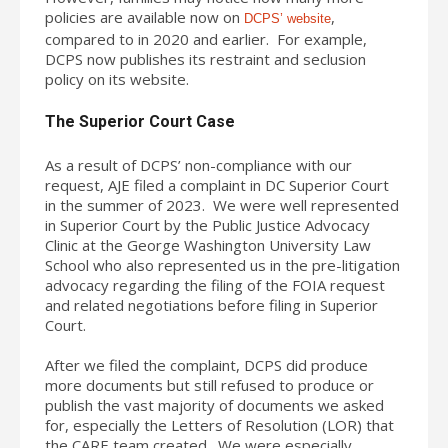
policies are available now on
,
DCPS’ website
compared to in 2020 and earlier. For example,
DCPS now publishes its restraint and seclusion
policy on its website.
The Superior Court Case
As a result of DCPS’ non-compliance with our
request, AJE filed a complaint in DC Superior Court
in the summer of 2023. We were well represented
in Superior Court by the Public Justice Advocacy
Clinic at the George Washington University Law
School who also represented us in the pre-litigation
advocacy regarding the filing of the FOIA request
and related negotiations before filing in Superior
Court.
After we filed the complaint, DCPS did produce
more documents but still refused to produce or
publish the vast majority of documents we asked
for, especially the Letters of Resolution (LOR) that
the CARE team created. We were especially