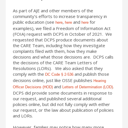
As part of AJE and other members of the
community’s efforts to increase transparency in
public education (see
,
and
for
here
here
here
examples), we filed a Freedom of Information Act
(FOIA) request with DCPS in October of 2021. We
requested that DCPS produce documents about
the CARE Team, including how they investigate
complaints filed with them, how they make
decisions and what those decisions are. DCPS calls
the decisions of the CARE Team Letters of
Resolutions (LORs). We also asked that they
comply with the
and publish those
DC Code § 2-536
decisions online, just like OSSE publishes
Hearing
and
.
Officer Decisions (HOD)
Letters of Determination (LOD)
DCPS did provide some documents in response to
our request, and published several additional
policies online, but did not fully comply with either
our request, or the law about publication of policies
and LORs.
However, families may notice how many more