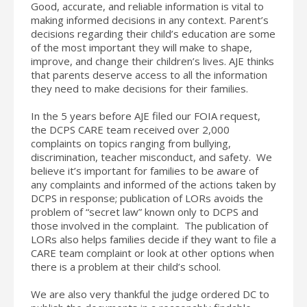
Good, accurate, and reliable information is vital to
making informed decisions in any context. Parent’s
decisions regarding their child’s education are some
of the most important they will make to shape,
improve, and change their children’s lives. AJE thinks
that parents deserve access to all the information
they need to make decisions for their families.
In the 5 years before AJE filed our FOIA request,
the DCPS CARE team received over 2,000
complaints on topics ranging from bullying,
discrimination, teacher misconduct, and safety. We
believe it’s important for families to be aware of
any complaints and informed of the actions taken by
DCPS in response; publication of LORs avoids the
problem of “secret law” known only to DCPS and
those involved in the complaint. The publication of
LORs also helps families decide if they want to file a
CARE team complaint or look at other options when
there is a problem at their child’s school.
We are also very thankful the judge ordered DC to