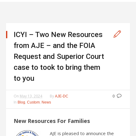
ICYI – Two New Resources
from AJE – and the FOIA
Request and Superior Court
case to took to bring them
to you
On
May 13, 2024
By
AJE-DC
0
In
,
,
Blog
Custom
News
New Resources For Families
AJE is pleased to announce the