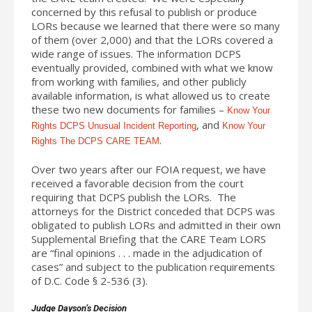
concerned by this refusal to publish or produce
LORs because we learned that there were so many
of them (over 2,000) and that the LORs covered a
wide range of issues. The information DCPS
eventually provided, combined with what we know
from working with families, and other publicly
available information, is what allowed us to create
these two new documents for families –
Know Your
, and
Rights DCPS Unusual Incident Reporting
Know Your
.
Rights The DCPS CARE TEAM
Over two years after our FOIA request, we have
received a favorable decision from the court
requiring that DCPS publish the LORs. The
attorneys for the District conceded that DCPS was
obligated to publish LORs and admitted in their own
Supplemental Briefing that the CARE Team LORS
are “final opinions . . . made in the adjudication of
cases” and subject to the publication requirements
of D.C. Code § 2-536 (3).
Judge Dayson’s Decision