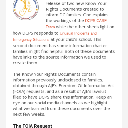
release of two new Know Your
Rights Documents created to
inform DC families. One explains
the workings of the
DCPS CARE
while the other sheds light on
Team
how DCPS responds to
Unusual Incidents and
at your child’s school. This
Emergency Situations
second document has some information charter
families might find helpful. Both of these documents
have links to the source information we used to
create them.
The Know Your Rights Documents contain
information previously undisclosed to families,
obtained through AJE’s Freedom Of Information Act
(FOIA) requests, and as a result of AJE’s lawsuit
filed to have DCPS share this information. Keep an
eye on our social media channels as we highlight
what we learned from these documents over the
next few weeks.
The FOIA Request