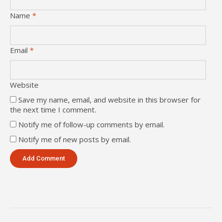
Name
*
Email
*
Website
Save my name, email, and website in this browser for
the next time I comment.
Notify me of follow-up comments by email.
Notify me of new posts by email.