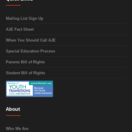
Mailing List Sign Up
AJE Fact Sheet
When You Should Call AJE
Special Education Process
Parents Bill of Rights
Student Bill of Rights
About
Who We Are