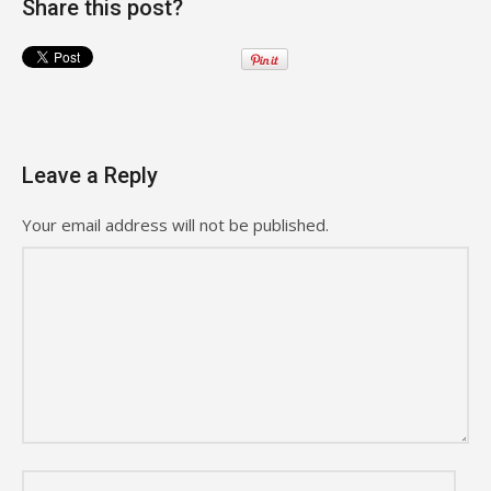
Share this post?
Leave a Reply
Your email address will not be published.