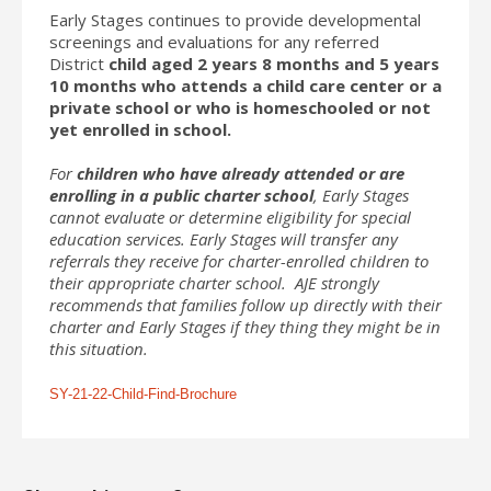
Early Stages continues to provide developmental
screenings and evaluations for any referred
District
child aged 2 years 8 months and 5 years
10 months who attends a child care center or a
private school or who is homeschooled or not
yet enrolled in school.
For
children who have already attended or are
enrolling in a public charter school
, Early Stages
cannot evaluate or determine eligibility for special
education services. Early Stages will transfer any
referrals they receive for charter-enrolled children to
their appropriate charter school. AJE strongly
recommends that families follow up directly with their
charter and Early Stages if they thing they might be in
this situation.
SY-21-22-Child-Find-Brochure