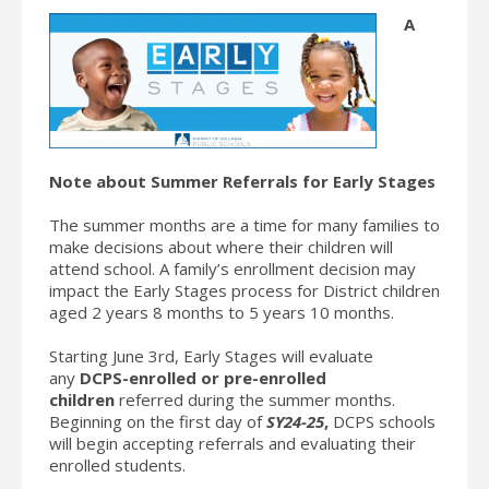
A
Note about Summer Referrals for Early Stages
The summer months are a time for many families to
make decisions about where their children will
attend school. A family’s enrollment decision may
impact the Early Stages process for District children
aged 2 years 8 months to 5 years 10 months.
Starting June 3rd, Early Stages will evaluate
any
DCPS-enrolled or pre-enrolled
children
referred during the summer months.
Beginning on the first day of
SY24-25
,
DCPS schools
will begin accepting referrals and evaluating their
enrolled students.