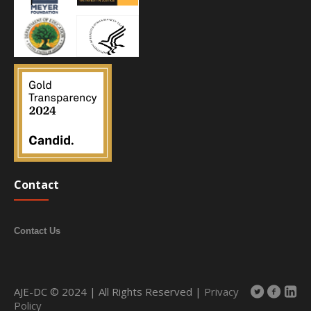
Contact
Contact Us
AJE-DC © 2024 | All Rights Reserved |
Privacy
Policy