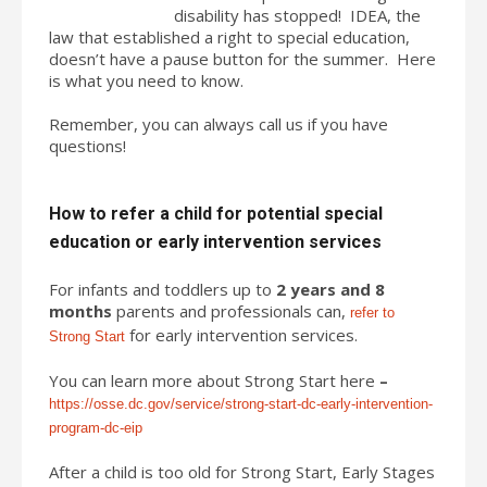
disability has stopped! IDEA, the
law that established a right to special education,
doesn’t have a pause button for the summer. Here
is what you need to know.
Remember, you can always call us if you have
questions!
How to refer a child for potential special
education or early intervention services
For infants and toddlers up to
2 years and 8
months
parents and professionals can,
refer to
for early intervention services.
Strong Start
You can learn more about Strong Start here
–
https://osse.dc.gov/service/strong-start-dc-early-intervention-
program-dc-eip
After a child is too old for Strong Start, Early Stages