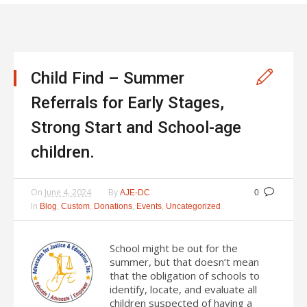
Child Find – Summer
Referrals for Early Stages,
Strong Start and School-age
children.
On
June 4, 2024
By
AJE-DC
0
In
,
,
,
,
Blog
Custom
Donations
Events
Uncategorized
School might be out for the
summer, but that doesn’t mean
that the obligation of schools to
identify, locate, and evaluate all
children suspected of having a