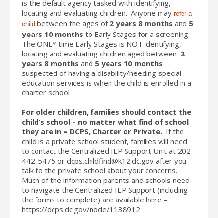
is the default agency tasked with identifying,
locating and evaluating children. Anyone may
refer a
between the ages of
2 years 8 months
and
5
child
years 10 months
to Early Stages for a screening.
The ONLY time Early Stages is NOT identifying,
locating and evaluating children aged between
2
years 8 months
and
5 years 10 months
suspected of having a disability/needing special
education services is when the child is enrolled in a
charter school
For older children, families should contact the
child’s school – no matter what find of school
they are in = DCPS, Charter or Private.
If the
child is a private school student, families will need
to contact the Centralized IEP Support Unit at 202-
442-5475 or dcps.childfind@k12.dc.gov after you
talk to the private school about your concerns.
Much of the information parents and schools need
to navigate the Centralized IEP Support (including
the forms to complete) are available here –
https://dcps.dc.gov/node/1138912