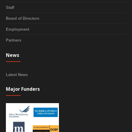
Staff
Board of Directors
Employment
Partners
News
Latest News
Major Funders