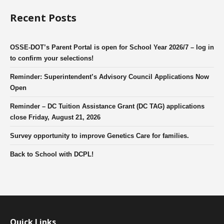
Recent Posts
OSSE-DOT’s Parent Portal is open for School Year 2026/7 – log in
to confirm your selections!
Reminder: Superintendent’s Advisory Council Applications Now
Open
Reminder – DC Tuition Assistance Grant (DC TAG) applications
close Friday, August 21, 2026
Survey opportunity to improve Genetics Care for families.
Back to School with DCPL!
Quick Links