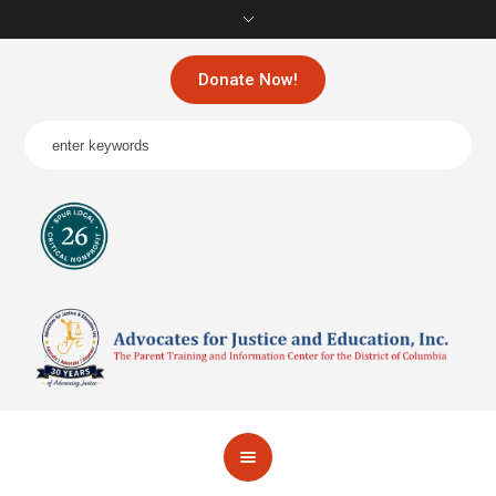
Donate Now!