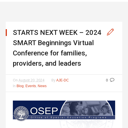
STARTS NEXT WEEK – 2024
SMART Beginnings Virtual
Conference for families,
providers, and leaders
On
August 20, 2024
By
AJE-DC
0
In
,
,
Blog
Events
News