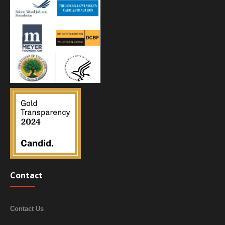
Contact
Contact Us