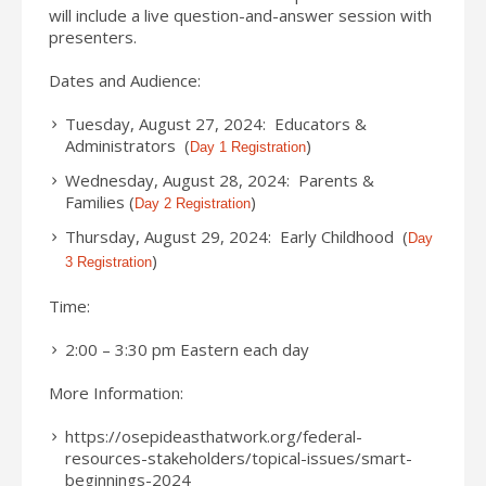
will include a live question-and-answer session with
presenters.
Dates and Audience:
Tuesday, August 27, 2024: Educators &
Administrators (
)
Day 1 Registration
Wednesday, August 28, 2024: Parents &
Families (
)
Day 2 Registration
Thursday, August 29, 2024: Early Childhood (
Day
)
3 Registration
Time:
2:00 – 3:30 pm Eastern each day
More Information:
https://osepideasthatwork.org/federal-
resources-stakeholders/topical-issues/smart-
beginnings-2024