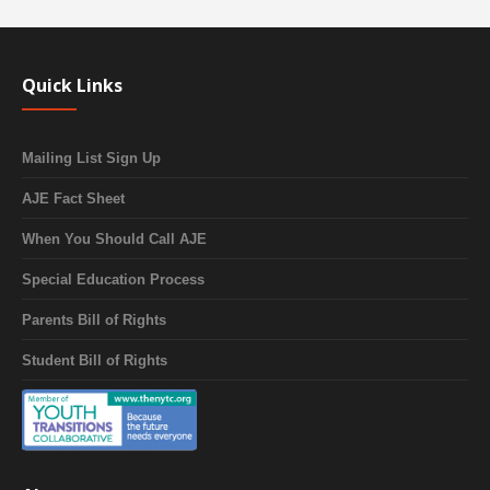
Quick Links
Mailing List Sign Up
AJE Fact Sheet
When You Should Call AJE
Special Education Process
Parents Bill of Rights
Student Bill of Rights