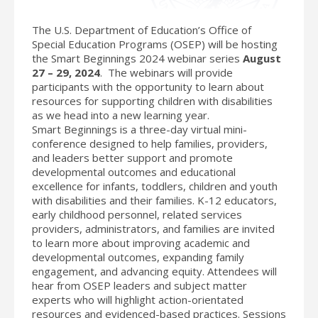
The U.S. Department of Education’s Office of
Special Education Programs (OSEP) will be hosting
the Smart Beginnings 2024 webinar series
August
27 – 29, 2024
. The webinars will provide
participants with the opportunity to learn about
resources for supporting children with disabilities
as we head into a new learning year.
Smart Beginnings is a three-day virtual mini-
conference designed to help families, providers,
and leaders better support and promote
developmental outcomes and educational
excellence for infants, toddlers, children and youth
with disabilities and their families. K-12 educators,
early childhood personnel, related services
providers, administrators, and families are invited
to learn more about improving academic and
developmental outcomes, expanding family
engagement, and advancing equity. Attendees will
hear from OSEP leaders and subject matter
experts who will highlight action-orientated
resources and evidenced-based practices. Sessions