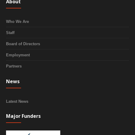
About
Who We Are
Staff
Board of Directors
Employment
Partners
News
Latest News
Major Funders