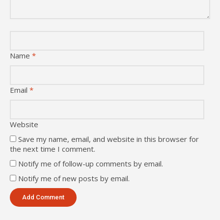
Name
*
Email
*
Website
Save my name, email, and website in this browser for
the next time I comment.
Notify me of follow-up comments by email.
Notify me of new posts by email.