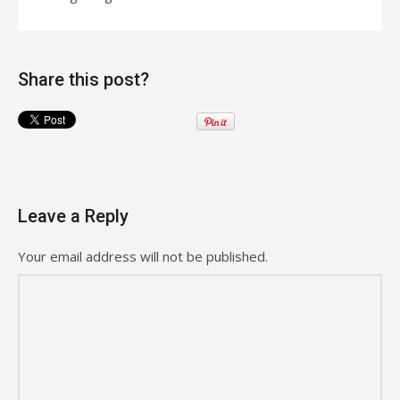
Share this post?
Leave a Reply
Your email address will not be published.