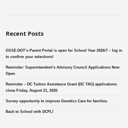
Recent Posts
OSSE-DOT’s Parent Portal is open for School Year 2026/7 – log in
to confirm your selections!
Reminder: Superintendent’s Advisory Council Applications Now
Open
Reminder – DC Tuition Assistance Grant (DC TAG) applications
close Friday, August 21, 2026
Survey opportunity to improve Genetics Care for families.
Back to School with DCPL!