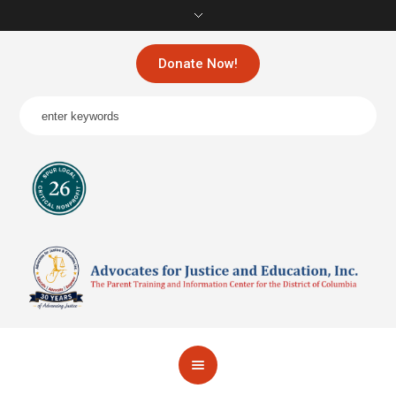
Donate Now!