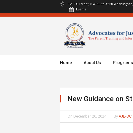
1200 G Street, NW Suite #650
Washington,
Events
Home
About Us
Programs
New Guidance on Stu
On
December 20, 2024
By
AJE-DC