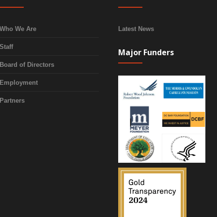
Who We Are
Latest News
Staff
Major Funders
Board of Directors
Employment
Partners