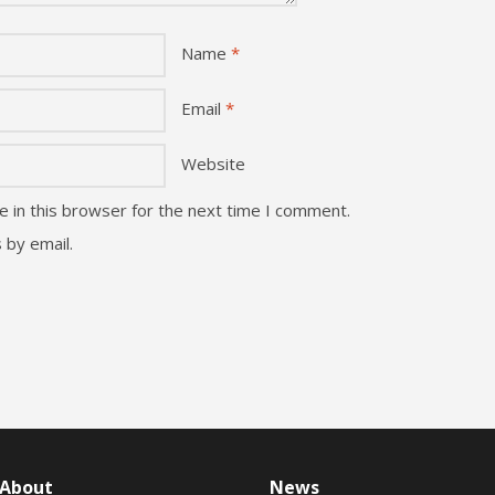
Name
*
Email
*
Website
 in this browser for the next time I comment.
 by email.
About
News