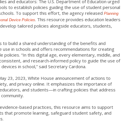
milies and educators: The U.S. Department of Education urged
ools to establish policies guiding the use of student personal
 schools. To support this effort, the agency released
Planning
. This resource provides education leaders
sonal Device Policies
develop tailored policies alongside educators, students,
s to build a shared understanding of the benefits and
e use in schools and offers recommendations for creating
e policies. “In this digital age, every elementary, middle, and
 consistent, and research-informed policy to guide the use of
 devices in school,” said Secretary Cardona.
May 23, 2023, White House announcement of actions to
ety, and privacy online. It emphasizes the importance of
 educators, and students—in crafting policies that address
l community.
d evidence-based practices, this resource aims to support
ts that promote learning, safeguard student safety, and
s.