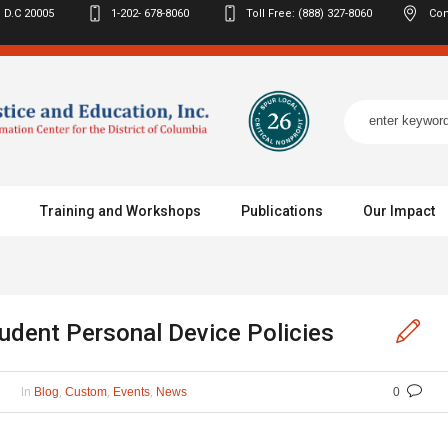
 D.C
20005
1-202- 678-8060
Toll Free: (888) 327-8060
Con
Training and Workshops
Publications
Our Impact
dent Personal Device Policies
In
,
,
,
Blog
Custom
Events
News
0