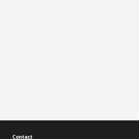
Contact