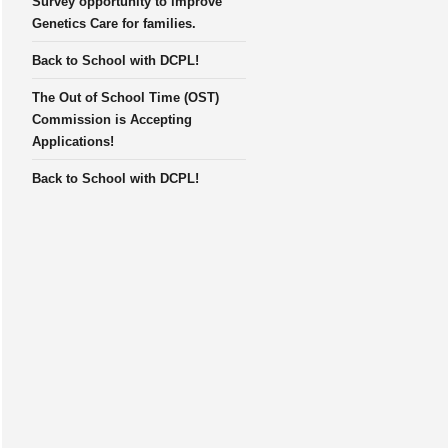
Survey opportunity to improve
Genetics Care for families.
Back to School with DCPL!
The Out of School Time (OST)
Commission is Accepting
Applications!
Back to School with DCPL!