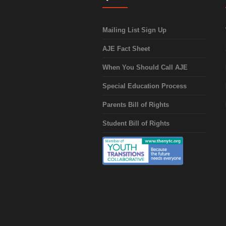
Mailing List Sign Up
AJE Fact Sheet
When You Should Call AJE
Special Education Process
Parents Bill of Rights
Student Bill of Rights