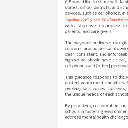
AJE would like to share with fa
states, school districts, and sch
devices, such as cell phones, in
Together: A Playbook for Student Per
with a step-by-step process to 
parents, and caregivers.
The playbook outlines strategie
concerns around personal devic
clear, consistent, and enforceabl
high school should have a clear,
cell phones and [other] personal
This guidance responds to the 
protect youth mental health, saf
involving local voices—parents,
the unique needs of each schoo
By prioritizing collaboration an
schools in fostering environmen
address mental health challenge