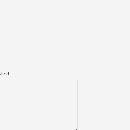
shed.