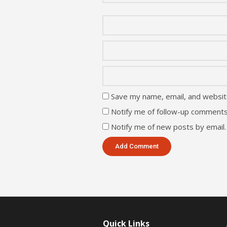
Save my name, email, and website
Notify me of follow-up comments
Notify me of new posts by email.
Quick Links