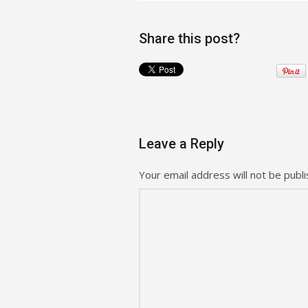
Share this post?
Leave a Reply
Your email address will not be publi