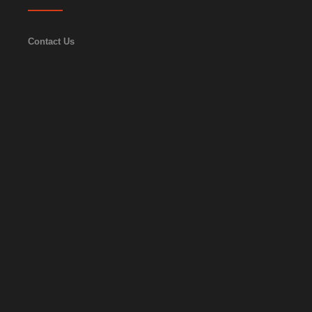
Contact Us