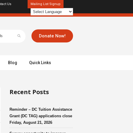
tact Us
Mailing List Signup
Donate Now!
Blog
Quick Links
Recent Posts
Reminder – DC Tuition Assistance
Grant (DC TAG) applications close
Friday, August 21, 2026