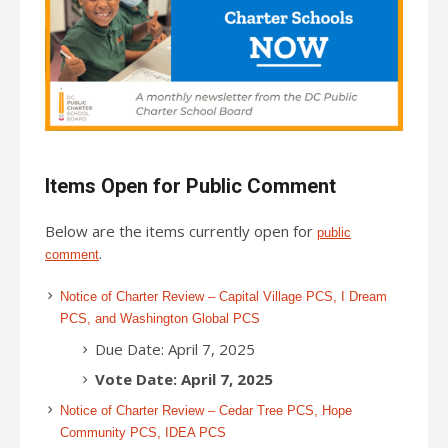
Items Open for Public Comment
Below are the items currently open for
public
.
comment
Notice of Charter Review – Capital Village PCS, I Dream
PCS, and Washington Global PCS
Due Date: April 7, 2025
Vote Date: April 7, 2025
Notice of Charter Review – Cedar Tree PCS, Hope
Community PCS, IDEA PCS