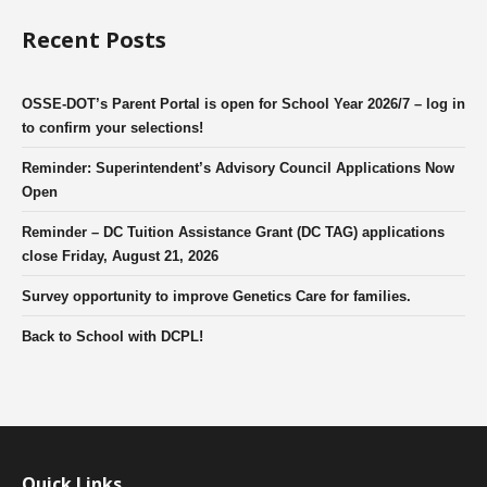
Recent Posts
OSSE-DOT’s Parent Portal is open for School Year 2026/7 – log in
to confirm your selections!
Reminder: Superintendent’s Advisory Council Applications Now
Open
Reminder – DC Tuition Assistance Grant (DC TAG) applications
close Friday, August 21, 2026
Survey opportunity to improve Genetics Care for families.
Back to School with DCPL!
Quick Links