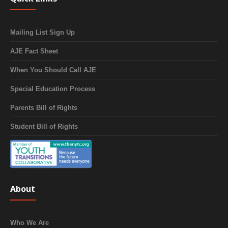
Mailing List Sign Up
AJE Fact Sheet
When You Should Call AJE
Special Education Process
Parents Bill of Rights
Student Bill of Rights
About
Who We Are