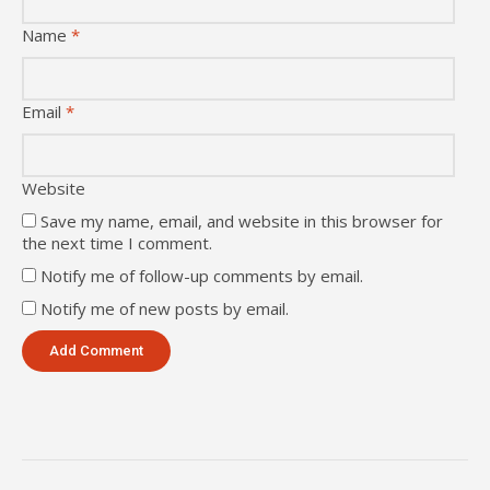
Name
*
Email
*
Website
Save my name, email, and website in this browser for
the next time I comment.
Notify me of follow-up comments by email.
Notify me of new posts by email.