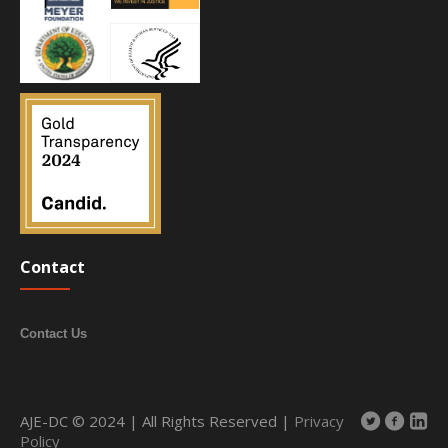
Contact
Contact Us
AJE-DC © 2024 | All Rights Reserved |
Privacy
Policy