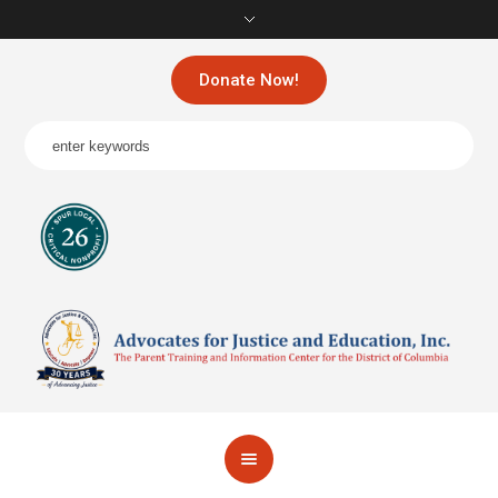
Donate Now!