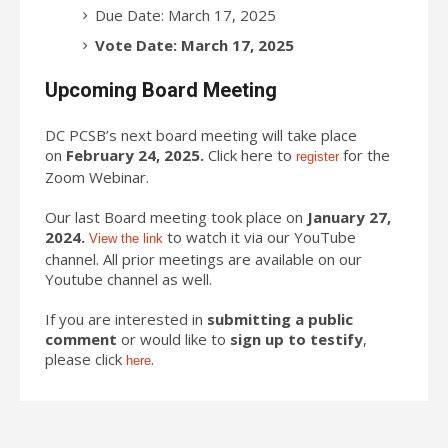
Due Date: March 17, 2025
Vote Date: March 17, 2025
Upcoming Board Meeting
DC PCSB’s next board meeting will take place
on
February 24, 2025.
Click here to
for the
register
Zoom Webinar.
Our last Board meeting took place on
January 27,
2024.
to watch it via our YouTube
View the link
channel. All prior meetings are available on our
Youtube channel as well.
If you are interested in
submitting a public
comment
or would like to
sign up to testify
,
please click
.
here