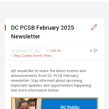
DC PCSB February 2025
Newsletter
On
February 18, 2025
By
AJE-DC
0
In
,
,
,
Blog
Custom
Events
News
AJE would like to share the latest events and
announcements from DC PCSB February
newsletter. Stay informed about upcoming
important updates and opportunities happening.
See more information below.