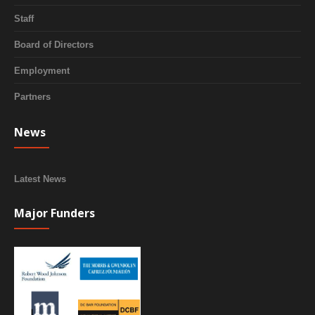
Staff
Board of Directors
Employment
Partners
News
Latest News
Major Funders