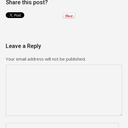
Share this post?
Leave a Reply
Your email address will not be published.