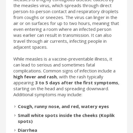
the measles virus, which spreads through direct
person-to-person contact and respiratory droplets
from coughs or sneezes. The virus can linger in the
air or on surfaces for up to two hours, meaning that
even entering a room where an infected person
was earlier can result in transmission. It can also
travel through air currents, infecting people in
adjacent spaces.
While measles is a vaccine-preventable illness, it
can lead to serious and sometimes fatal
complications. Common signs of infection include a
high fever and rash
, with the rash typically
appearing
3 to 5 days after the first symptoms
,
starting on the head and spreading downward.
Additional symptoms may include:
Cough, runny nose, and red, watery eyes
Small white spots inside the cheeks (Koplik
spots)
Diarrhea