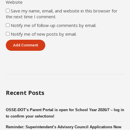
Website
Save my name, email, and website in this browser for
the next time I comment.
Notify me of follow-up comments by email.
Notify me of new posts by email.
Recent Posts
OSSE-DOT’s Parent Portal is open for School Year 2026/7 – log in
to confirm your selections!
Reminder: Superintendent’s Advisory Council Applications Now