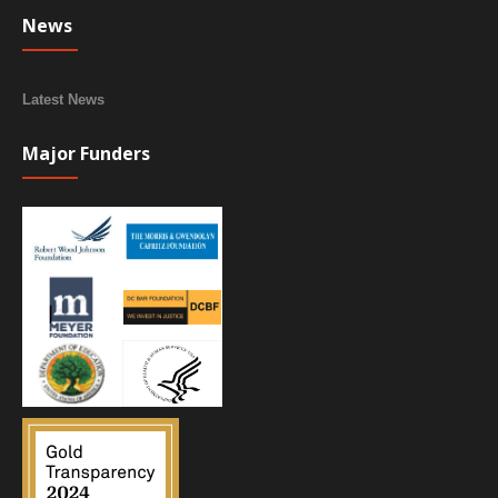
News
Latest News
Major Funders