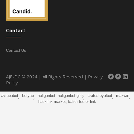
Contact
Contact Us
AJE-DC © 2024 | All Rights Reserved |
Privacy
Policy
avrupabet
·
betyap
·
holiganbet, holiganbet giriş
·
cratosroyalbet
·
maxwin
·
hacklink market, kalıcı footer link