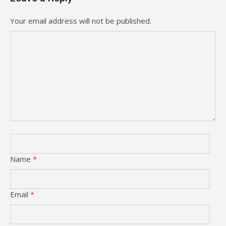
Your email address will not be published.
Name
*
Email
*