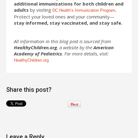
additional immunizations for both children and
adults
by visiting
.
DC Health’s Immunization Program
Protect your loved ones and your community—
stay informed, stay vaccinated, and stay safe.
All information in this blog post is sourced from
HealthyChildren.org
, a website by the
American
Academy of Pediatrics
. For more details, visit:
HealthyChildren.org
Share this post?
Leave a Reply