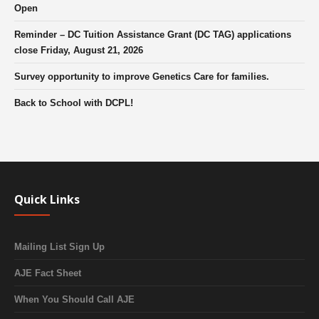
Open
Reminder – DC Tuition Assistance Grant (DC TAG) applications
close Friday, August 21, 2026
Survey opportunity to improve Genetics Care for families.
Back to School with DCPL!
Quick Links
Mailing List Sign Up
AJE Fact Sheet
When You Should Call AJE