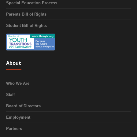
Special Education Process
Parents Bill of Rights
Student Bill of Rights
About
Who We Are
Staff
Board of Directors
Employment
Partners