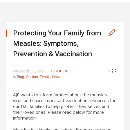
Protecting Your Family from
Measles: Symptoms,
Prevention & Vaccination
On
March 17, 2025
By
AJE-DC
0
In
,
,
,
Blog
Custom
Events
News
AJE wants to inform families about the measles
virus and share important vaccination resources for
our D.C. families to help protect themselves and
their loved ones. Please read below for more
information.
Measles is a highly contagious disease caused by