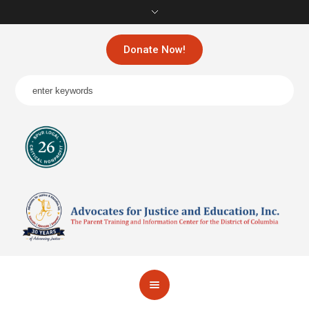
Donate Now!