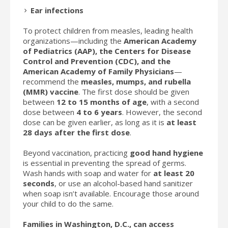
Ear infections
To protect children from measles, leading health
organizations—including the
American Academy
of Pediatrics (AAP), the Centers for Disease
Control and Prevention (CDC), and the
American Academy of Family Physicians
—
recommend the
measles, mumps, and rubella
(MMR) vaccine
. The first dose should be given
between
12 to 15 months of age
, with a second
dose between
4 to 6 years
. However, the second
dose can be given earlier, as long as it is
at least
28 days after the first dose
.
Beyond vaccination, practicing
good hand hygiene
is essential in preventing the spread of germs.
Wash hands with soap and water for
at least 20
seconds
, or use an alcohol-based hand sanitizer
when soap isn’t available. Encourage those around
your child to do the same.
Families in Washington, D.C., can access