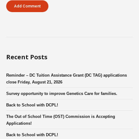
Recent Posts
Reminder – DC Tuition Assistance Grant (DC TAG) applications
close Friday, August 21, 2026
Survey opportunity to improve Genetics Care for families.
Back to School with DCPL!
The Out of School Time (OST) Commission is Accepting
Applications!
Back to School with DCPL!