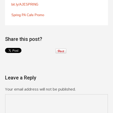
bit.ly/AJESPRING
Spring PA Cafe Promo
Share this post?
Leave a Reply
Your email address will not be published.