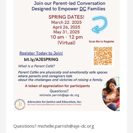
Questions? michelle.parrish@aje-dc.org