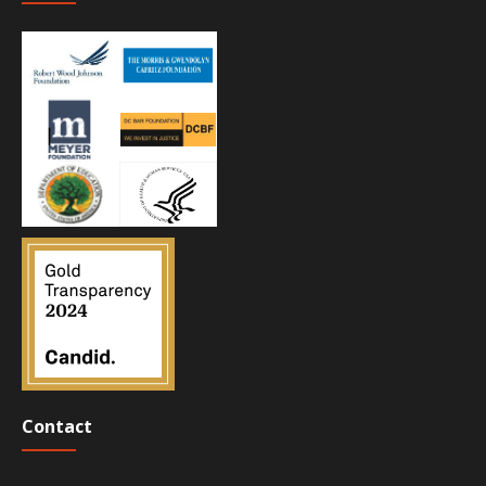
Contact