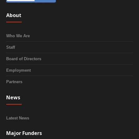
About
Who We Are
Staff
Board of Directors
Employment
Partners
News
Latest News
Major Funders