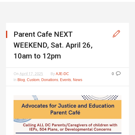
Parent Cafe NEXT
WEEKEND, Sat. April 26,
10am to 12pm
On
April 17, 2025
By
AJE-DC
0
In
,
,
,
,
Blog
Custom
Donations
Events
News