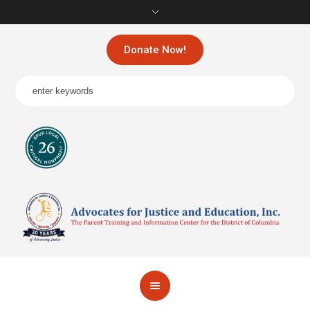
Donate Now!