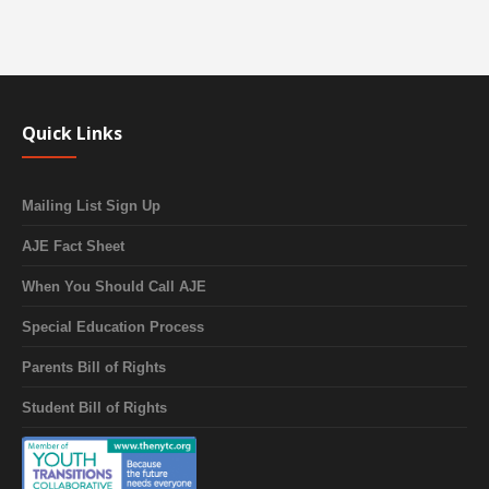
Quick Links
Mailing List Sign Up
AJE Fact Sheet
When You Should Call AJE
Special Education Process
Parents Bill of Rights
Student Bill of Rights