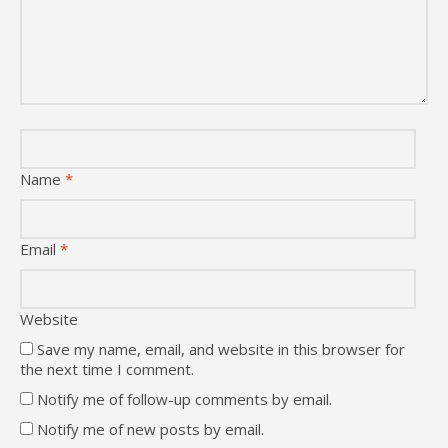
Name
*
Email
*
Website
Save my name, email, and website in this browser for
the next time I comment.
Notify me of follow-up comments by email.
Notify me of new posts by email.