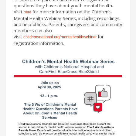
questions they have about youth mental health.
Visit
for more information on the Children’s
here
Mental Health Webinar Series, including recordings
and helpful links. Parents, caregivers and community
members can also
visit
for
childrensnational.org/mentalhealthwebinar
registration information.