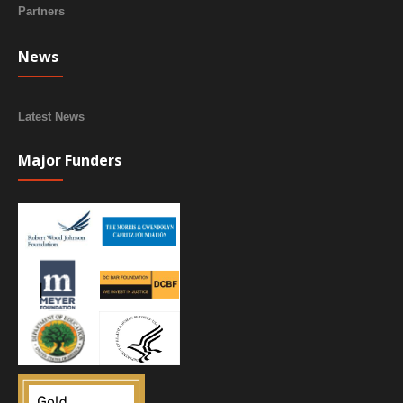
Partners
News
Latest News
Major Funders