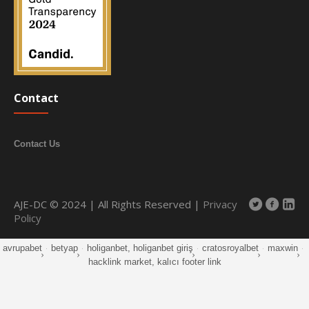
Contact
Contact Us
AJE-DC © 2024 | All Rights Reserved |
Privacy
Policy
avrupabet
·
betyap
·
holiganbet, holiganbet giriş
·
cratosroyalbet
·
maxwin
·
hacklink market, kalıcı footer link