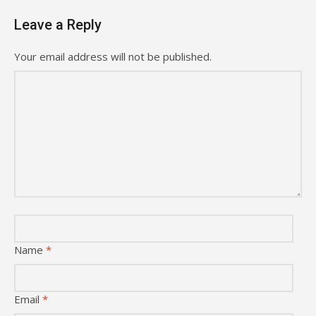
Leave a Reply
Your email address will not be published.
Name
*
Email
*