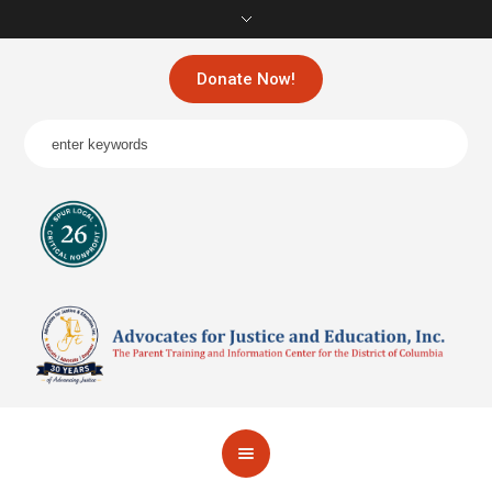
Donate Now!