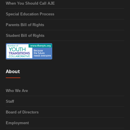
When You Should Call AJE
Special Education Process
Parents Bill of Rights
Student Bill of Rights
About
Who We Are
Staff
Board of Directors
Employment