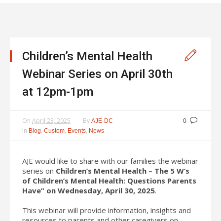
Children’s Mental Health
Webinar Series on April 30th
at 12pm-1pm
On
April 23, 2025
By
AJE-DC
0
In
,
,
,
Blog
Custom
Events
News
AJE would like to share with our families the webinar
series on
Children’s Mental Health – The 5 W’s
of Children’s Mental Health: Questions Parents
Have” on Wednesday, April 30, 2025
.
This webinar will provide information, insights and
resources to parents and other caregivers on