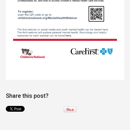
Share this post?