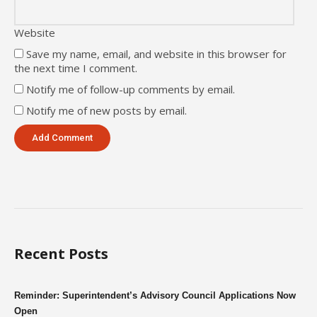
Website
Save my name, email, and website in this browser for
the next time I comment.
Notify me of follow-up comments by email.
Notify me of new posts by email.
Recent Posts
Reminder: Superintendent’s Advisory Council Applications Now
Open