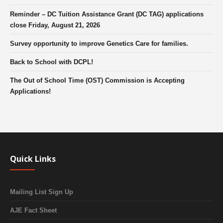
Reminder – DC Tuition Assistance Grant (DC TAG) applications
close Friday, August 21, 2026
Survey opportunity to improve Genetics Care for families.
Back to School with DCPL!
The Out of School Time (OST) Commission is Accepting
Applications!
Quick Links
Mailing List Sign Up
AJE Fact Sheet