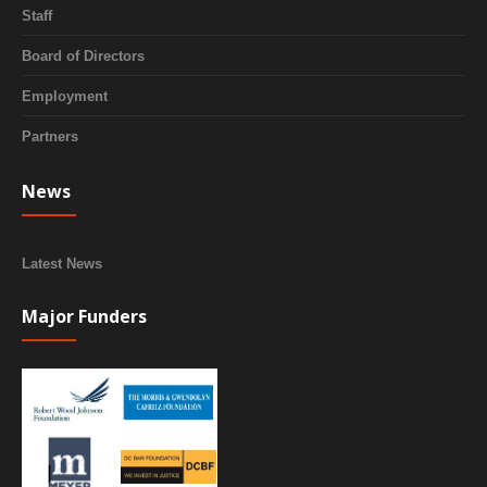
Staff
Board of Directors
Employment
Partners
News
Latest News
Major Funders