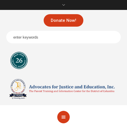
Donate Now!