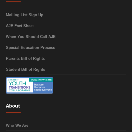
Mailing List Sign Up
AJE Fact Sheet
When You Should Call AJE
Special Education Process
Parents Bill of Rights
Student Bill of Rights
About
Who We Are