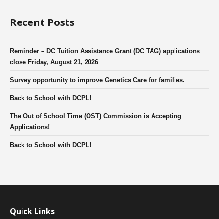
Recent Posts
Reminder – DC Tuition Assistance Grant (DC TAG) applications
close Friday, August 21, 2026
Survey opportunity to improve Genetics Care for families.
Back to School with DCPL!
The Out of School Time (OST) Commission is Accepting
Applications!
Back to School with DCPL!
Quick Links