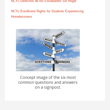
NCYL Derechos de los Estudiantes Sin Hogar
NCYL Enrollment Rights for Students Experiencing
Homelessness
Concept image of the six most
common questions and answers
on a signpost.