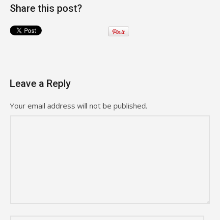
Share this post?
Leave a Reply
Your email address will not be published.