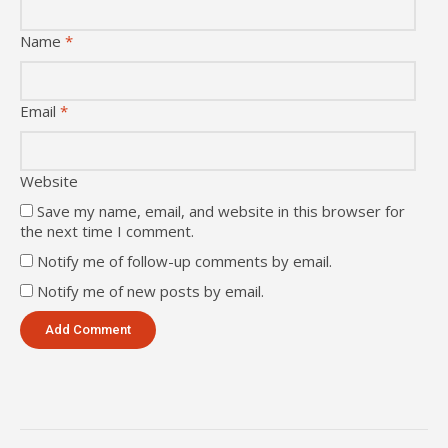
Name
*
Email
*
Website
Save my name, email, and website in this browser for
the next time I comment.
Notify me of follow-up comments by email.
Notify me of new posts by email.