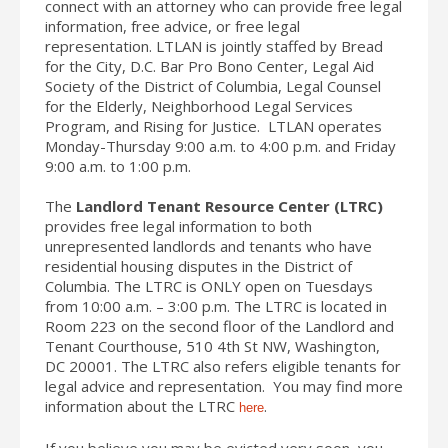
connect with an attorney who can provide free legal
information, free advice, or free legal
representation. LTLAN is jointly staffed by Bread
for the City, D.C. Bar Pro Bono Center, Legal Aid
Society of the District of Columbia, Legal Counsel
for the Elderly, Neighborhood Legal Services
Program, and Rising for Justice. LTLAN operates
Monday-Thursday 9:00 a.m. to 4:00 p.m. and Friday
9:00 a.m. to 1:00 p.m.
The
Landlord Tenant Resource Center (LTRC)
provides free legal information to both
unrepresented landlords and tenants who have
residential housing disputes in the District of
Columbia. The LTRC is ONLY open on Tuesdays
from 10:00 a.m. – 3:00 p.m. The LTRC is located in
Room 223 on the second floor of the Landlord and
Tenant Courthouse, 510 4th St NW, Washington,
DC 20001. The LTRC also refers eligible tenants for
legal advice and representation. You may find more
information about the LTRC
.
here
If you believe you may be evicted very soon, you