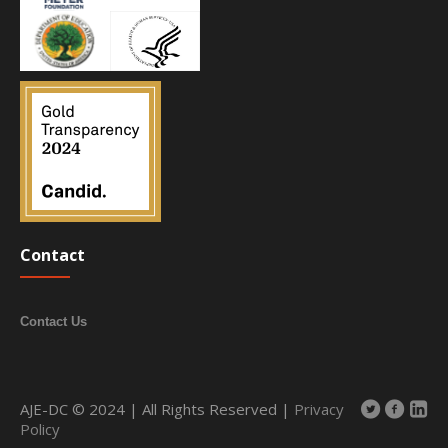
Contact
Contact Us
AJE-DC © 2024 | All Rights Reserved |
Privacy
Policy