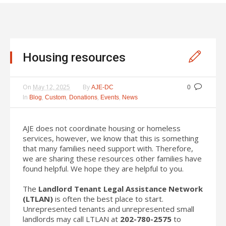
Housing resources
On
May 12, 2025
By
AJE-DC
0
In
,
,
,
,
Blog
Custom
Donations
Events
News
AJE does not coordinate housing or homeless
services, however, we know that this is something
that many families need support with. Therefore,
we are sharing these resources other families have
found helpful. We hope they are helpful to you.
The
Landlord Tenant Legal Assistance Network
(LTLAN)
is often the best place to start.
Unrepresented tenants and unrepresented small
landlords may call LTLAN at
202-780-2575
to