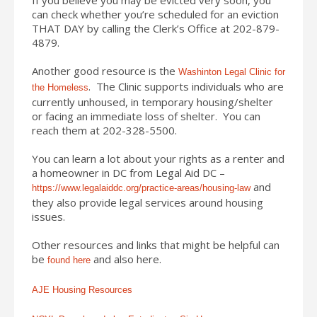
can check whether you’re scheduled for an eviction
THAT DAY by calling the Clerk’s Office at 202-879-
4879.
Another good resource is the
Washinton Legal Clinic for
. The Clinic supports individuals who are
the Homeless
currently unhoused, in temporary housing/shelter
or facing an immediate loss of shelter. You can
reach them at 202-328-5500.
You can learn a lot about your rights as a renter and
a homeowner in DC from Legal Aid DC –
and
https://www.legalaiddc.org/practice-areas/housing-law
they also provide legal services around housing
issues.
Other resources and links that might be helpful can
be
and also here.
found here
AJE Housing Resources