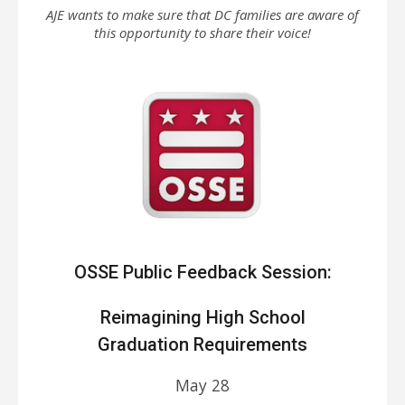
AJE wants to make sure that DC families are aware of
this opportunity to share their voice!
OSSE Public Feedback Session:
Reimagining High School
Graduation Requirements
May 28