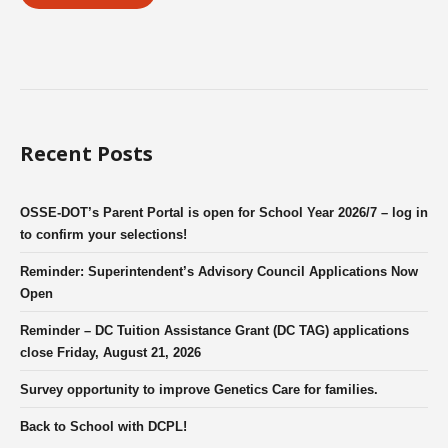
Recent Posts
OSSE-DOT’s Parent Portal is open for School Year 2026/7 – log in
to confirm your selections!
Reminder: Superintendent’s Advisory Council Applications Now
Open
Reminder – DC Tuition Assistance Grant (DC TAG) applications
close Friday, August 21, 2026
Survey opportunity to improve Genetics Care for families.
Back to School with DCPL!