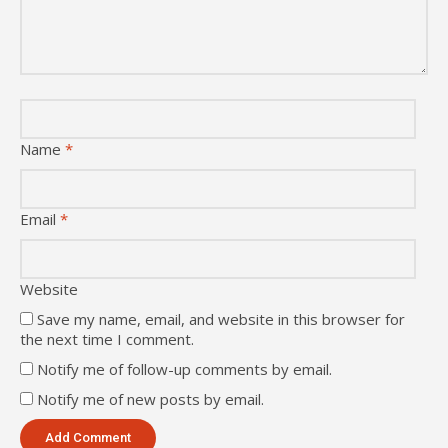
Name
*
Email
*
Website
Save my name, email, and website in this browser for
the next time I comment.
Notify me of follow-up comments by email.
Notify me of new posts by email.