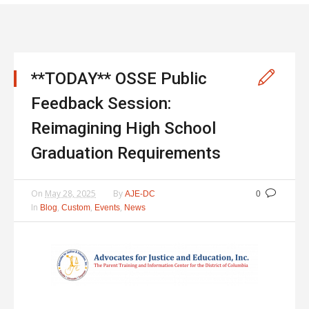
**TODAY** OSSE Public
Feedback Session:
Reimagining High School
Graduation Requirements
On
May 28, 2025
By
AJE-DC
0
In
,
,
,
Blog
Custom
Events
News