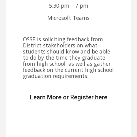
5:30 pm – 7 pm
Microsoft Teams
OSSE is soliciting feedback from
District stakeholders on what
students should know and be able
to do by the time they graduate
from high school, as well as gather
feedback on the current high school
graduation requirements.
Learn More or Register here