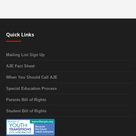
Quick Links
Mailing List Sign Up
AJE Fact Sheet
When You Should Call AJE
Special Education Process
Parents Bill of Rights
Student Bill of Rights