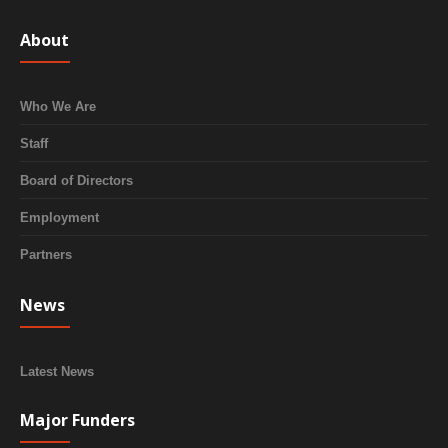
About
Who We Are
Staff
Board of Directors
Employment
Partners
News
Latest News
Major Funders