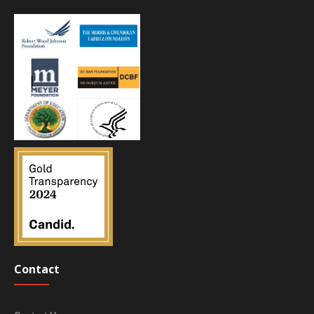
Contact