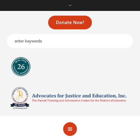
Donate Now!