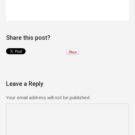
Share this post?
Leave a Reply
Your email address will not be published.