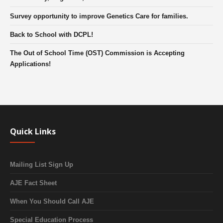
Survey opportunity to improve Genetics Care for families.
Back to School with DCPL!
The Out of School Time (OST) Commission is Accepting
Applications!
Quick Links
Mailing List Sign Up
AJE Fact Sheet
When You Should Call AJE
Special Education Process