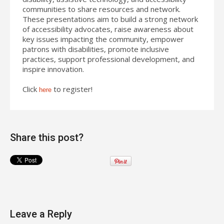
communities to share resources and network.
These presentations aim to build a strong network
of accessibility advocates, raise awareness about
key issues impacting the community, empower
patrons with disabilities, promote inclusive
practices, support professional development, and
inspire innovation.
Click
to register!
here
Share this post?
Leave a Reply