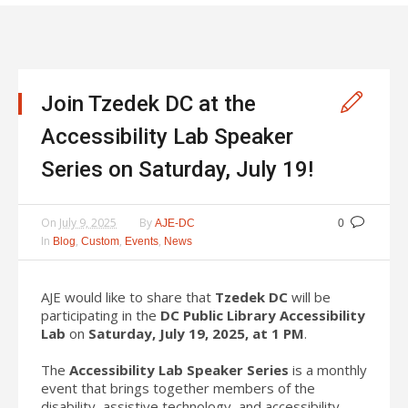
Join Tzedek DC at the
Accessibility Lab Speaker
Series on Saturday, July 19!
On
July 9, 2025
By
AJE-DC
0
In
,
,
,
Blog
Custom
Events
News
AJE would like to share that
Tzedek DC
will be
participating in the
DC Public Library Accessibility
Lab
on
Saturday, July 19, 2025, at 1 PM
.
The
Accessibility Lab Speaker Series
is a monthly
event that brings together members of the
disability, assistive technology, and accessibility