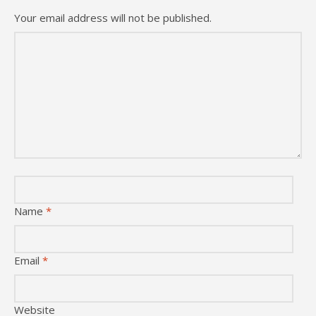
Your email address will not be published.
Name
*
Email
*
Website