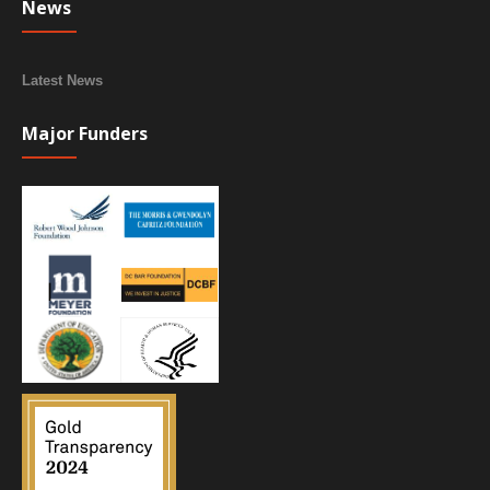
News
Latest News
Major Funders