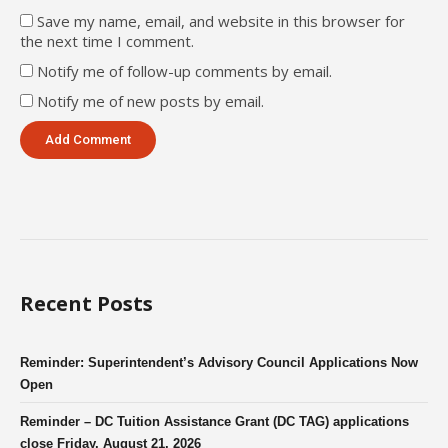
Save my name, email, and website in this browser for
the next time I comment.
Notify me of follow-up comments by email.
Notify me of new posts by email.
Recent Posts
Reminder: Superintendent’s Advisory Council Applications Now
Open
Reminder – DC Tuition Assistance Grant (DC TAG) applications
close Friday, August 21, 2026