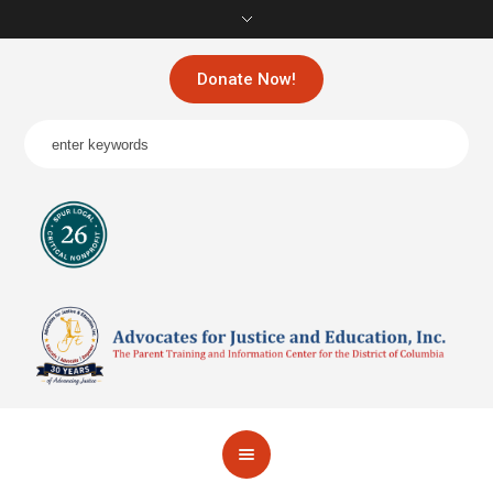
Donate Now!