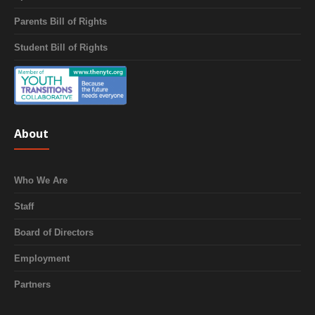
Parents Bill of Rights
Student Bill of Rights
About
Who We Are
Staff
Board of Directors
Employment
Partners