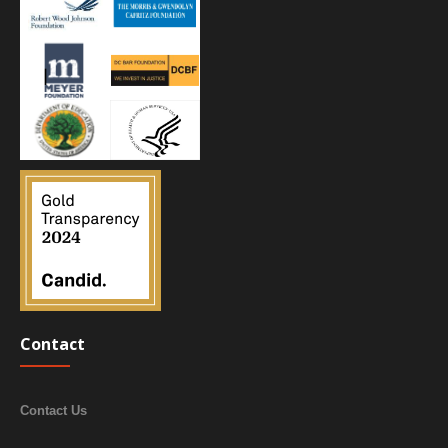
Contact
Contact Us