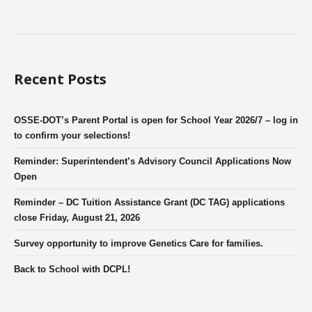
Recent Posts
OSSE-DOT’s Parent Portal is open for School Year 2026/7 – log in
to confirm your selections!
Reminder: Superintendent’s Advisory Council Applications Now
Open
Reminder – DC Tuition Assistance Grant (DC TAG) applications
close Friday, August 21, 2026
Survey opportunity to improve Genetics Care for families.
Back to School with DCPL!