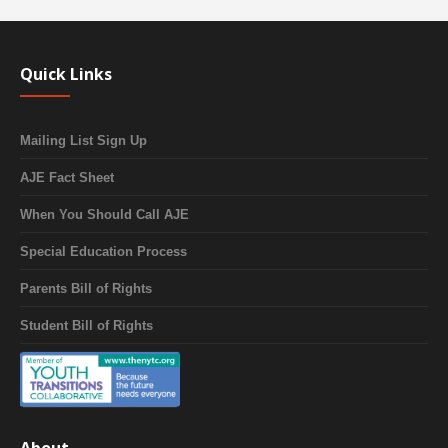
Quick Links
Mailing List Sign Up
AJE Fact Sheet
When You Should Call AJE
Special Education Process
Parents Bill of Rights
Student Bill of Rights