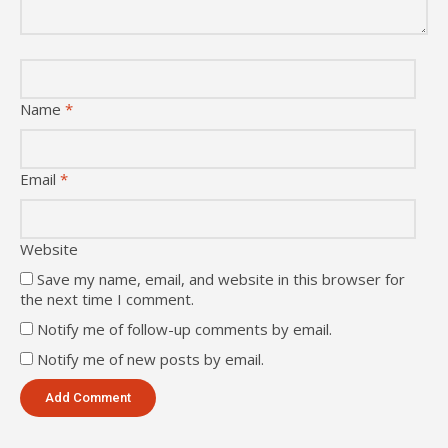
Name
*
Email
*
Website
Save my name, email, and website in this browser for
the next time I comment.
Notify me of follow-up comments by email.
Notify me of new posts by email.