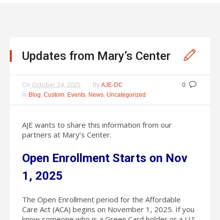
Updates from Mary’s Center
On
October 24, 2025
By
AJE-DC
0
In
,
,
,
,
Blog
Custom
Events
News
Uncategorized
AJE wants to share this information from our
partners at Mary’s Center.
Open Enrollment Starts on Nov
1, 2025
The Open Enrollment period for the Affordable
Care Act (ACA) begins on November 1, 2025. If you
know someone who is a Green Card holder or a U.S.