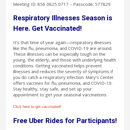
Meeting ID: 856 0825 0717 – Passcode: 577829
Respiratory Illnesses Season is
Here. Get Vaccinated!
It’s that time of year again—respiratory illnesses
like the flu, pneumonia, and COVID-19 are around.
These illnesses can be especially tough on the
young, the elderly, and those with underlying health
conditions. Getting vaccinated helps prevent
illnesses and reduces the severity of symptoms if
you do catch a respiratory infection. Mary’s Center
offers vaccines for flu, pneumonia, and COVID-19.
Stay healthy, stay safe, and set up your
appointment to get your seasonal vaccinations.
Click here to get vaccinated!
Free Uber Rides for Participants!