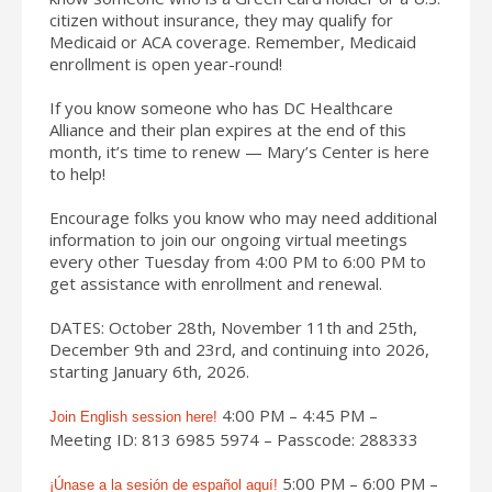
citizen without insurance, they may qualify for
Medicaid or ACA coverage. Remember, Medicaid
enrollment is open year-round!
If you know someone who has DC Healthcare
Alliance and their plan expires at the end of this
month, it’s time to renew — Mary’s Center is here
to help!
Encourage folks you know who may need additional
information to join our ongoing virtual meetings
every other Tuesday from 4:00 PM to 6:00 PM to
get assistance with enrollment and renewal.
DATES: October 28th, November 11th and 25th,
December 9th and 23rd, and continuing into 2026,
starting January 6th, 2026.
4:00 PM – 4:45 PM –
Join English session here!
Meeting ID: 813 6985 5974 – Passcode: 288333
5:00 PM – 6:00 PM –
¡
Únase a la sesión de español aquí!