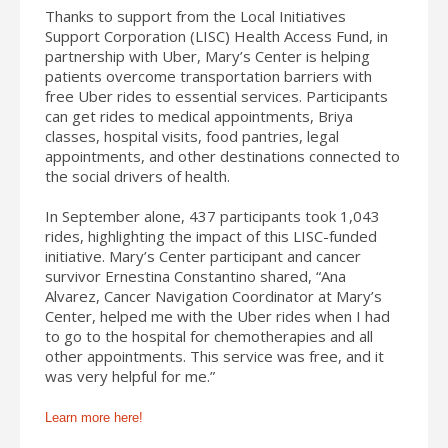
Thanks to support from the Local Initiatives
Support Corporation (LISC) Health Access Fund, in
partnership with Uber, Mary’s Center is helping
patients overcome transportation barriers with
free Uber rides to essential services. Participants
can get rides to medical appointments, Briya
classes, hospital visits, food pantries, legal
appointments, and other destinations connected to
the social drivers of health.
In September alone, 437 participants took 1,043
rides, highlighting the impact of this LISC-funded
initiative. Mary’s Center participant and cancer
survivor Ernestina Constantino shared, “Ana
Alvarez, Cancer Navigation Coordinator at Mary’s
Center, helped me with the Uber rides when I had
to go to the hospital for chemotherapies and all
other appointments. This service was free, and it
was very helpful for me.”
Learn more here!