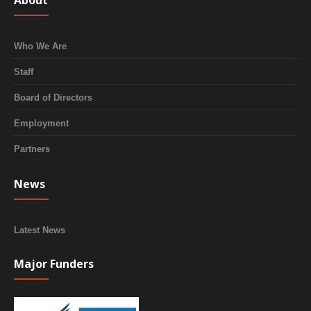
About
Who We Are
Staff
Board of Directors
Employment
Partners
News
Latest News
Major Funders