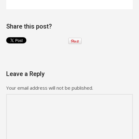
Share this post?
Leave a Reply
Your email address will not be published.