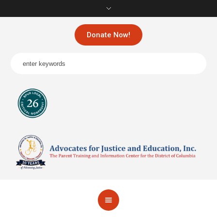
Donate Now!