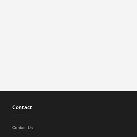
Contact
Contact Us