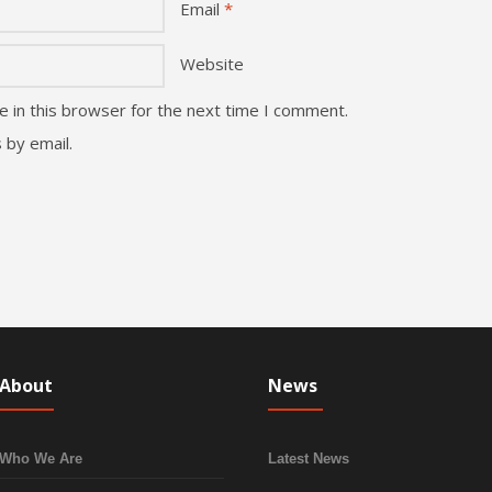
Email
*
Website
 in this browser for the next time I comment.
 by email.
About
News
Who We Are
Latest News