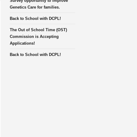
Survey opportunity to improve
Genetics Care for families.
Back to School with DCPL!
The Out of School Time (OST)
Commission is Accepting
Applications!
Back to School with DCPL!