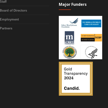
Staff
Major Funders
Board of Directors
Employment
Partners