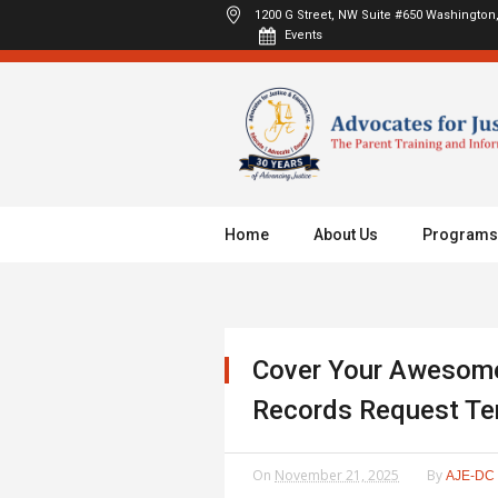
1200 G Street, NW Suite #650
Washington,
Events
Home
About Us
Programs
Cover Your Awesome
Records Request Te
On
November 21, 2025
By
AJE-DC