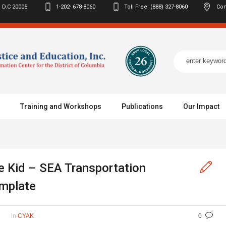
 D.C
20005
1-202- 678-8060
Toll Free: (888) 327-8060
Con
Training and Workshops
Publications
Our Impact
 Kid – SEA Transportation
mplate
In
CYAK
0