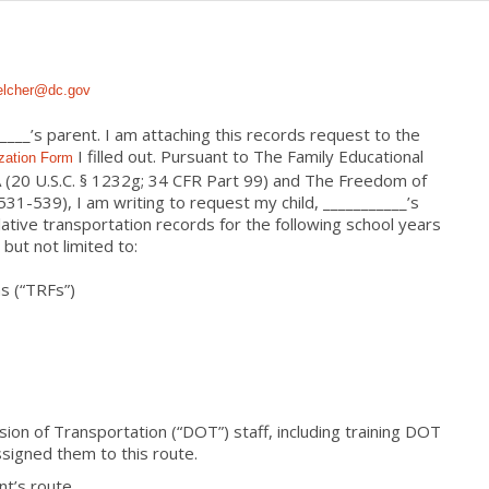
elcher@dc.gov
____’s parent. I am attaching this records request to the
I filled out. Pursuant to The Family Educational
zation Form
 (20 U.S.C. § 1232g; 34 CFR Part 99) and The Freedom of
-531-539), I am writing to
request
my child, ___________’s
ative transportation
records for the following school years
 but not limited to:
s (“TRFs”)
ision of Transportation (“DOT”) staff, including training DOT
ssigned them to this route.
nt’s route