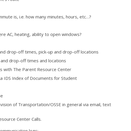
mute is, i.e. how many minutes, hours, etc…?
here AC, heating, ability to open windows?
and drop-off times, pick-up and drop-off locations
 and drop-off times and locations
lls with The Parent Resource Center
 IDS Index of Documents for Student
de
sion of Transportation/OSSE in general via email, text
esource Center Calls.
communication logs;