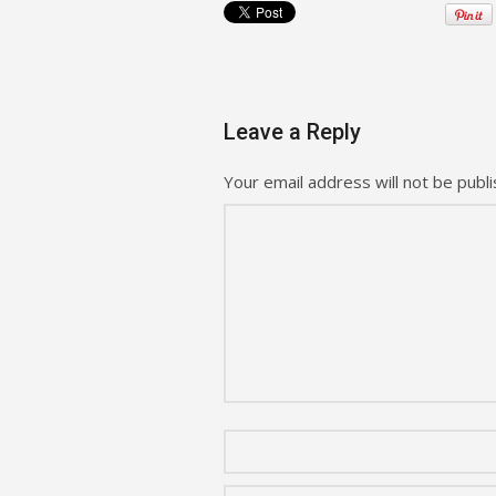
Leave a Reply
Your email address will not be publi