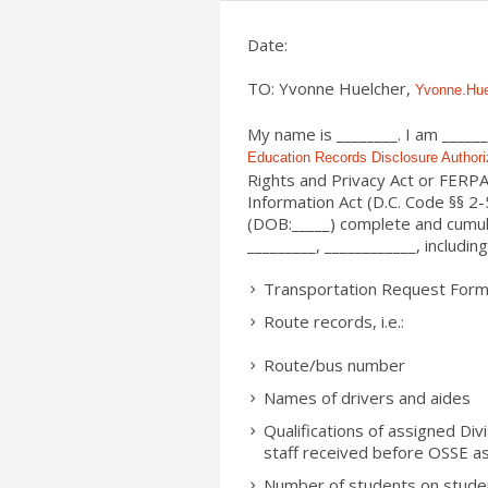
Date:
TO: Yvonne Huelcher,
Yvonne.Hu
My name is ________. I am ______
Education Records Disclosure Authori
Rights and Privacy Act or FERPA
Information Act (D.C. Code §§ 2
(DOB:_____) complete and cumul
_________
, ____________, including
Transportation Request Form
Route records, i.e.:
Route/bus number
Names of drivers and aides
Qualifications of assigned Div
staff received before OSSE a
Number of students on stude