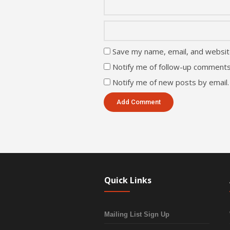
Save my name, email, and website
Notify me of follow-up comments
Notify me of new posts by email.
Quick Links
Mailing List Sign Up