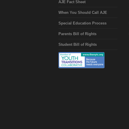
AJE Fact Sheet
When You Should Call AJE
Special Education Process
Parents Bill of Rights
Student Bill of Rights