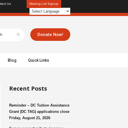
tact Us
Mailing List Signup
Donate Now!
Blog
Quick Links
Recent Posts
Reminder – DC Tuition Assistance
Grant (DC TAG) applications close
Friday, August 21, 2026