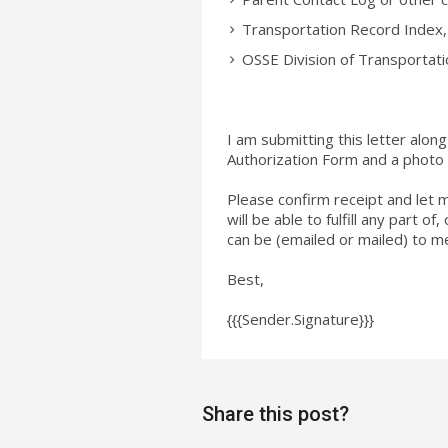
Transportation Record Index
OSSE Division of Transportat
I am submitting this letter alo
Authorization Form and a photo
Please confirm receipt and let 
will be able to fulfill any part o
can be (emailed or mailed) to me
Best,
{{{Sender.Signature}}}
Share this post?