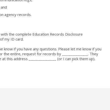
, and
ion agency records.
ng with the complete Education Records Disclosure
 of my ID card.
me know if you have any questions. Please let me know if you
f, or the entire, request for records by _______________. They
 at this address ________________ (or I can pick them up).