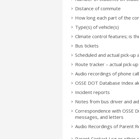
Distance of commute
How long each part of the com
Type(s) of vehicle(s)
Climate control features; is t
Bus tickets
Scheduled and actual pick-up 
Route tracker – actual pick-up
Audio recordings of phone ca
OSSE DOT Database Index aka
Incident reports
Notes from bus driver and ai
Correspondence with OSSE Divi
messages, and letters
Audio Recordings of Parent R
Parent Contact Log or other 