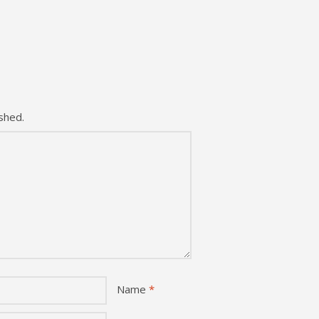
shed.
Name
*