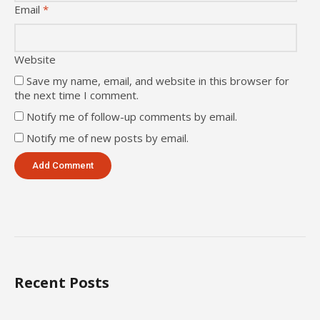
Email
*
Website
Save my name, email, and website in this browser for
the next time I comment.
Notify me of follow-up comments by email.
Notify me of new posts by email.
Recent Posts