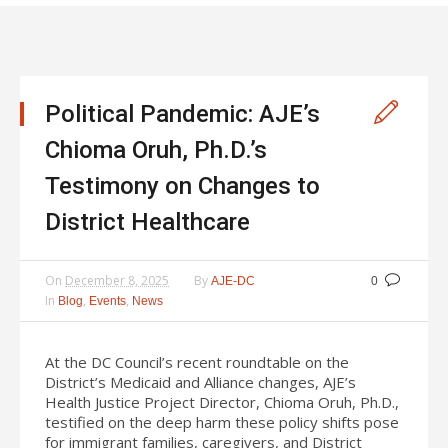
Political Pandemic: AJE’s
Chioma Oruh, Ph.D.’s
Testimony on Changes to
District Healthcare
On
December 8, 2025
By
AJE-DC
0
In
,
,
Blog
Events
News
At the DC Council’s recent roundtable on the
District’s Medicaid and Alliance changes, AJE’s
Health Justice Project Director, Chioma Oruh, Ph.D.,
testified on the deep harm these policy shifts pose
for immigrant families, caregivers, and District