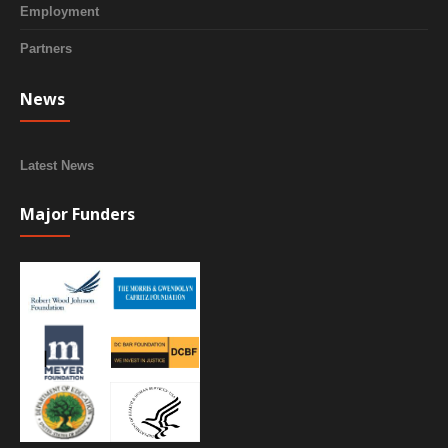
Employment
Partners
News
Latest News
Major Funders