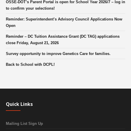
OSSE-DOT’s Parent Portal is open for School Year 2026/7 – log in
to confirm your selections!
Reminder: Superintendent’s Advisory Council Applications Now
Open
Reminder – DC Tuition Assistance Grant (DC TAG) applications
close Friday, August 21, 2026
Survey opportunity to improve Genetics Care for families.
Back to School with DCPL!
Quick Links
Mailing List Sign Up