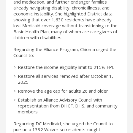
and medication, and further endanger families
already navigating disability, chronic illness, and
economic instability. She highlighted District data
showing that over 1,630 residents have already
lost Medicaid coverage without transitioning to the
Basic Health Plan, many of whom are caregivers of
children with disabilities.
Regarding the Alliance Program, Chioma urged the
Council to:
Restore the income eligibility limit to 215% FPL
Restore all services removed after October 1,
2025
Remove the age cap for adults 26 and older
Establish an Alliance Advisory Council with
representation from DHCF, DHS, and community
members
Regarding DC Medicaid, she urged the Council to
pursue a 1332 Waiver so residents caught