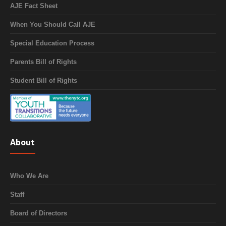
AJE Fact Sheet
When You Should Call AJE
Special Education Process
Parents Bill of Rights
Student Bill of Rights
About
Who We Are
Staff
Board of Directors