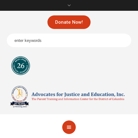
Donate Now!