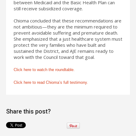
between Medicaid and the Basic Health Plan can
still receive subsidized coverage.
Chioma concluded that these recommendations are
not ambitious—they are the minimum required to
prevent avoidable suffering and premature death.
She emphasized that a just healthcare system must
protect the very families who have built and
sustained the District, and AJE remains ready to
work with the Council toward that goal.
Click here to watch the roundtable.
Click here to read Chioma’s full testimony.
Share this post?