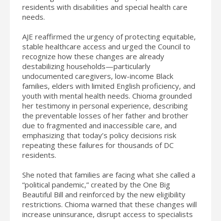
residents with disabilities and special health care
needs.
AJE reaffirmed the urgency of protecting equitable,
stable healthcare access and urged the Council to
recognize how these changes are already
destabilizing households—particularly
undocumented caregivers, low-income Black
families, elders with limited English proficiency, and
youth with mental health needs. Chioma grounded
her testimony in personal experience, describing
the preventable losses of her father and brother
due to fragmented and inaccessible care, and
emphasizing that today’s policy decisions risk
repeating these failures for thousands of DC
residents.
She noted that families are facing what she called a
“political pandemic,” created by the One Big
Beautiful Bill and reinforced by the new eligibility
restrictions. Chioma warned that these changes will
increase uninsurance, disrupt access to specialists