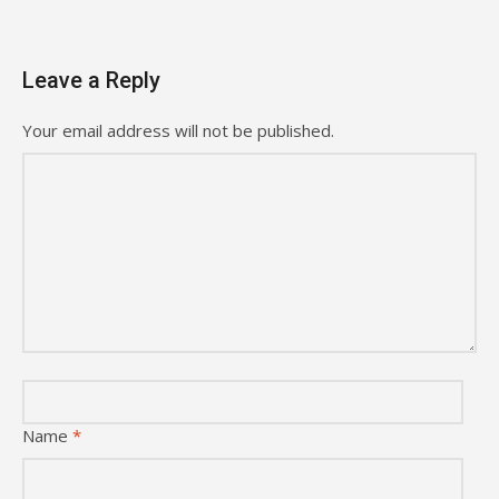
Leave a Reply
Your email address will not be published.
Name
*