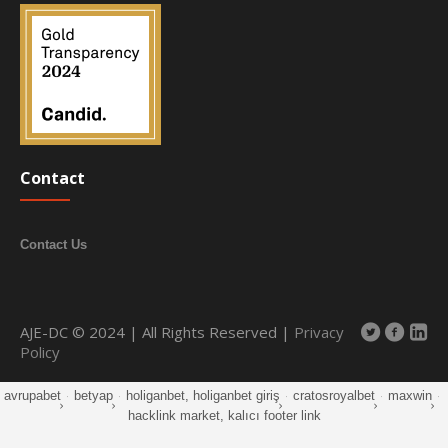
Contact
Contact Us
AJE-DC © 2024 | All Rights Reserved |
Privacy
Policy
avrupabet
·
betyap
·
holiganbet, holiganbet giriş
·
cratosroyalbet
·
maxwin
·
hacklink market, kalıcı footer link