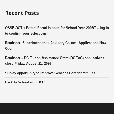
Recent Posts
OSSE-DOT’s Parent Portal is open for School Year 2026/7 – log in
to confirm your selections!
Reminder: Superintendent’s Advisory Council Applications Now
Open
Reminder – DC Tuition Assistance Grant (DC TAG) applications
close Friday, August 21, 2026
Survey opportunity to improve Genetics Care for families.
Back to School with DCPL!