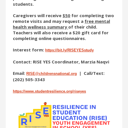
students.
Caregivers will receive
$50
for completing two
remote visits and may request a
free mental
health wellness summary
of their child.
Teachers will also receive a $20 gift card for
completing online questionnaires.
Interest form:
https://bit.ly/RISEYESstudy
Contact: RISE YES Coordinator, Marzia Naqvi
Email:
| Call/Text:
RISE@childrensnational.org
(202) 505-3343
https://www.studentresilience.
org/riseyes