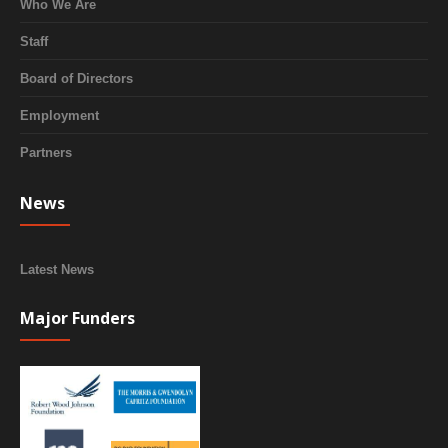
Who We Are
Staff
Board of Directors
Employment
Partners
News
Latest News
Major Funders