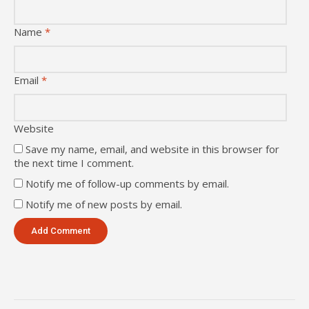
Name
*
Email
*
Website
Save my name, email, and website in this browser for
the next time I comment.
Notify me of follow-up comments by email.
Notify me of new posts by email.