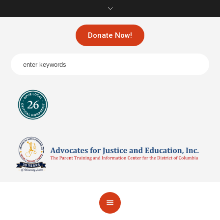
Donate Now!