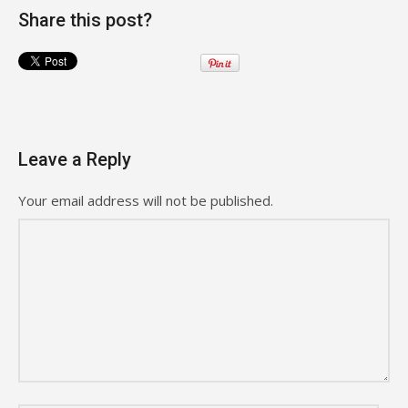
Share this post?
Leave a Reply
Your email address will not be published.