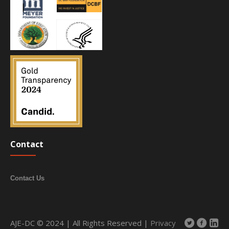
Contact
Contact Us
AJE-DC © 2024 | All Rights Reserved |
Privacy