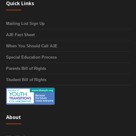
Quick Links
Mailing List Sign Up
AJE Fact Sheet
When You Should Call AJE
Special Education Process
Parents Bill of Rights
Student Bill of Rights
About