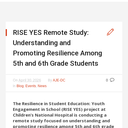
RISE YES Remote Study:
Understanding and
Promoting Resilience Among
5th and 6th Grade Students
On
April 30, 2026
By
AJE-DC
0
In
,
,
Blog
Events
News
The Resilience in Student Education: Youth
Engagement in School (RISE YES) project at
Children’s National Hospital is conducting a
remote study focused on understanding and
promoting resilience among 5th and 6th grade