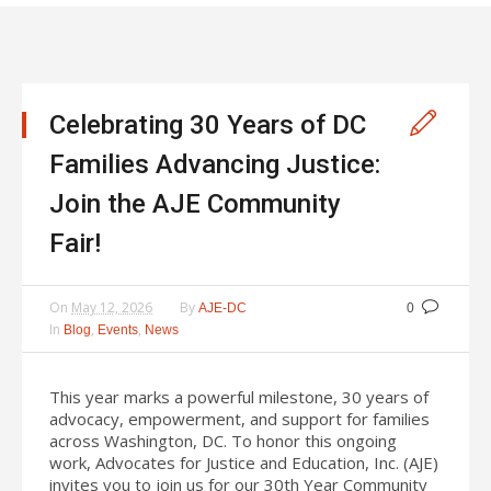
Celebrating 30 Years of DC
Families Advancing Justice:
Join the AJE Community
Fair!
On
May 12, 2026
By
AJE-DC
0
In
,
,
Blog
Events
News
This year marks a powerful milestone, 30 years of
advocacy, empowerment, and support for families
across Washington, DC. To honor this ongoing
work, Advocates for Justice and Education, Inc. (AJE)
invites you to join us for our 30th Year Community