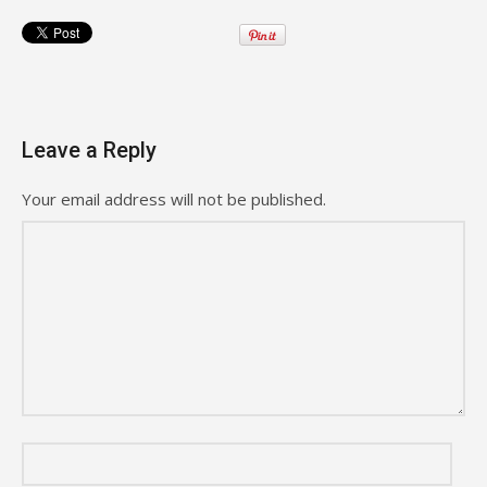
Leave a Reply
Your email address will not be published.