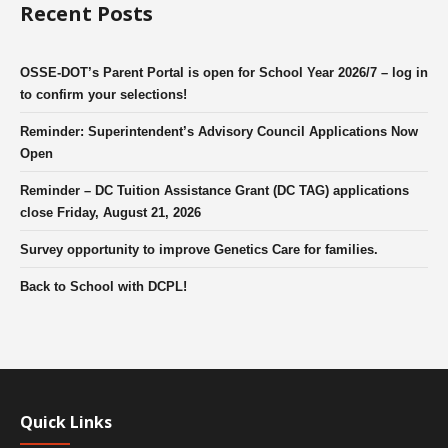
Recent Posts
OSSE-DOT’s Parent Portal is open for School Year 2026/7 – log in
to confirm your selections!
Reminder: Superintendent’s Advisory Council Applications Now
Open
Reminder – DC Tuition Assistance Grant (DC TAG) applications
close Friday, August 21, 2026
Survey opportunity to improve Genetics Care for families.
Back to School with DCPL!
Quick Links