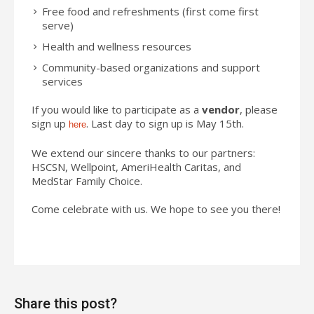
Free food and refreshments (first come first
serve)
Health and wellness resources
Community-based organizations and support
services
If you would like to participate as a
vendor
, please
sign up
. Last day to sign up is May 15th.
here
We extend our sincere thanks to our partners:
HSCSN, Wellpoint, AmeriHealth Caritas, and
MedStar Family Choice.
Come celebrate with us. We hope to see you there!
Share this post?