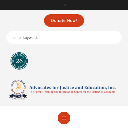
Donate Now!