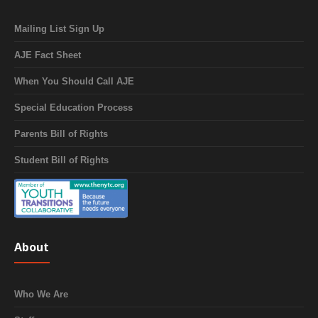
Mailing List Sign Up
AJE Fact Sheet
When You Should Call AJE
Special Education Process
Parents Bill of Rights
Student Bill of Rights
About
Who We Are