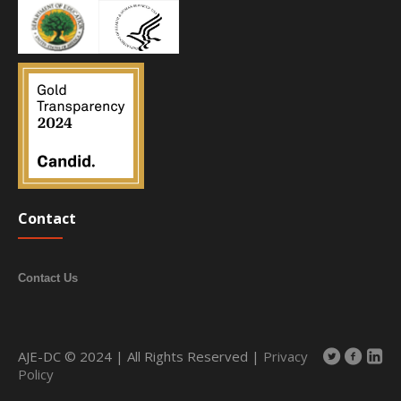
Contact
Contact Us
AJE-DC © 2024 | All Rights Reserved |
Privacy
Policy