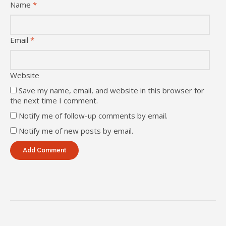
Name
*
Email
*
Website
Save my name, email, and website in this browser for
the next time I comment.
Notify me of follow-up comments by email.
Notify me of new posts by email.