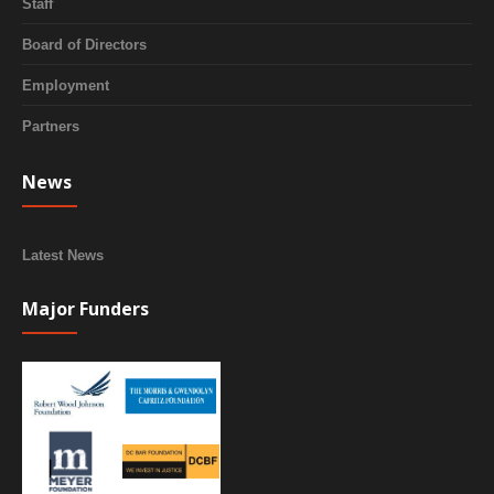
Staff
Board of Directors
Employment
Partners
News
Latest News
Major Funders