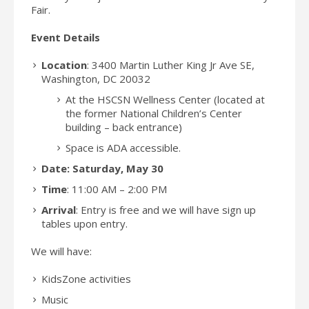
Fair.
Event Details
Location
:
3400 Martin Luther King Jr Ave SE,
Washington, DC 20032
At the HSCSN Wellness Center (located at
the former National Children’s Center
building – back entrance)
Space is ADA accessible.
Date: Saturday, May 30
Time
: 11:00 AM – 2:00 PM
Arrival
: Entry is free and we will have sign up
tables upon entry.
We will have:
KidsZone activities
Music