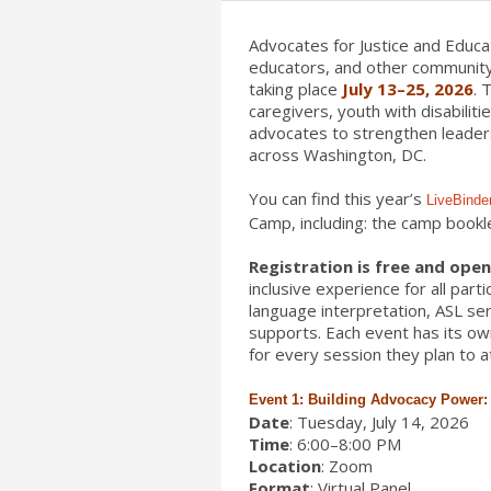
Advocates for Justice and Educat
educators, and other community
taking place
July 13–25, 2026
. 
caregivers, youth with disabilit
advocates to strengthen leaders
across Washington, DC.
You can find this year’s
LiveBinde
Camp, including: the camp bookl
Registration is free and open 
inclusive experience for all par
language interpretation, ASL ser
supports. Each event has its own
for every session they plan to a
Event 1: Building Advocacy Power: P
Date
: Tuesday, July 14, 2026
Time
: 6:00–8:00 PM
Location
: Zoom
Format
: Virtual Panel