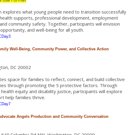
on explores what young people need to transition successfully
l health supports, professional development, employment
, and community safety. Together, participants will envision
pportunity, and well-being for all youth.
PCDay3
amily Well-Being, Community Power, and Collective Action
gton, DC 20002
s space for families to reflect, connect, and build collective
ies through promoting the 5 protective factors. Through
ealth equity and disability justice, participants will explore
 help families thrive.
PCDay7
 Advocate Angels Production and Community Conversation
, 1640 Columbia Rd NW, Washington, DC 20009