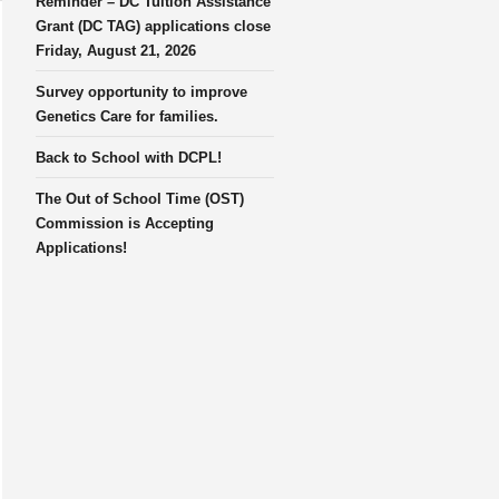
Reminder – DC Tuition Assistance
Grant (DC TAG) applications close
Friday, August 21, 2026
Survey opportunity to improve
Genetics Care for families.
Back to School with DCPL!
The Out of School Time (OST)
Commission is Accepting
Applications!