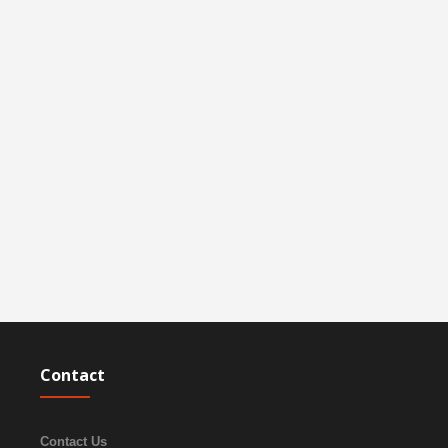
Contact
Contact Us