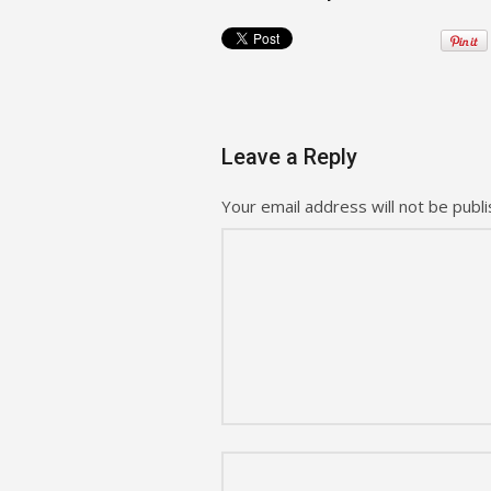
Leave a Reply
Your email address will not be publi