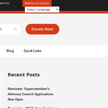
tact Us
Mailing List Signup
Donate Now!
Blog
Quick Links
Recent Posts
Reminder: Superintendent’s
Advisory Council Applications
Now Open