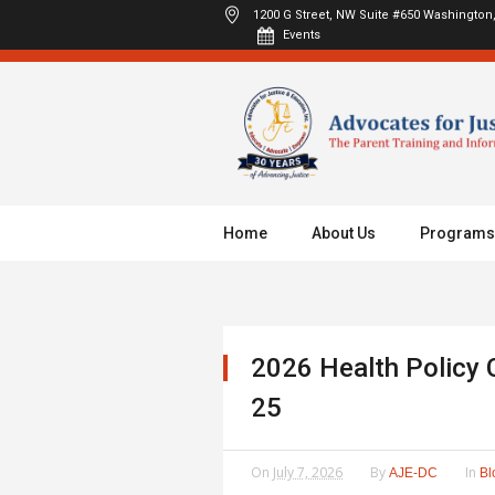
1200 G Street, NW Suite #650
Washington,
Events
Home
About Us
Programs
2026 Health Policy 
25
On
July 7, 2026
By
In
AJE-DC
Bl