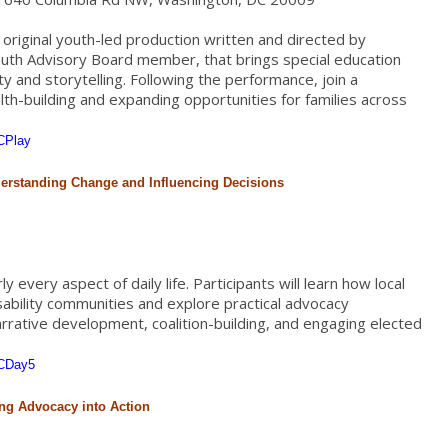
original youth-led production written and directed by
uth Advisory Board member, that brings special education
ty and storytelling. Following the performance, join a
h-building and expanding opportunities for families across
CPlay
derstanding Change and Influencing Decisions
 every aspect of daily life. Participants will learn how local
isability communities and explore practical advocacy
narrative development, coalition-building, and engaging elected
PCDay5
ing Advocacy into Action