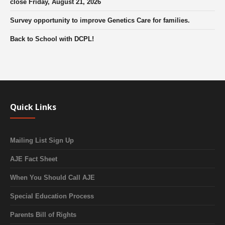
close Friday, August 21, 2026
Survey opportunity to improve Genetics Care for families.
Back to School with DCPL!
Quick Links
Mailing List Sign Up
AJE Fact Sheet
When You Should Call AJE
Special Education Process
Parents Bill of Rights