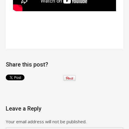
Share this post?
Leave a Reply
Your email address will not be published.