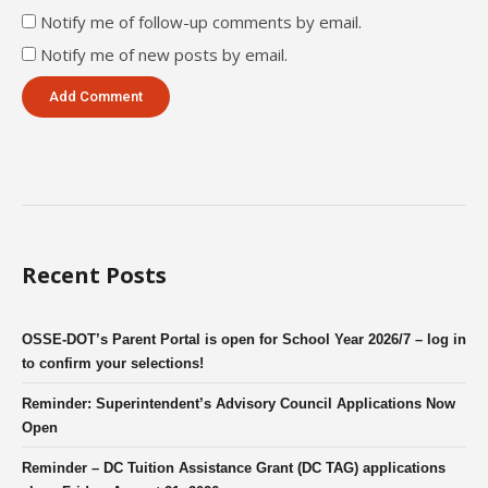
Notify me of follow-up comments by email.
Notify me of new posts by email.
Recent Posts
OSSE-DOT’s Parent Portal is open for School Year 2026/7 – log in
to confirm your selections!
Reminder: Superintendent’s Advisory Council Applications Now
Open
Reminder – DC Tuition Assistance Grant (DC TAG) applications