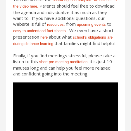
Parents should feel free to download
the video here.
the agenda and individualize it as much as they
want to. If you have additional questions, our
website is full of
from
to
resources,
upcoming events
We even have a short
easy-to-understand fact sheets
presentation
about what
here
school’s obligations are
that families might find helpful.
during distance learning
Finally, if you find meetings stressful, please take a
listen to this
it is just 10
short pre-meeting meditation,
minutes long and can help you feel more relaxed
and confident going into the meeting.