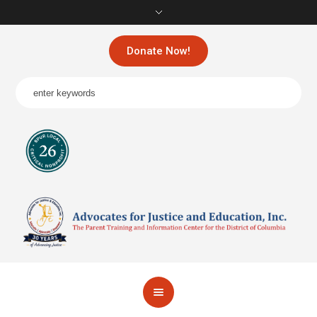
Donate Now!