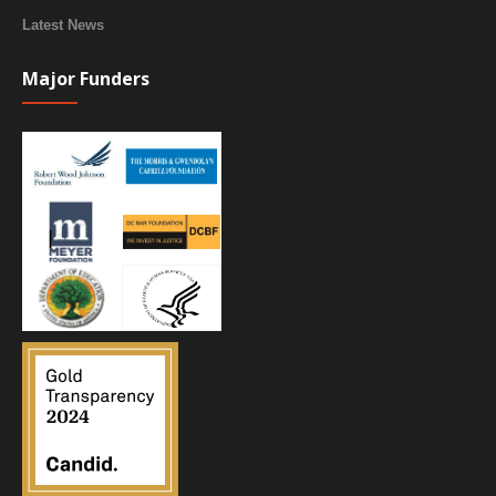
Latest News
Major Funders