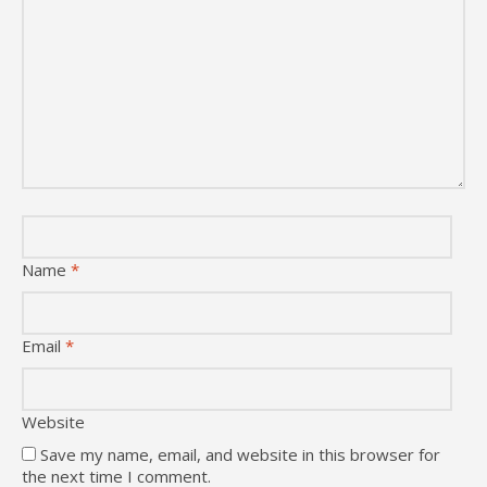
Name
*
Email
*
Website
Save my name, email, and website in this browser for
the next time I comment.