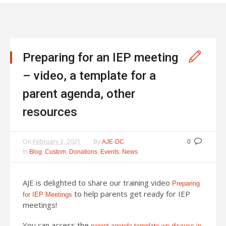
Preparing for an IEP meeting
– video, a template for a
parent agenda, other
resources
On
February 3, 2021
By
AJE-DC
0
In
,
,
,
,
Blog
Custom
Donations
Events
News
AJE is delighted to share our training video
Preparing
to help parents get ready for IEP
for IEP Meetings
meetings!
You can access the
parent agenda template we discuss in