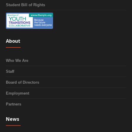
Student Bill of Rights
About
Who We Are
Staff
Board of Directors
Employment
Partners
News