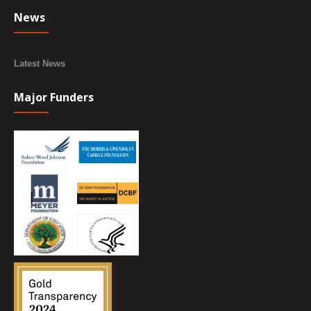
News
Latest News
Major Funders