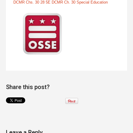
DCMR Chs. 30 28 5E DCMR Ch. 30 Special Education
Share this post?
Leave a Reply