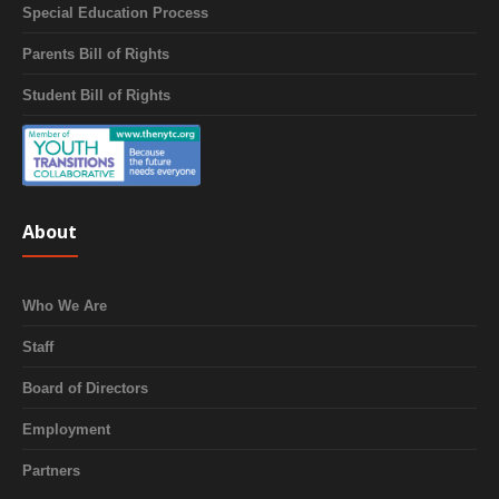
Special Education Process
Parents Bill of Rights
Student Bill of Rights
About
Who We Are
Staff
Board of Directors
Employment
Partners