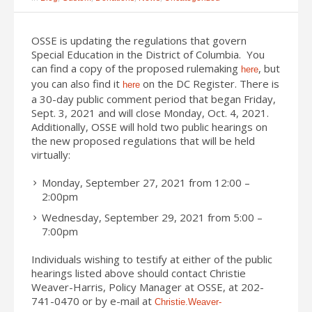
OSSE is updating the regulations that govern
Special Education in the District of Columbia. You
can find a copy of the proposed rulemaking
, but
here
you can also find it
on the DC Register. There is
here
a 30-day public comment period that began Friday,
Sept. 3, 2021 and will close Monday, Oct. 4, 2021.
Additionally, OSSE will hold two public hearings on
the new proposed regulations that will be held
virtually:
Monday, September 27, 2021 from 12:00 –
2:00pm
Wednesday, September 29, 2021 from 5:00 –
7:00pm
Individuals wishing to testify at either of the public
hearings listed above should contact Christie
Weaver-Harris, Policy Manager at OSSE, at 202-
741-0470 or by e-mail at
Christie.Weaver-