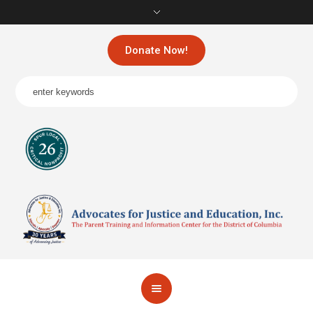
Donate Now!