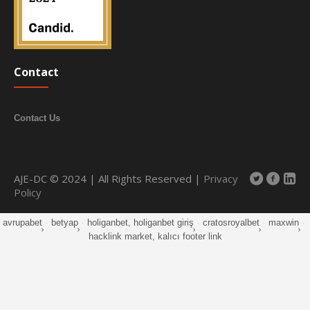
Contact
Contact Us
AJE-DC © 2024 | All Rights Reserved |
Privacy
Policy
avrupabet
·
betyap
·
holiganbet, holiganbet giriş
·
cratosroyalbet
·
maxwin
·
hacklink market, kalıcı footer link