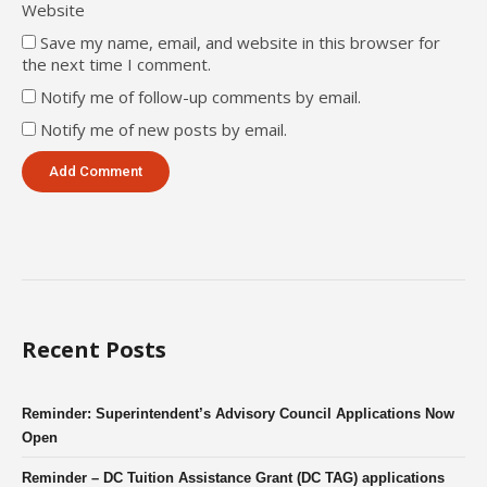
Website
Save my name, email, and website in this browser for
the next time I comment.
Notify me of follow-up comments by email.
Notify me of new posts by email.
Recent Posts
Reminder: Superintendent’s Advisory Council Applications Now
Open
Reminder – DC Tuition Assistance Grant (DC TAG) applications