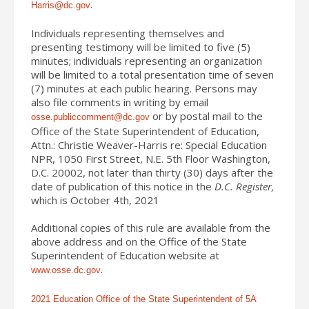
.
Harris@dc.gov
Individuals representing themselves and
presenting testimony will be limited to five (5)
minutes; individuals representing an organization
will be limited to a total presentation time of seven
(7) minutes at each public hearing. Persons may
also file comments in writing by email
or by postal mail to the
osse.publiccomment@dc.gov
Office of the State Superintendent of Education,
Attn.: Christie Weaver-Harris re: Special Education
NPR, 1050 First Street, N.E. 5
th
Floor Washington,
D.C. 20002, not later than thirty (30) days after the
date of publication of this notice in the
D.C. Register,
which is October 4th, 2021
Additional copies of this rule are available from the
above address and on the Office of the State
Superintendent of Education website at
.
www.osse.dc.gov
2021 Education Office of the State Superintendent of 5A