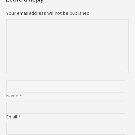
Your email address will not be published.
Name
*
Email
*