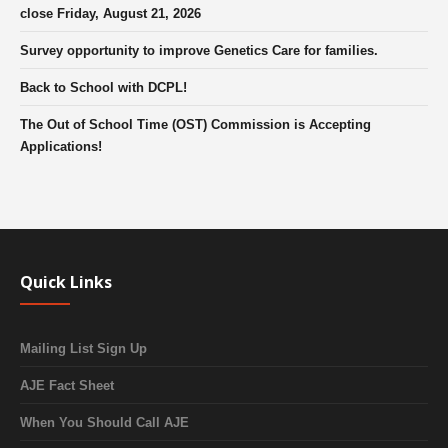
close Friday, August 21, 2026
Survey opportunity to improve Genetics Care for families.
Back to School with DCPL!
The Out of School Time (OST) Commission is Accepting
Applications!
Quick Links
Mailing List Sign Up
AJE Fact Sheet
When You Should Call AJE