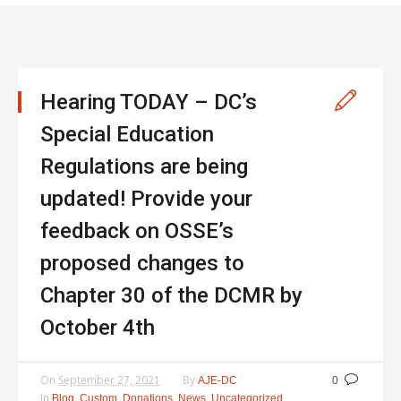
Hearing TODAY – DC’s
Special Education
Regulations are being
updated! Provide your
feedback on OSSE’s
proposed changes to
Chapter 30 of the DCMR by
October 4th
On
September 27, 2021
By
AJE-DC
0
In
,
,
,
,
Blog
Custom
Donations
News
Uncategorized