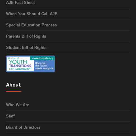
AJE Fact Sheet
When You Should Call AJE
Special Education Process
Parents Bill of Rights
Student Bill of Rights
About
Who We Are
Staff
Board of Directors