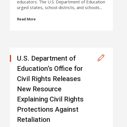
educators: The U.S. Department of Education
urged states, school districts, and schools...
Read More
U.S. Department of
Education’s Office for
Civil Rights Releases
New Resource
Explaining Civil Rights
Protections Against
Retaliation