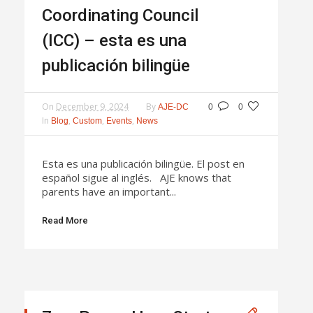
Coordinating Council
(ICC) – esta es una
publicación bilingüe
On
December 9, 2024
By
AJE-DC
0
0
In
,
,
,
Blog
Custom
Events
News
Esta es una publicación bilingüe. El post en
español sigue al inglés. AJE knows that
parents have an important...
Read More