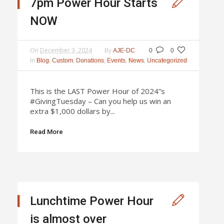
7pm Power Hour Starts
NOW
On
December 3, 2024
By
AJE-DC
0
0
In
,
,
,
,
,
Blog
Custom
Donations
Events
News
Uncategorized
This is the LAST Power Hour of 2024”s
#GivingTuesday – Can you help us win an
extra $1,000 dollars by...
Read More
Lunchtime Power Hour
is almost over