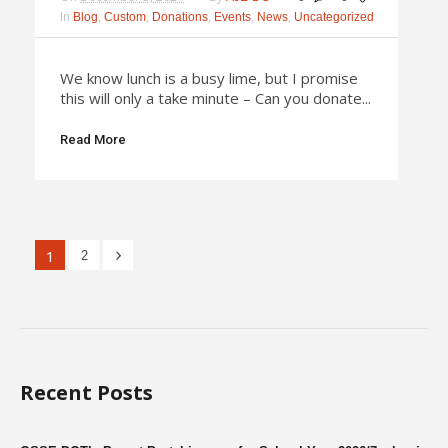
In
,
,
,
,
,
Blog
Custom
Donations
Events
News
Uncategorized
We know lunch is a busy lime, but I promise
this will only a take minute – Can you donate...
Read More
1
2
Recent Posts