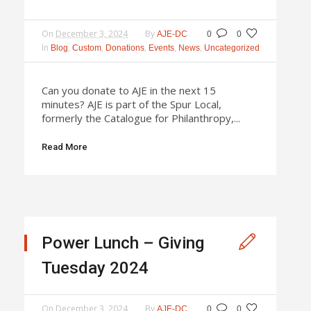
On
December 3, 2024
By
AJE-DC
0
0
In
,
,
,
,
,
Blog
Custom
Donations
Events
News
Uncategorized
Can you donate to AJE in the next 15
minutes? AJE is part of the Spur Local,
formerly the Catalogue for Philanthropy,...
Read More
Power Lunch – Giving
Tuesday 2024
On
December 3, 2024
By
AJE-DC
0
0