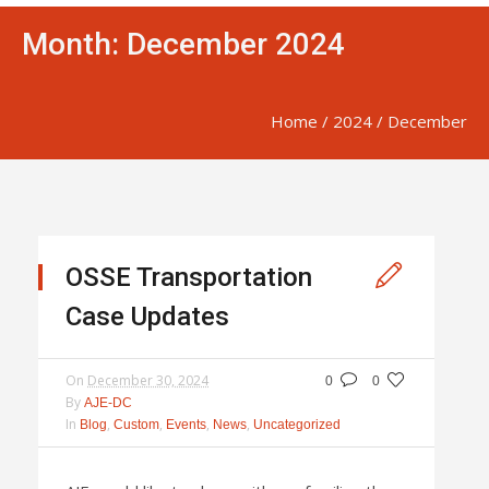
Month:
December 2024
Home
/
2024
/
December
OSSE Transportation
Case Updates
On
December 30, 2024
0
0
By
AJE-DC
In
,
,
,
,
Blog
Custom
Events
News
Uncategorized