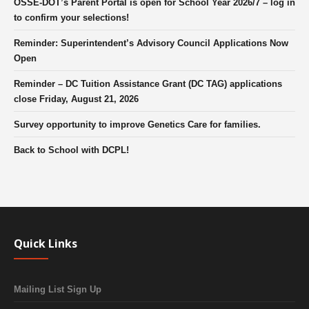
OSSE-DOT’s Parent Portal is open for School Year 2026/7 – log in
to confirm your selections!
Reminder: Superintendent’s Advisory Council Applications Now
Open
Reminder – DC Tuition Assistance Grant (DC TAG) applications
close Friday, August 21, 2026
Survey opportunity to improve Genetics Care for families.
Back to School with DCPL!
Quick Links
Mailing List Sign Up