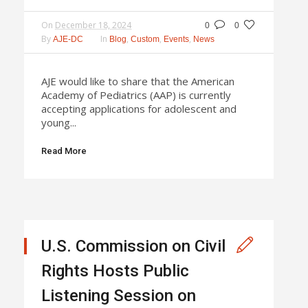
On
December 18, 2024
0
0
By
In
,
,
,
AJE-DC
Blog
Custom
Events
News
AJE would like to share that the American
Academy of Pediatrics (AAP) is currently
accepting applications for adolescent and
young...
Read More
U.S. Commission on Civil
Rights Hosts Public
Listening Session on