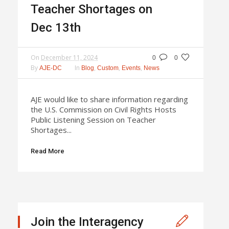
Teacher Shortages on
Dec 13th
On
December 11, 2024
0
0
By
In
,
,
,
AJE-DC
Blog
Custom
Events
News
AJE would like to share information regarding
the U.S. Commission on Civil Rights Hosts
Public Listening Session on Teacher
Shortages...
Read More
Join the Interagency