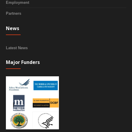
Employment
Partners
News
Latest News
Major Funders