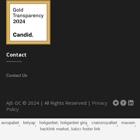
Contact
Contact Us
AJE-DC © 2024 | All Rights Reserved |
Privacy
Policy
avrupabet
·
betyap
·
holiganbet, holiganbet giriş
·
cratosroyalbet
·
maxwin
·
hacklink market, kalıcı footer link