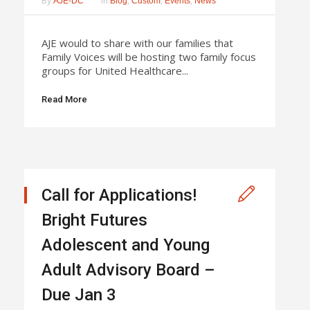
By
In
,
,
,
AJE-DC
Blog
Custom
Events
News
AJE would to share with our families that
Family Voices will be hosting two family focus
groups for United Healthcare...
Read More
Call for Applications!
Bright Futures
Adolescent and Young
Adult Advisory Board –
Due Jan 3