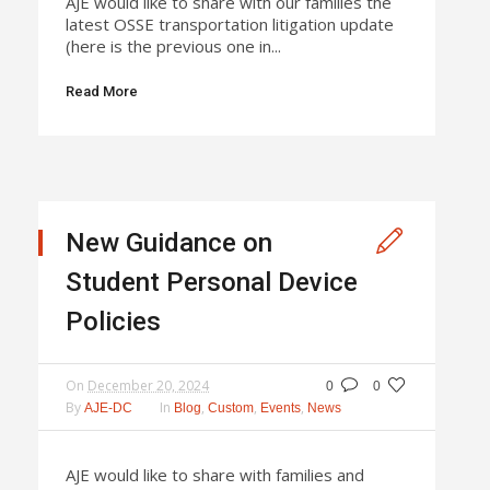
AJE would like to share with our families the
latest OSSE transportation litigation update
(here is the previous one in...
Read More
New Guidance on
Student Personal Device
Policies
On
December 20, 2024
0
0
By
In
,
,
,
AJE-DC
Blog
Custom
Events
News
AJE would like to share with families and