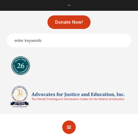
Donate Now!