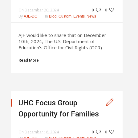
On
December 20, 2024
0
0
By
In
,
,
,
AJE-DC
Blog
Custom
Events
News
AJE would like to share that on December
10th, 2024, The U.S. Department of
Education’s Office for Civil Rights (OCR)...
Read More
UHC Focus Group
Opportunity for Families
On
December 18, 2024
0
0