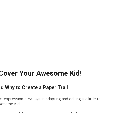
Cover Your Awesome Kid!
d Why to Create a Paper Trail
xpression “CYA.” AJE is adapting and editing it a little to
wesome Kid!”