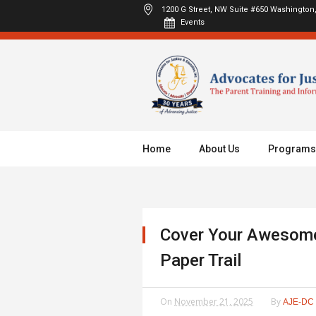
1200 G Street, NW Suite #650
Washington,
Events
Home
About Us
Programs
Cover Your Awesome
Paper Trail
On
November 21, 2025
By
AJE-DC