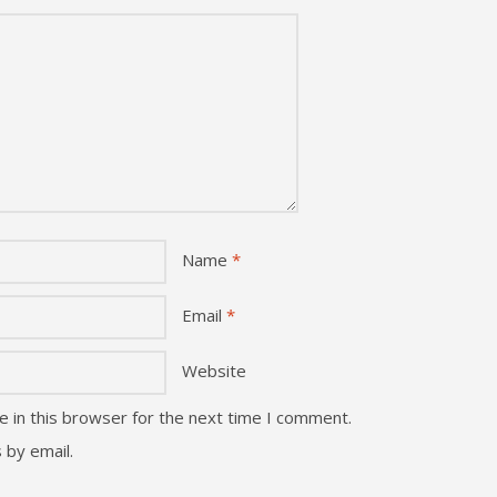
Name
*
Email
*
Website
 in this browser for the next time I comment.
 by email.