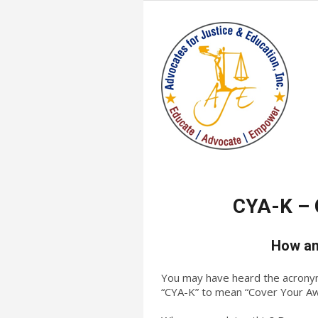
CYA-K – 
How an
You may have heard the acronym/e
“CYA-K” to mean “Cover Your A