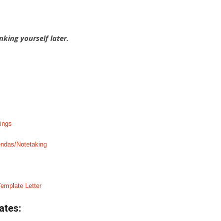
nking yourself later.
ings
endas/Notetaking
emplate Letter
ates: