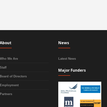
About
News
Who We Are
Latest News
Staff
Major Funders
Board of Directors
Employment
Partners