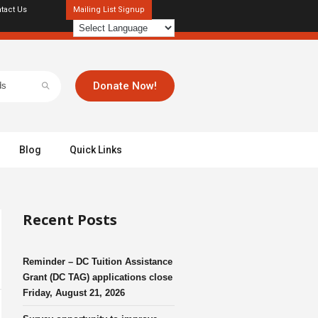
tact Us
Mailing List Signup
Donate Now!
Blog
Quick Links
Recent Posts
Reminder – DC Tuition Assistance
Grant (DC TAG) applications close
Friday, August 21, 2026