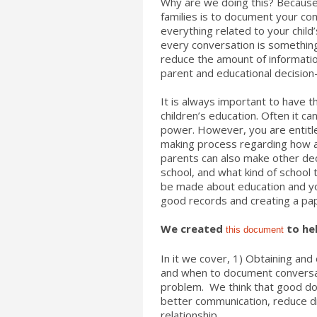
Why are we doing this? Because 
families is to document your co
everything related to your chil
every conversation is something
reduce the amount of informatio
parent and educational decision-m
It is always important to have 
children’s education. Often it can
power. However, you are entitled
making process regarding how an
parents can also make other dec
school, and what kind of school t
be made about education and yo
good records and creating a pap
We created
to hel
this document
In it we cover,
1) Obtaining and 
and when to document conversat
problem. We think that good doc
better communication, reduce 
relationship.