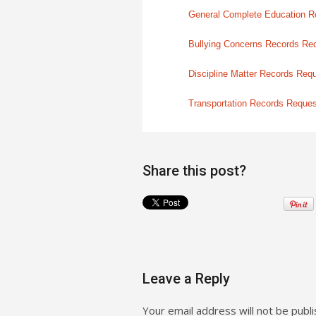
General Complete Education R
Bullying Concerns Records Re
Discipline Matter Records Req
Transportation Records Reque
Share this post?
Leave a Reply
Your email address will not be publi