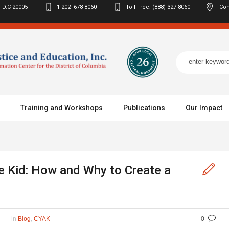
 D.C
20005
1-202- 678-8060
Toll Free: (888) 327-8060
Con
Training and Workshops
Publications
Our Impact
 Kid: How and Why to Create a
In
,
Blog
CYAK
0