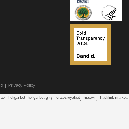
ed |
Privacy Policy
yap
·
holiganbet, holiganbet giriş
·
cratosroyalbet
·
maxwin
·
hacklink market, k