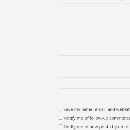
Save my name, email, and website
Notify me of follow-up comments
Notify me of new posts by email.