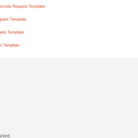
ecords Request Template
quest Template
uest Template
st Template
shed.