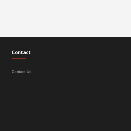
Contact
Contact Us