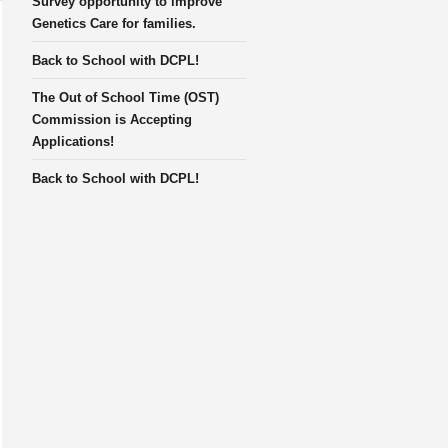
Survey opportunity to improve
Genetics Care for families.
Back to School with DCPL!
The Out of School Time (OST)
Commission is Accepting
Applications!
Back to School with DCPL!