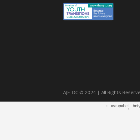
AJE-DC © 2024 | All Rights Reserv
avrupabet
·
bet