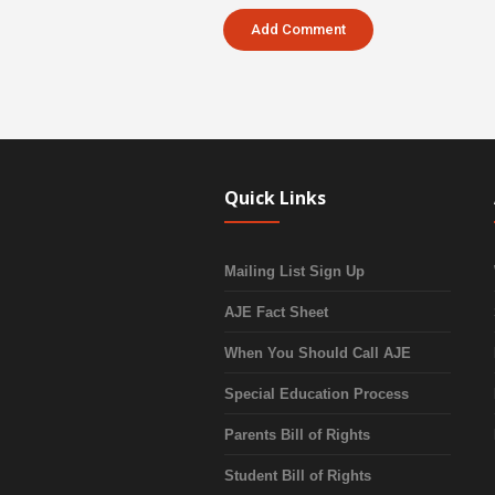
Quick Links
Mailing List Sign Up
AJE Fact Sheet
When You Should Call AJE
Special Education Process
Parents Bill of Rights
Student Bill of Rights