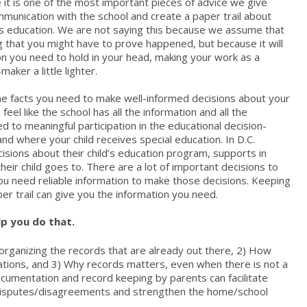
it is one of the most important pieces of advice we give
mmunication with the school and create a paper trail about
d’s education. We are not saying this because we assume that
 that you might have to prove happened, but because it will
n you need to hold in your head, making your work as a
aker a little lighter.
the facts you need to make well-informed decisions about your
 feel like the school has all the information and all the
 to meaningful participation in the educational decision-
d where your child receives special education. In D.C.
isions about their child’s education program, supports in
heir child goes to. There are a lot of important decisions to
u need reliable information to make those decisions. Keeping
er trail can give you the information you need.
p you do that.
organizing the records that are already out there, 2) How
ions, and 3) Why records matters, even when there is not a
umentation and record keeping by parents can facilitate
disputes/disagreements and strengthen the home/school