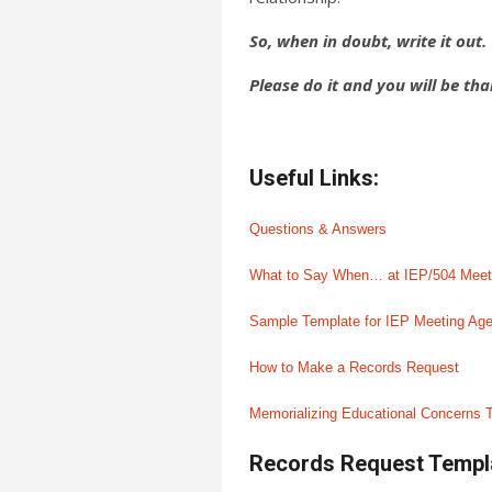
So, when in doubt, write it out.
Please do it and you will be tha
Useful Links:
Questions & Answers
What to Say When… at IEP/504 Meet
Sample Template for IEP Meeting Ag
How to Make a Records Request
Memorializing Educational Concerns T
Records Request Templ